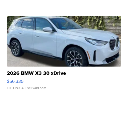
2026 BMW X3 30 xDrive
$56,335
LOTLINX A.
| sellwild.com