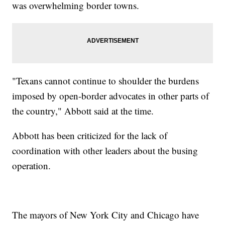
was overwhelming border towns.
"Texans cannot continue to shoulder the burdens
imposed by open-border advocates in other parts of
the country," Abbott said at the time.
Abbott has been criticized for the lack of
coordination with other leaders about the busing
operation.
The mayors of New York City and Chicago have