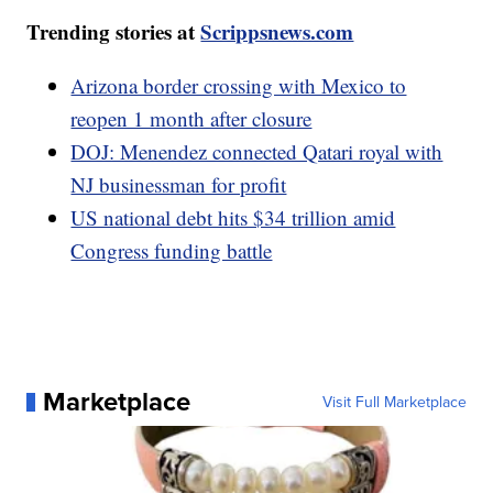
Trending stories at
Scrippsnews.com
Arizona border crossing with Mexico to
reopen 1 month after closure
DOJ: Menendez connected Qatari royal with
NJ businessman for profit
US national debt hits $34 trillion amid
Congress funding battle
Marketplace
Visit Full Marketplace