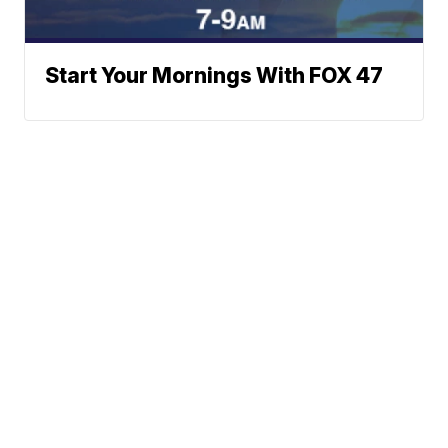
Start Your Mornings With FOX 47