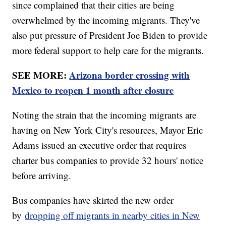
since complained that their cities are being
overwhelmed by the incoming migrants. They've
also put pressure of President Joe Biden to provide
more federal support to help care for the migrants.
SEE MORE:
Arizona border crossing with
Mexico to reopen 1 month after closure
Noting the strain that the incoming migrants are
having on New York City's resources, Mayor Eric
Adams issued an executive order that requires
charter bus companies to provide 32 hours' notice
before arriving.
Bus companies have skirted the new order
by
dropping off migrants in nearby cities in New