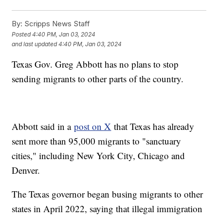
By:
Scripps News Staff
Posted
4:40 PM, Jan 03, 2024
and last updated
4:40 PM, Jan 03, 2024
Texas Gov. Greg Abbott has no plans to stop
sending migrants to other parts of the country.
Abbott said in a
post on X
that Texas has already
sent more than 95,000 migrants to "sanctuary
cities," including New York City, Chicago and
Denver.
The Texas governor began busing migrants to other
states in April 2022, saying that illegal immigration