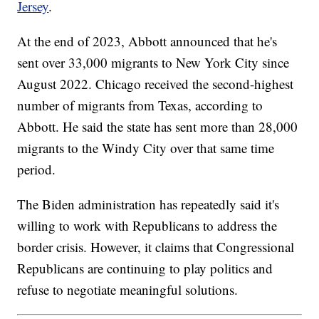
Jersey
.
At the end of 2023, Abbott announced that he's
sent over 33,000 migrants to New York City since
August 2022. Chicago received the second-highest
number of migrants from Texas, according to
Abbott. He said the state has sent more than 28,000
migrants to the Windy City over that same time
period.
The Biden administration has repeatedly said it's
willing to work with Republicans to address the
border crisis. However, it claims that Congressional
Republicans are continuing to play politics and
refuse to negotiate meaningful solutions.