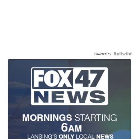
Powered by