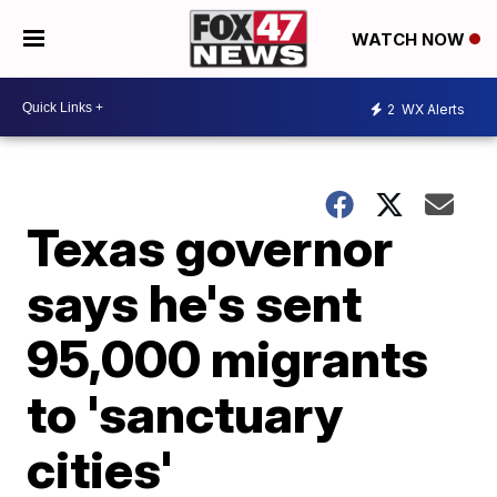
WATCH NOW
2
WX Alerts
Texas governor
says he's sent
95,000 migrants
to 'sanctuary
cities'