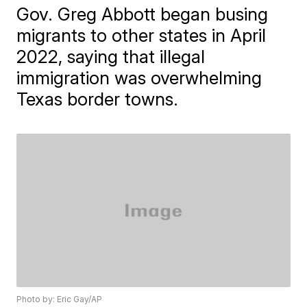
Gov. Greg Abbott began busing
migrants to other states in April
2022, saying that illegal
immigration was overwhelming
Texas border towns.
Photo by: Eric Gay/AP