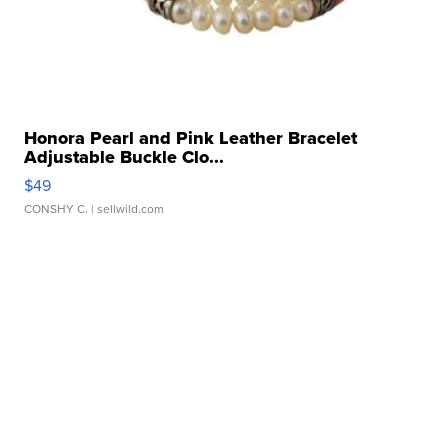
Honora Pearl and Pink Leather Bracelet
Adjustable Buckle Clo...
$49
CONSHY C.
| sellwild.com