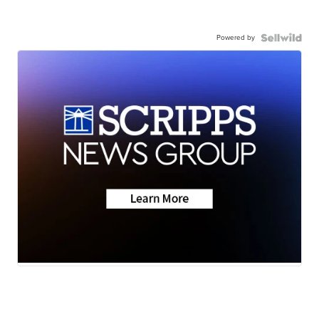
Powered by