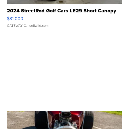
2024 StreetRod Golf Cars LE29 Short Canopy
$31,000
GATEWAY C.
| sellwild.com