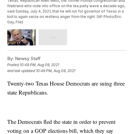
Texas. Republican Allen West, the former Florida congressman and
firebrand who rode into office on the tea party wave a decade ago,
said Sunday, July 4, 2021, that he will run for governor of Texas in a
bid to again seize on restless anger from the right. (AP Photo/Eric
Gay, File)
By:
Newsy Staff
Posted
10:49 PM, Aug 09, 2021
and last updated
10:49 PM, Aug 09, 2021
Twenty-two Texas House Democrats are suing three
state Republicans.
The Democrats fled the state in order to prevent
voting on a GOP elections bill, which they say