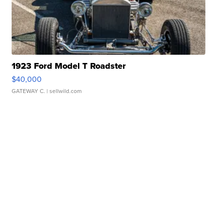
1923 Ford Model T Roadster
$40,000
GATEWAY C.
| sellwild.com