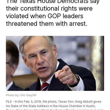
The Texas House Democrats say
their constitutional rights were
violated when GOP leaders
threatened them with arrest.
Photo by: Eric Gay/AP
FILE - In this Feb. 5, 2019, file photo, Texas Gov. Greg Abbott gives
his State of the State Address in the House Chamber in Austin,