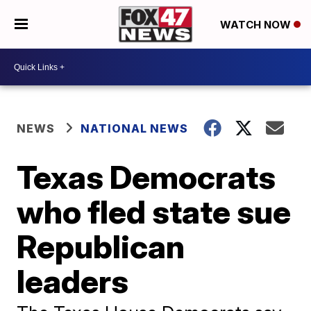
WATCH NOW
NEWS
NATIONAL NEWS
Texas Democrats
who fled state sue
Republican
leaders