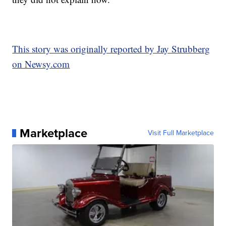
This story was originally reported by Jay Strubberg
on Newsy.com
Marketplace
Visit Full Marketplace