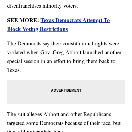
disenfranchises minority voters.
SEE MORE:
Texas Democrats Attempt To
Block Voting Restrictions
The Democrats say their constitutional rights were
violated when Gov. Greg Abbott launched another
special session in an effort to bring them back to
Texas.
The suit alleges Abbott and other Republicans
targeted some Democrats because of their race, but
they did not explain how.