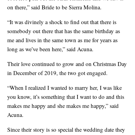
on there,” said Bride to be Sierra Molina.
“It was divinely a shock to find out that there is
somebody out there that has the same birthday as
me and lives in the same town as me for years as
long as we’ve been here,” said Acuna.
Their love continued to grow and on Christmas Day
in December of 2019, the two got engaged.
“When I realized I wanted to marry her, I was like
you know, it’s something that I want to do and this
makes me happy and she makes me happy,” said
Acuna.
Since their story is so special the wedding date they