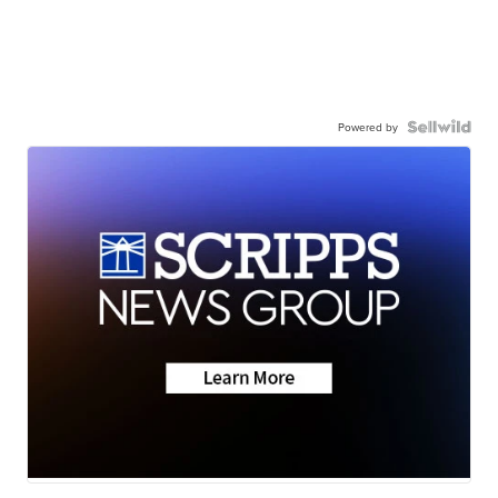
Powered by