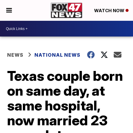
WATCH NOW
NEWS
NATIONAL NEWS
Texas couple born
on same day, at
same hospital,
now married 23