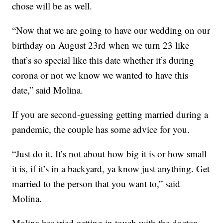
chose will be as well.
“Now that we are going to have our wedding on our
birthday on August 23rd when we turn 23 like
that’s so special like this date whether it’s during
corona or not we know we wanted to have this
date,” said Molina.
If you are second-guessing getting married during a
pandemic, the couple has some advice for you.
“Just do it. It’s not about how big it is or how small
it is, if it’s in a backyard, ya know just anything. Get
married to the person that you want to,” said
Molina.
Molina has tried getting in touch with the doctor