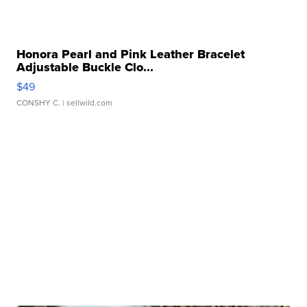
Honora Pearl and Pink Leather Bracelet
Adjustable Buckle Clo...
$49
CONSHY C.
| sellwild.com