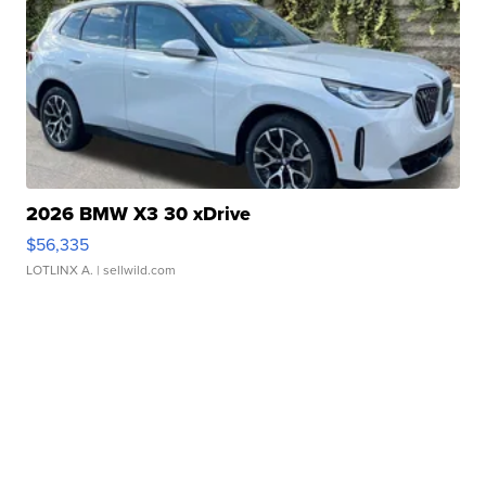
2026 BMW X3 30 xDrive
$56,335
LOTLINX A.
| sellwild.com