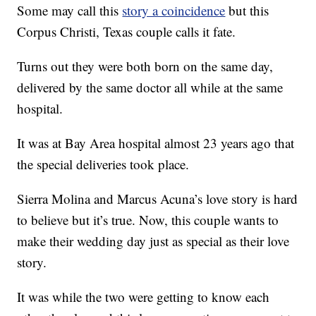
Some may call this
story a coincidence
but this
Corpus Christi, Texas couple calls it fate.
Turns out they were both born on the same day,
delivered by the same doctor all while at the same
hospital.
It was at Bay Area hospital almost 23 years ago that
the special deliveries took place.
Sierra Molina and Marcus Acuna’s love story is hard
to believe but it’s true. Now, this couple wants to
make their wedding day just as special as their love
story.
It was while the two were getting to know each