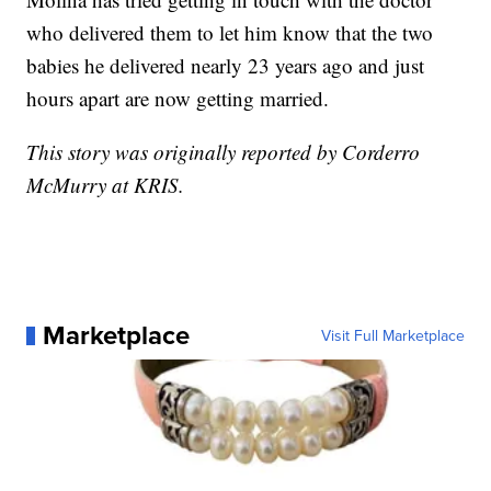
who delivered them to let him know that the two
babies he delivered nearly 23 years ago and just
hours apart are now getting married.
This story was originally reported by Corderro
McMurry at KRIS.
Marketplace
Visit Full Marketplace