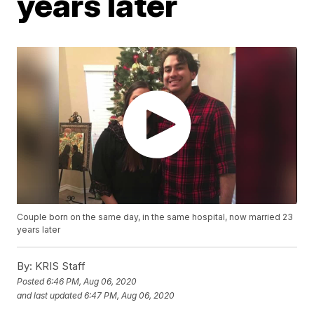
years later
Couple born on the same day, in the same hospital, now married 23
years later
By:
KRIS Staff
Posted
6:46 PM, Aug 06, 2020
and last updated
6:47 PM, Aug 06, 2020