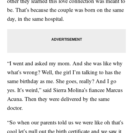
other they learned this love connection was meant to
be. That’s because the couple was born on the same
day, in the same hospital.
“I went and asked my mom. And she was like why
what’s wrong? Well, the girl I’m talking to has the
same birthday as me. She goes, really? And I go
yes. It’s weird,” said Sierra Molina’s fiancee Marcus
Acuna. Then they were delivered by the same
doctor.
“So when our parents told us we were like oh that’s
cool let’s pull out the birth certificate and we saw it