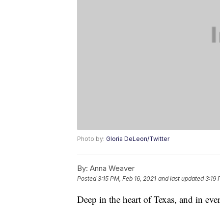
Photo by:
Gloria DeLeon/Twitter
By:
Anna Weaver
Posted
3:15 PM, Feb 16, 2021
and last updated
3:19 
Deep in the heart of Texas, and in eve