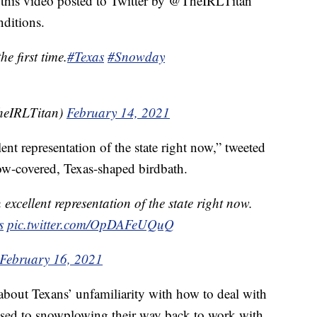
e this video posted to Twitter by @TheIRLTitan
ditions.
e first time.
#Texas
#Snowday
TheIRLTitan)
February 14, 2021
lent representation of the state right now,” tweeted
ow-covered, Texas-shaped birdbath.
 excellent representation of the state right now.
s
pic.twitter.com/OpDAFeUQuQ
February 16, 2021
bout Texans’ unfamiliarity with how to deal with
used to snowplowing their way back to work with