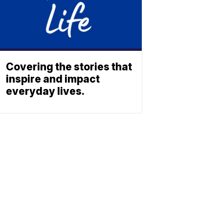
Covering the stories that
inspire and impact
everyday lives.