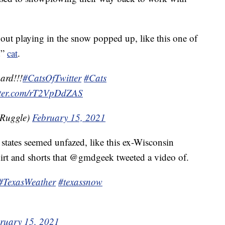
 out playing in the snow popped up, like this one of
d”
cat
.
ard!!!
#CatsOfTwitter
#Cats
itter.com/rT2VpDdZAS
lRuggle)
February 15, 2021
 states seemed unfazed, like this ex-Wisconsin
irt and shorts that @gmdgeek tweeted a video of.
#TexasWeather
#texassnow
ruary 15, 2021