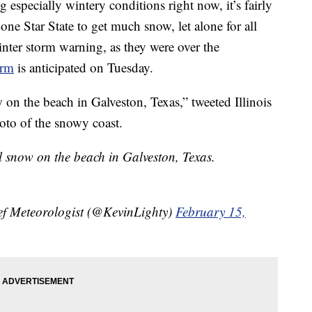
 especially wintery conditions right now, it’s fairly
one Star State to get much snow, let alone for all
nter storm warning, as they were over the
orm
is anticipated on Tuesday.
n the beach in Galveston, Texas,” tweeted Illinois
oto of the snowy coast.
 snow on the beach in Galveston, Texas.
f Meteorologist (@KevinLighty)
February 15,