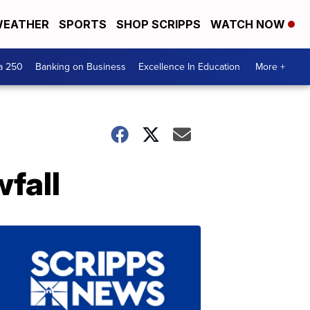
EATHER
SPORTS
SHOP SCRIPPS
WATCH NOW
a 250
Banking on Business
Excellence In Education
More +
fall