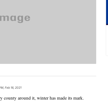
PM, Feb 16, 2021
ry county around it, winter has made its mark.