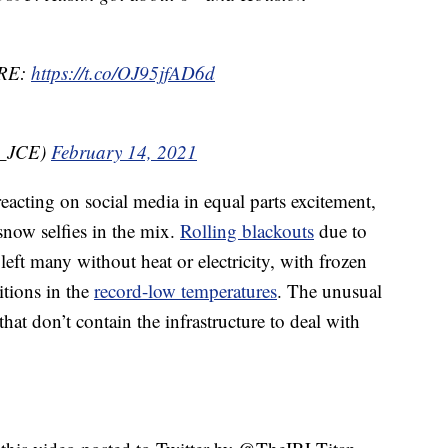
RE:
https://t.co/OJ95jfAD6d
r_JCE)
February 14, 2021
eacting on social media in equal parts excitement,
snow selfies in the mix.
Rolling blackouts
due to
left many without heat or electricity, with frozen
itions in the
record-low temperatures
. The unusual
hat don’t contain the infrastructure to deal with