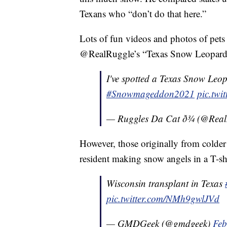
Texans who “don’t do that here.”
Lots of fun videos and photos of pets
@RealRuggle’s “Texas Snow Leopar
I've spotted a Texas Snow Leop
#Snowmageddon2021
pic.tw
— Ruggles Da Cat ð¾ (@Rea
However, those originally from colder
resident making snow angels in a T-sh
Wisconsin transplant in Texas
pic.twitter.com/NMh9gwlJVd
— GMDGeek (@gmdgeek)
Feb