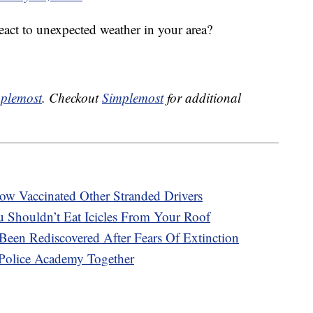
act to unexpected weather in your area?
plemost
. Checkout
Simplemost
for additional
ow Vaccinated Other Stranded Drivers
 Shouldn’t Eat Icicles From Your Roof
en Rediscovered After Fears Of Extinction
Police Academy Together