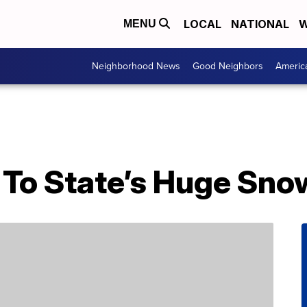
LOCAL
NATIONAL
W
MENU
Neighborhood News
Good Neighbors
Americ
To State’s Huge Snow