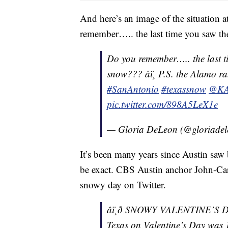
And here’s an image of the situation
remember….. the last time you saw th
Do you remember….. the last 
snow??? âï¸ P.S. the Alamo ra
#SanAntonio
#texassnow
@KA
pic.twitter.com/898A5LeX1e
— Gloria DeLeon (@gloriadel
It’s been many years since Austin saw
be exact. CBS Austin anchor John-Car
snowy day on Twitter.
âï¸ð SNOWY VALENTINE’S D
Texas on Valentine’s Day was