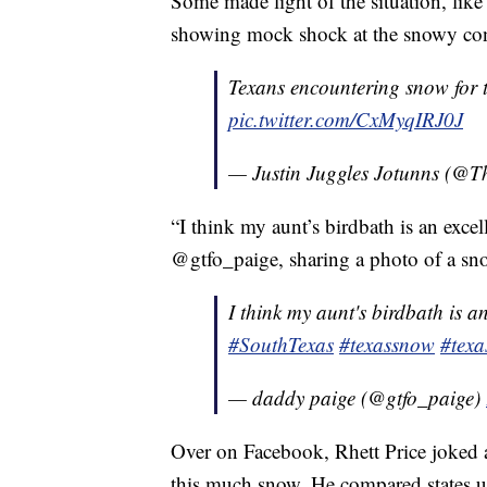
Some made light of the situation, lik
showing mock shock at the snowy con
Texans encountering snow for th
pic.twitter.com/CxMyqIRJ0J
— Justin Juggles Jotunns (@
“I think my aunt’s birdbath is an excel
@gtfo_paige, sharing a photo of a sn
I think my aunt's birdbath is an
#SouthTexas
#texassnow
#texa
— daddy paige (@gtfo_paige)
Over on Facebook, Rhett Price joked a
this much snow. He compared states 