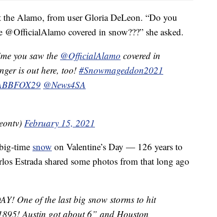
 at the Alamo, from user Gloria DeLeon. “Do you
e @OfficialAlamo covered in snow???” she asked.
time you saw the
@OfficialAlamo
covered in
nger is out here, too!
#Snowmageddon2021
BBFOX29
@News4SA
eontv)
February 15, 2021
 big-time
snow
on Valentine’s Day — 126 years to
los Estrada shared some photos from that long ago
AY! One of the last big snow storms to hit
 1895! Austin got about 6” and Houston