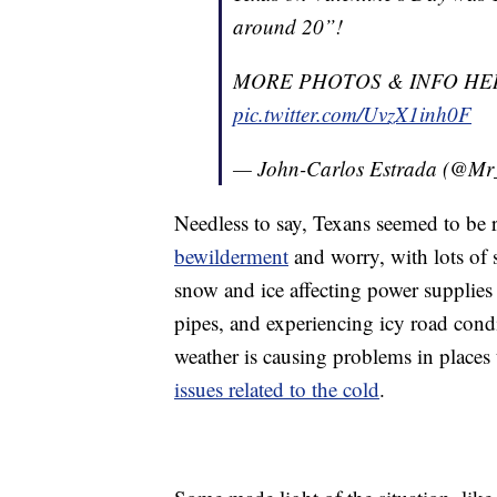
around 20”!
MORE PHOTOS & INFO HE
pic.twitter.com/UvzX1inh0F
— John-Carlos Estrada (@M
Needless to say, Texans seemed to be r
bewilderment
and worry, with lots of 
snow and ice affecting power supplies 
pipes, and experiencing icy road cond
weather is causing problems in places t
issues related to the cold
.