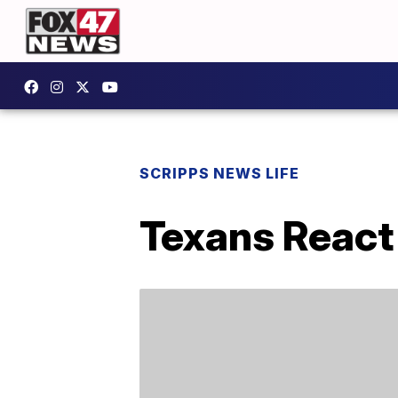
SCRIPPS NEWS LIFE
Texans React 