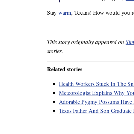
Stay
warm
, Texans! How would you re
This story originally appeared on
Sim
stories.
Related stories
Health Workers Stuck In The Sn
Meteorologist Explains Why You
Adorable Pygmy Possums Have Be
Texas Father And Son Graduate 