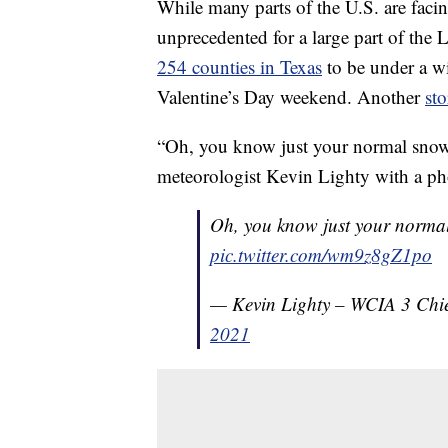
While many parts of the U.S. are facing
unprecedented for a large part of the L
254 counties in Texas
to be under a wi
Valentine’s Day weekend. Another
st
“Oh, you know just your normal snow o
meteorologist Kevin Lighty with a ph
Oh, you know just your normal
pic.twitter.com/wm9z8gZ1po
— Kevin Lighty – WCIA 3 Chie
2021