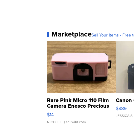
Marketplace
Sell Your Items - Free t
Rare Pink Micro 110 Film
Canon 
Camera Enesco Precious
$889
Moments TD4
$14
JESSICA S.
NICOLE L.
| sellwild.com