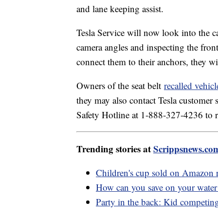
and lane keeping assist.
Tesla Service will now look into the ca
camera angles and inspecting the front
connect them to their anchors, they wil
Owners of the seat belt
recalled vehicl
they may also contact Tesla customer
Safety Hotline at 1-888-327-4236 to r
Trending stories at
Scrippsnews.co
Children's cup sold on Amazon re
How can you save on your water 
Party in the back: Kid competi