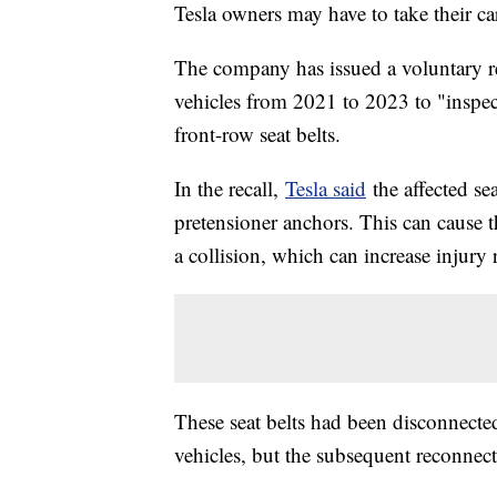
Tesla owners may have to take their car
The company has issued a voluntary 
vehicles from 2021 to 2023 to "inspec
front-row seat belts.
In the recall,
Tesla said
the affected se
pretensioner anchors. This can cause t
a collision, which can increase injury r
These seat belts had been disconnected
vehicles, but the subsequent reconnecti