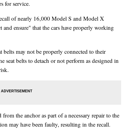
s for service.
recall of nearly 16,000 Model S and Model X
t and ensure" that the cars have properly working
at belts may not be properly connected to their
he seat belts to detach or not perform as designed in
isk.
 from the anchor as part of a necessary repair to the
on may have been faulty, resulting in the recall.