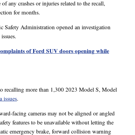
of any crashes or injuries related to the recall,
ection for months.
c Safety Administration opened an investigation
 issues.
complaints of Ford SUV doors opening while
 also recalling more than 1,300 2023 Model S, Model
a issues
.
forward-facing cameras may not be aligned or angled
fety features to be unavailable without letting the
matic emergency brake, forward collision warning