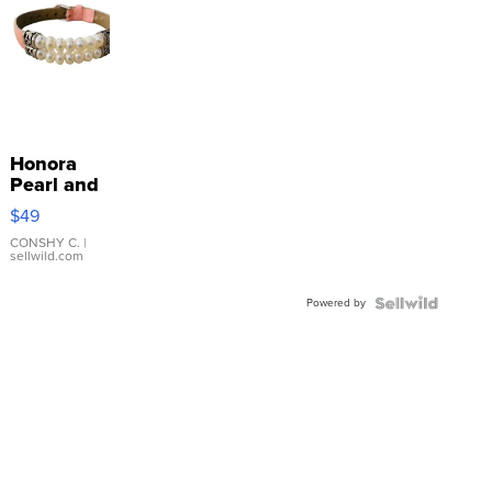
Honora
Pearl and
Pink
$49
Leather
Bracelet
CONSHY C.
|
sellwild.com
Adjustable
Buckle
Powered by
Clo...