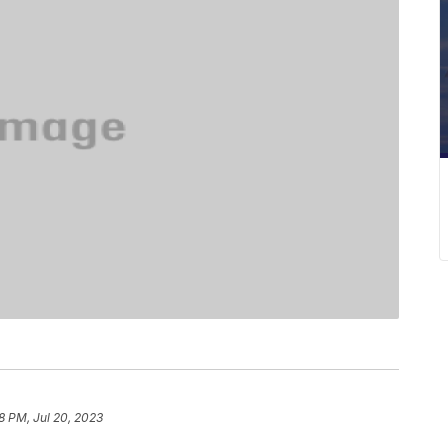
8 PM, Jul 20, 2023