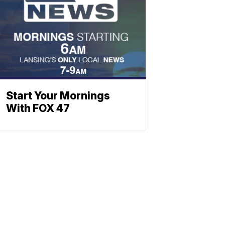
Start Your Mornings
With FOX 47