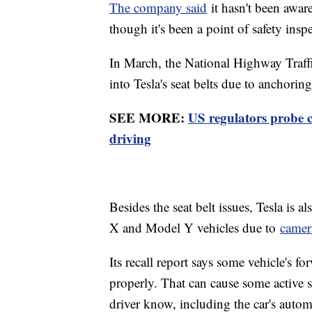
The company said
it hasn't been aware 
though it's been a point of safety insp
In March, the National Highway Traffi
into Tesla's seat belts due to anchoring
SEE MORE:
US regulators probe 
driving
Besides the seat belt issues, Tesla is
X and Model Y vehicles due to
camer
Its recall report says some vehicle's 
properly. That can cause some active sa
driver know, including the car's auto