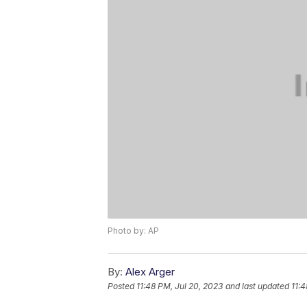
Photo by: AP
By:
Alex Arger
Posted
11:48 PM, Jul 20, 2023
and last updated
11:4