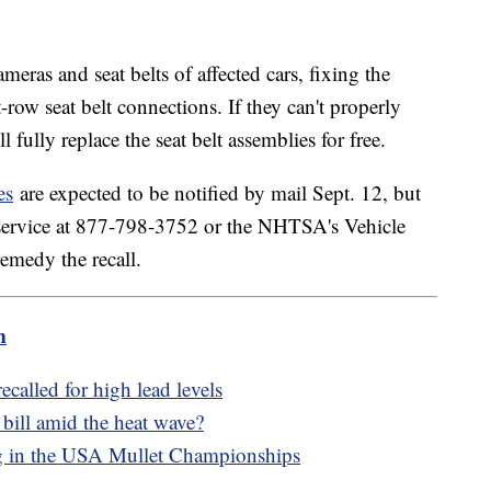
meras and seat belts of affected cars, fixing the
-row seat belt connections. If they can't properly
l fully replace the seat belt assemblies for free.
es
are expected to be notified by mail Sept. 12, but
 service at 877-798-3752 or the NHTSA's Vehicle
emedy the recall.
m
called for high lead levels
bill amid the heat wave?
ng in the USA Mullet Championships