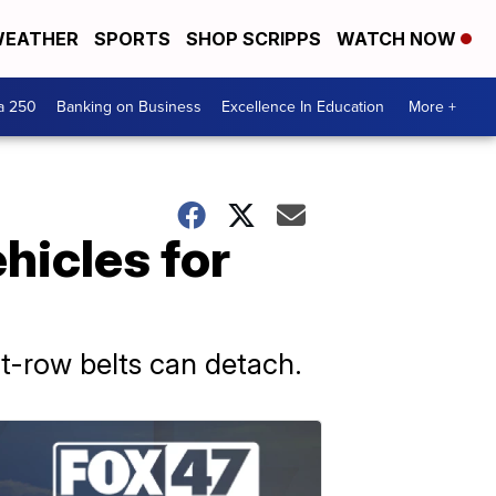
EATHER
SPORTS
SHOP SCRIPPS
WATCH NOW
a 250
Banking on Business
Excellence In Education
More +
ehicles for
nt-row belts can detach.