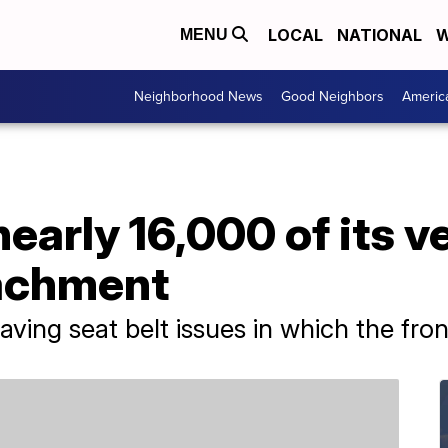
LOCAL
NATIONAL
W
MENU
Neighborhood News
Good Neighbors
Americ
nearly 16,000 of its v
tachment
ving seat belt issues in which the fro