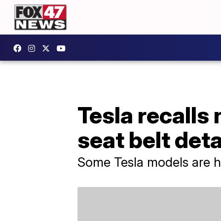
Tesla recalls 
seat belt de
Some Tesla models are ha