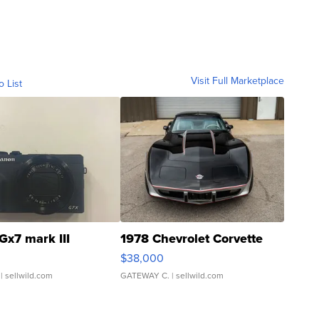
Visit Full Marketplace
o List
Gx7 mark III
1978 Chevrolet Corvette
$38,000
| sellwild.com
GATEWAY C.
| sellwild.com