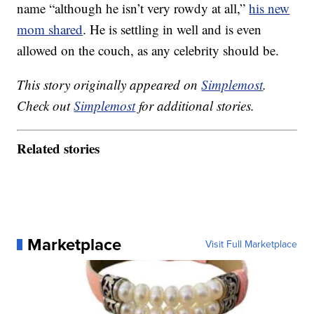
name “although he isn’t very rowdy at all,”
his new
mom shared
. He is settling in well and is even
allowed on the couch, as any celebrity should be.
This story originally appeared on
Simplemost
.
Check out
Simplemost
for additional stories.
Related stories
Marketplace
Visit Full Marketplace