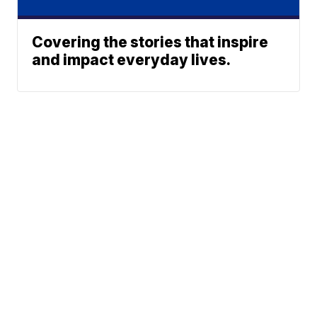
Covering the stories that inspire
and impact everyday lives.