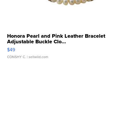
Honora Pearl and Pink Leather Bracelet
Adjustable Buckle Clo...
$49
CONSHY C.
| sellwild.com