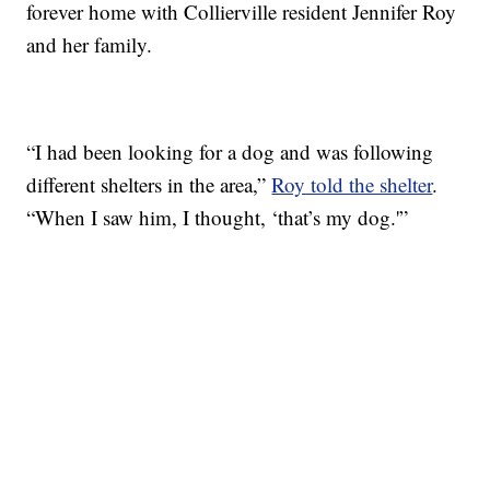
forever home with Collierville resident Jennifer Roy
and her family.
“I had been looking for a dog and was following
different shelters in the area,”
Roy told the shelter
.
“When I saw him, I thought, ‘that’s my dog.'”