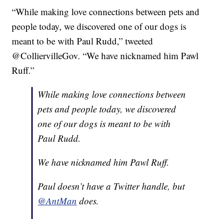
“While making love connections between pets and
people today, we discovered one of our dogs is
meant to be with Paul Rudd,” tweeted
@ColliervilleGov. “We have nicknamed him Pawl
Ruff.”
While making love connections between
pets and people today, we discovered
one of our dogs is meant to be with
Paul Rudd.
We have nicknamed him Pawl Ruff.
Paul doesn’t have a Twitter handle, but
@AntMan
does.