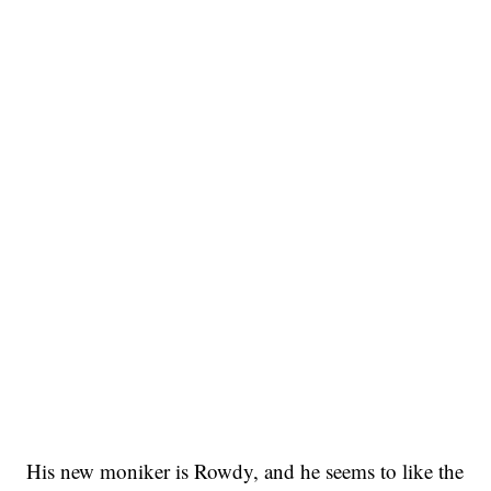
His new moniker is Rowdy, and he seems to like the