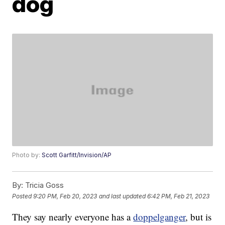
dog
Photo by:
Scott Garfitt/Invision/AP
By:
Tricia Goss
Posted
9:20 PM, Feb 20, 2023
and last updated
6:42 PM, Feb 21, 2023
They say nearly everyone has a
doppelganger
, but is