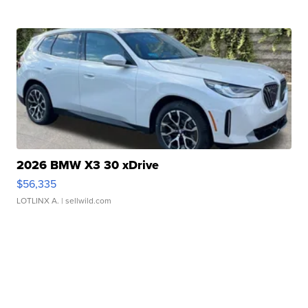
2026 BMW X3 30 xDrive
$56,335
LOTLINX A.
| sellwild.com