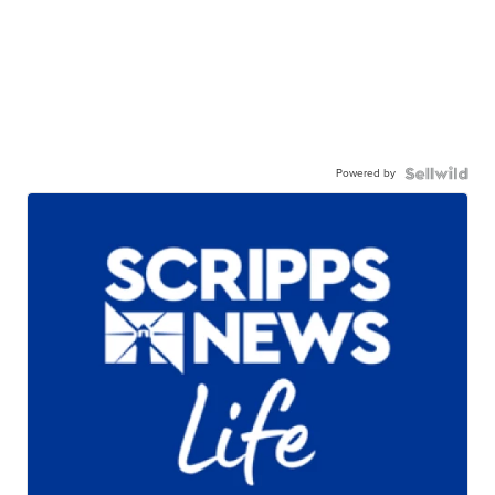
Powered by