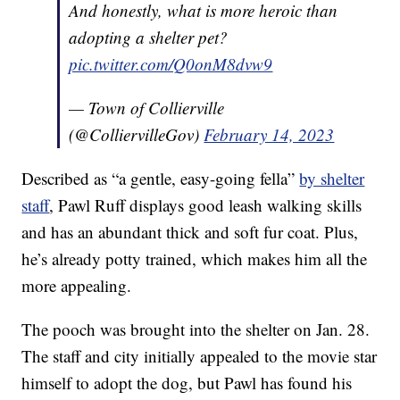
And honestly, what is more heroic than
adopting a shelter pet?
pic.twitter.com/Q0onM8dvw9
— Town of Collierville
(@ColliervilleGov)
February 14, 2023
Described as “a gentle, easy-going fella”
by shelter
staff
, Pawl Ruff displays good leash walking skills
and has an abundant thick and soft fur coat. Plus,
he’s already potty trained, which makes him all the
more appealing.
The pooch was brought into the shelter on Jan. 28.
The staff and city initially appealed to the movie star
himself to adopt the dog, but Pawl has found his