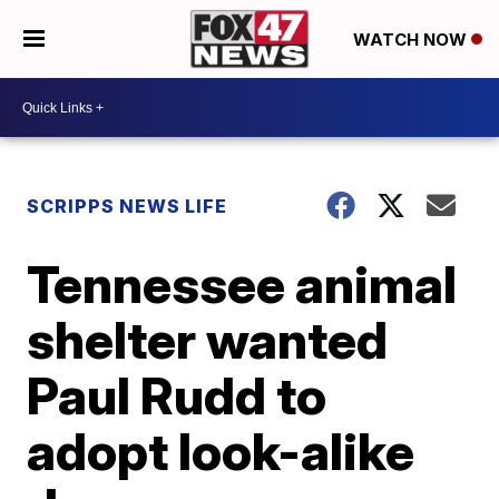
WATCH NOW
SCRIPPS NEWS LIFE
Tennessee animal
shelter wanted
Paul Rudd to
adopt look-alike