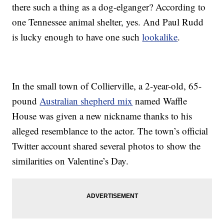
there such a thing as a dog-elganger? According to
one Tennessee animal shelter, yes. And Paul Rudd
is lucky enough to have one such
lookalike
.
In the small town of Collierville, a 2-year-old, 65-
pound
Australian shepherd mix
named Waffle
House was given a new nickname thanks to his
alleged resemblance to the actor. The town’s official
Twitter account shared several photos to show the
similarities on Valentine’s Day.