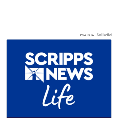
Powered by