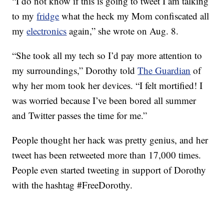
“I do not know if this is going to tweet I am talking
to my
fridge
what the heck my Mom confiscated all
my
electronics
again,” she wrote on Aug. 8.
“She took all my tech so I’d pay more attention to
my surroundings,” Dorothy told
The Guardian
of
why her mom took her devices. “I felt mortified! I
was worried because I’ve been bored all summer
and Twitter passes the time for me.”
People thought her hack was pretty genius, and her
tweet has been retweeted more than 17,000 times.
People even started tweeting in support of Dorothy
with the hashtag #FreeDorothy.