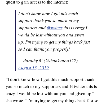
quest to gain access to the internet:
I don't know how I got this much
support thank you so much to my
supporters and
@twitter
this is crazy I
would be lost without you and given
up. I'm trying to get my things back fast
so I can thank you properly!
— dorothy ð¹ (@thankunext327)
August 13, 2019
“I don’t know how I got this much support thank
you so much to my supporters and @twitter this is
crazy I would be lost without you and given up,”
she wrote. “I’m trying to get my things back fast so