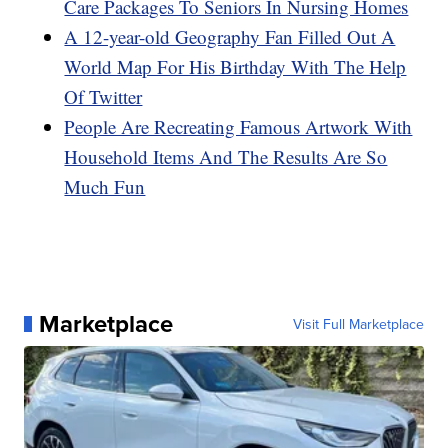
Care Packages To Seniors In Nursing Homes
A 12-year-old Geography Fan Filled Out A
World Map For His Birthday With The Help
Of Twitter
People Are Recreating Famous Artwork With
Household Items And The Results Are So
Much Fun
Marketplace
Visit Full Marketplace