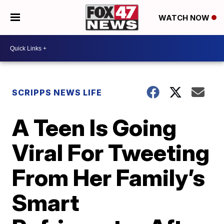
WATCH NOW
SCRIPPS NEWS LIFE
A Teen Is Going
Viral For Tweeting
From Her Family’s
Smart