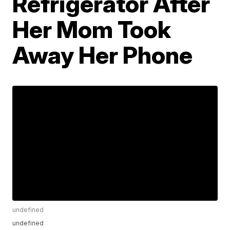
Refrigerator After
Her Mom Took
Away Her Phone
undefined
undefined