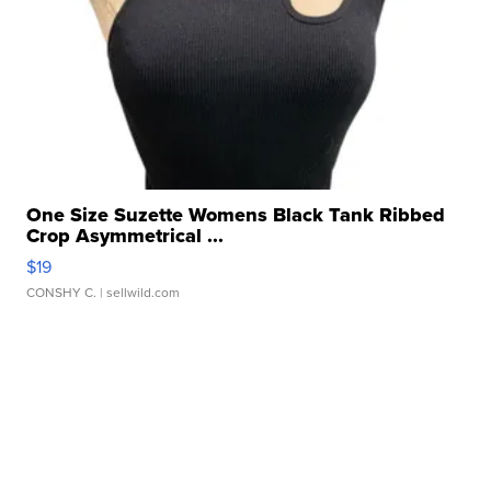
One Size Suzette Womens Black Tank Ribbed
Crop Asymmetrical ...
$19
CONSHY C.
| sellwild.com