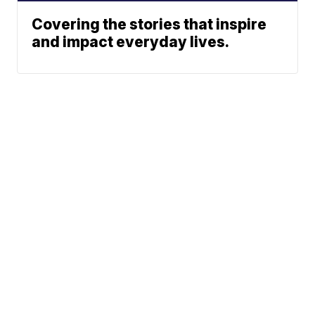
Covering the stories that inspire
and impact everyday lives.