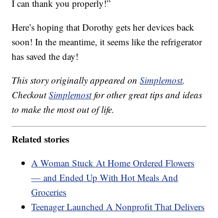
I can thank you properly!”
Here’s hoping that Dorothy gets her devices back
soon! In the meantime, it seems like the refrigerator
has saved the day!
This story originally appeared on
Simplemost
.
Checkout
Simplemost
for other great tips and ideas
to make the most out of life.
Related stories
A Woman Stuck At Home Ordered Flowers
— and Ended Up With Hot Meals And
Groceries
Teenager Launched A Nonprofit That Delivers