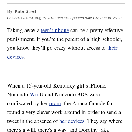
By:
Kate Streit
Posted
3:23 PM, Aug 16, 2019
and last updated
8:45 PM, Jun 15, 2020
Taking away a
teen’s phone
can be a pretty effective
punishment. If you’re the parent of a high schooler,
you know they’ll go crazy without access to
their
devices
.
When a 15-year-old Kentucky girl’s iPhone,
Nintendo
Wii
U and Nintendo 3DS were
confiscated by her
mom
, the Ariana Grande fan
found a very clever work-around in order to send a
tweet in the absence of
her devices
.
They say where
there’s a will, there’s a way, and Dorothy (aka