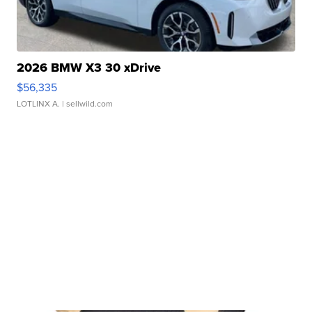
2026 BMW X3 30 xDrive
$56,335
LOTLINX A.
| sellwild.com