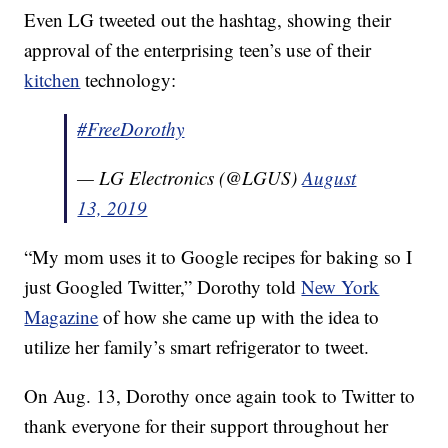
Even LG tweeted out the hashtag, showing their
approval of the enterprising teen’s use of their
kitchen
technology:
#FreeDorothy
— LG Electronics (@LGUS)
August
13, 2019
“My mom uses it to Google recipes for baking so I
just Googled Twitter,” Dorothy told
New York
Magazine
of how she came up with the idea to
utilize her family’s smart refrigerator to tweet.
On Aug. 13, Dorothy once again took to Twitter to
thank everyone for their support throughout her