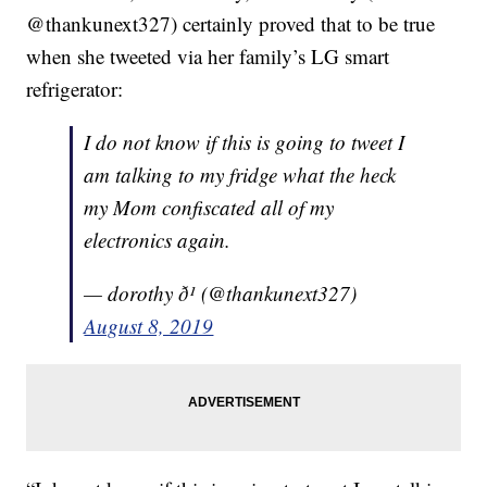
@thankunext327) certainly proved that to be true
when she tweeted via her family’s LG smart
refrigerator:
I do not know if this is going to tweet I
am talking to my fridge what the heck
my Mom confiscated all of my
electronics again.
— dorothy ð¹ (@thankunext327)
August 8, 2019