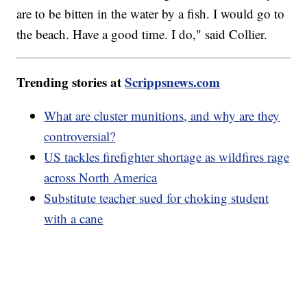
are to be bitten in the water by a fish. I would go to
the beach. Have a good time. I do," said Collier.
Trending stories at
Scrippsnews.com
What are cluster munitions, and why are they
controversial?
US tackles firefighter shortage as wildfires rage
across North America
Substitute teacher sued for choking student
with a cane