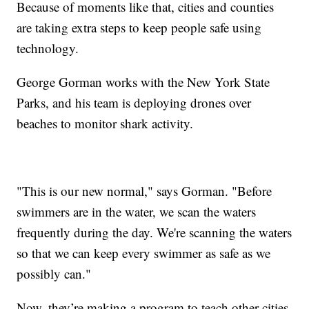
Because of moments like that, cities and counties
are taking extra steps to keep people safe using
technology.
George Gorman works with the New York State
Parks, and his team is deploying drones over
beaches to monitor shark activity.
"This is our new normal," says Gorman. "Before
swimmers are in the water, we scan the waters
frequently during the day. We're scanning the waters
so that we can keep every swimmer as safe as we
possibly can."
Now, they’re making a program to teach other cities