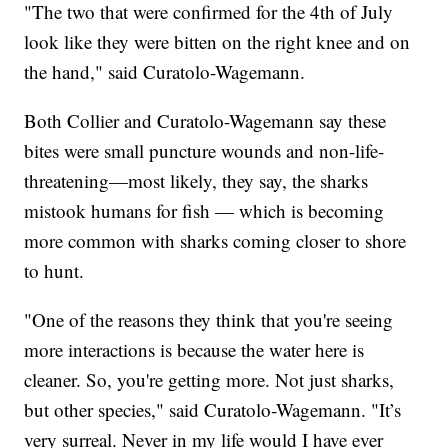
"The two that were confirmed for the 4th of July
look like they were bitten on the right knee and on
the hand," said Curatolo-Wagemann.
Both Collier and Curatolo-Wagemann say these
bites were small puncture wounds and non-life-
threatening—most likely, they say, the sharks
mistook humans for fish — which is becoming
more common with sharks coming closer to shore
to hunt.
"One of the reasons they think that you're seeing
more interactions is because the water here is
cleaner. So, you're getting more. Not just sharks,
but other species," said Curatolo-Wagemann. "It’s
very surreal. Never in my life would I have ever