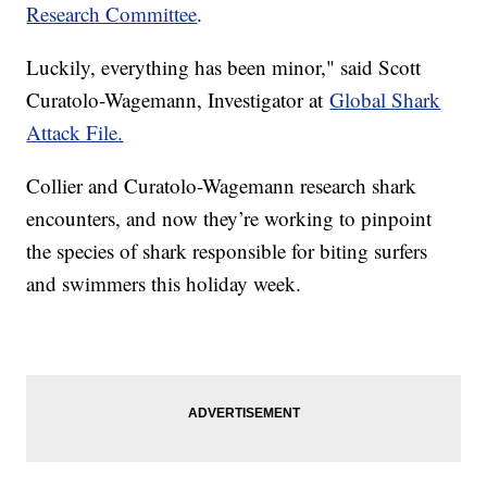
Research Committee
.
Luckily, everything has been minor," said Scott
Curatolo-Wagemann, Investigator at
Global Shark
Attack File.
Collier and Curatolo-Wagemann research shark
encounters, and now they’re working to pinpoint
the species of shark responsible for biting surfers
and swimmers this holiday week.