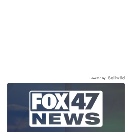
Powered by