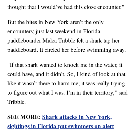
thought that I would’ve had this close encounter."
But the bites in New York aren’t the only
encounters; just last weekend in Florida,
paddleboarder Malea Tribble felt a shark tap her
paddleboard. It circled her before swimming away.
"If that shark wanted to knock me in the water, it
could have, and it didn’t. So, I kind of look at that
like it wasn’t there to harm me; it was really trying
to figure out what I was. I’m in their territory," said
Tribble.
SEE MORE:
Shark attacks in New York,
sightings in Florida put swimmers on alert