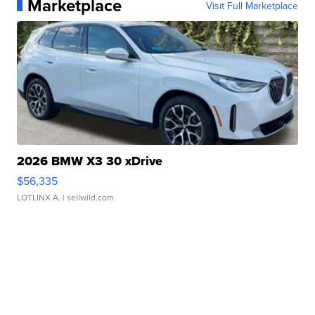
Marketplace
Visit Full Marketplace
2026 BMW X3 30 xDrive
$56,335
LOTLINX A.
| sellwild.com