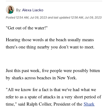
By:
Alexa Liacko
Posted
12:54 AM, Jul 09, 2023
and last updated
12:56 AM, Jul 09, 2023
"Get out of the water!"
Hearing those words at the beach usually means
there’s one thing nearby you don’t want to meet.
Just this past week, five people were possibly bitten
by sharks across beaches in New York.
"All we know for a fact is that we've had what we
refer to as a spate of attacks in a very short period of
time," said Ralph Collier, President of the
Shark