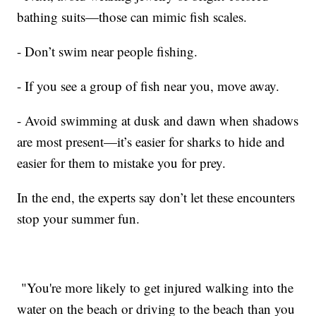
bathing suits—those can mimic fish scales.
- Don’t swim near people fishing.
- If you see a group of fish near you, move away.
- Avoid swimming at dusk and dawn when shadows
are most present—it’s easier for sharks to hide and
easier for them to mistake you for prey.
In the end, the experts say don’t let these encounters
stop your summer fun.
"You're more likely to get injured walking into the
water on the beach or driving to the beach than you