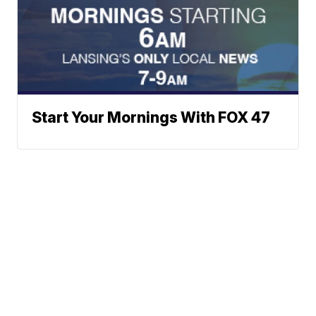
Start Your Mornings With FOX 47