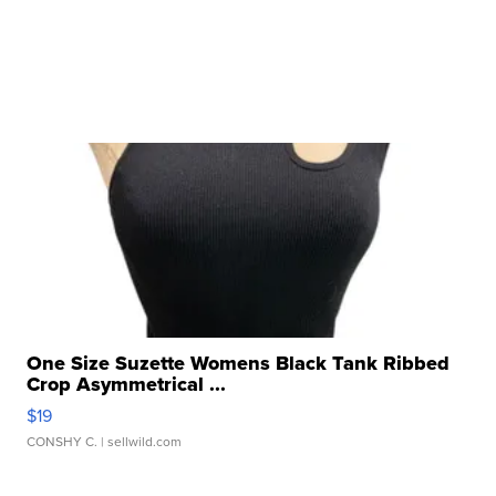
One Size Suzette Womens Black Tank Ribbed
Crop Asymmetrical ...
$19
CONSHY C.
| sellwild.com