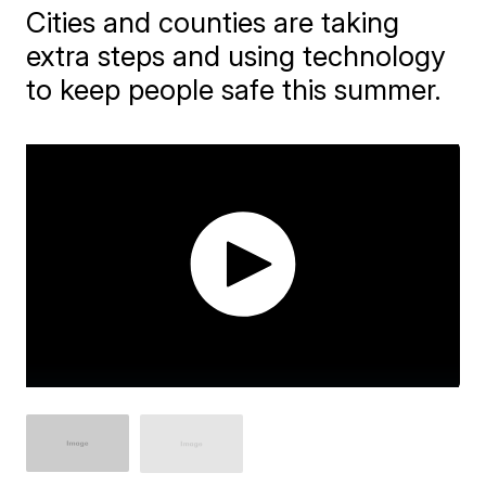
Cities and counties are taking
extra steps and using technology
to keep people safe this summer.