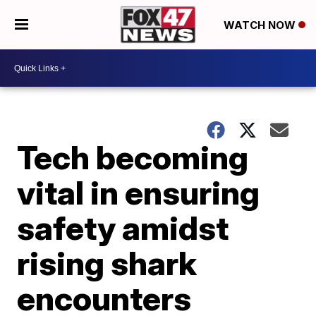
WATCH NOW
Tech becoming
vital in ensuring
safety amidst
rising shark
encounters