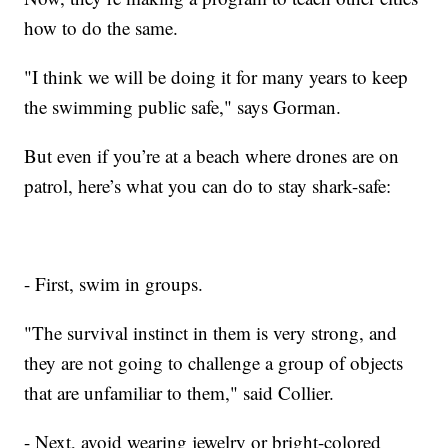
how to do the same.
"I think we will be doing it for many years to keep
the swimming public safe," says Gorman.
But even if you’re at a beach where drones are on
patrol, here’s what you can do to stay shark-safe:
- First, swim in groups.
"The survival instinct in them is very strong, and
they are not going to challenge a group of objects
that are unfamiliar to them," said Collier.
- Next, avoid wearing jewelry or bright-colored