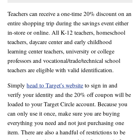
Teachers can receive a one-time 20% discount on an
entire shopping trip during the savings event either
in-store or online. All K-12 teachers, homeschool
teachers, daycare center and early childhood
learning center teachers, university or college
professors and vocational/trade/technical school
teachers are eligible with valid identification.
Simply
head to Target’s website
to sign in and
verify your identity and the 20% off coupon will be
loaded to your Target Circle account. Because you
can only use it once, make sure you are buying
everything you need and not just purchasing one
item. There are also a handful of restrictions to be