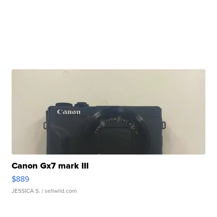
Canon Gx7 mark III
$889
JESSICA S.
| sellwild.com