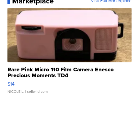
Marketplace
Visit Full Marketplace
Rare Pink Micro 110 Film Camera Enesco
Precious Moments TD4
$14
NICOLE L.
| sellwild.com