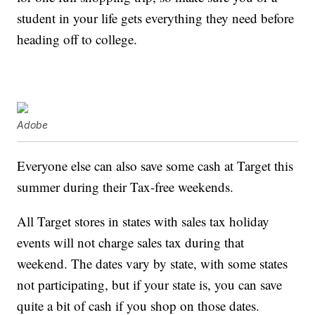
student in your life gets everything they need before
heading off to college.
Adobe
Everyone else can also save some cash at Target this
summer during their Tax-free weekends.
All Target stores in states with sales tax holiday
events will not charge sales tax during that
weekend. The dates vary by state, with some states
not participating, but if your state is, you can save
quite a bit of cash if you shop on those dates.