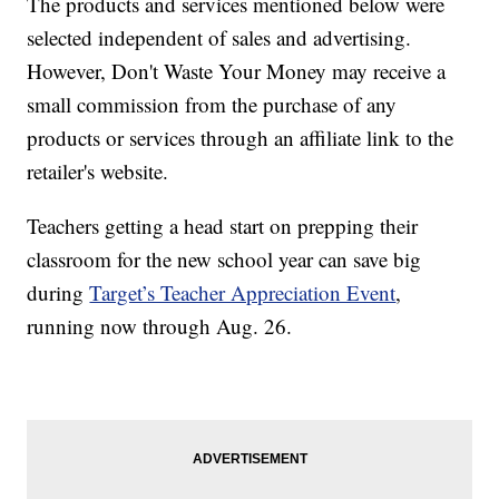
The products and services mentioned below were
selected independent of sales and advertising.
However, Don't Waste Your Money may receive a
small commission from the purchase of any
products or services through an affiliate link to the
retailer's website.
Teachers getting a head start on prepping their
classroom for the new school year can save big
during
Target’s Teacher Appreciation Event
,
running now through Aug. 26.