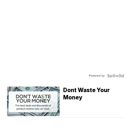
Powered by
Dont Waste Your
Money