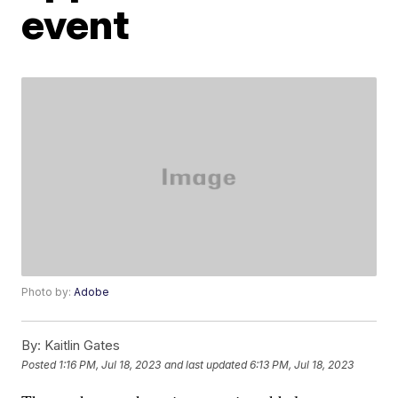
event
Photo by:
Adobe
By:
Kaitlin Gates
Posted
1:16 PM, Jul 18, 2023
and last updated
6:13 PM, Jul 18, 2023