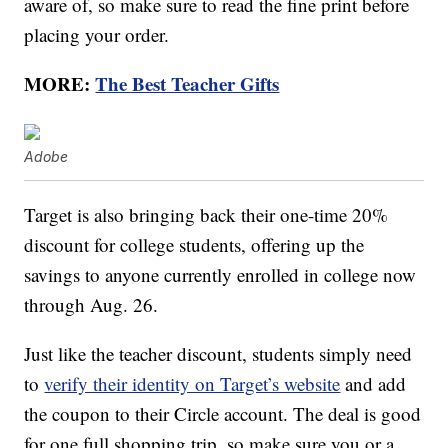
aware of, so make sure to read the fine print before
placing your order.
MORE:
The Best Teacher Gifts
Adobe
Target is also bringing back their one-time 20%
discount for college students, offering up the
savings to anyone currently enrolled in college now
through Aug. 26.
Just like the teacher discount, students simply need
to
verify their identity on Target’s website
and add
the coupon to their Circle account. The deal is good
for one full shopping trip, so make sure you or a