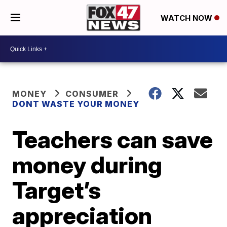
WATCH NOW
MONEY
CONSUMER
DONT WASTE YOUR MONEY
Teachers can save
money during
Target’s
appreciation