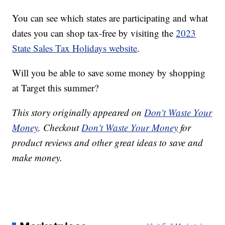
You can see which states are participating and what
dates you can shop tax-free by visiting the
2023
State Sales Tax Holidays website
.
Will you be able to save some money by shopping
at Target this summer?
This story originally appeared on
Don't Waste Your
Money
. Checkout
Don't Waste Your Money
for
product reviews and other great ideas to save and
make money.