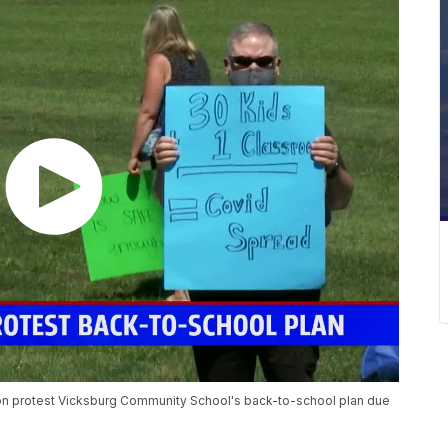
on protest Vicksburg Community School's back-to-school plan due