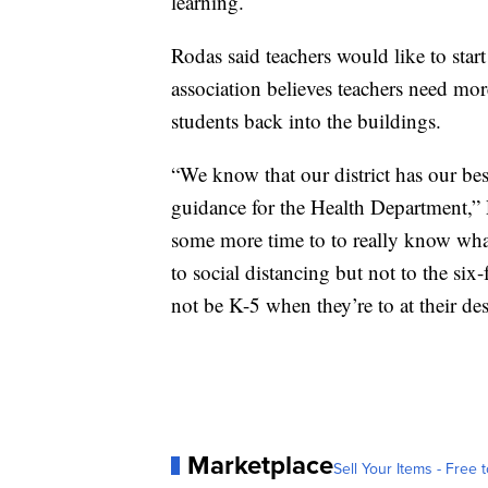
learning.
Rodas said teachers would like to start
association believes teachers need mor
students back into the buildings.
“We know that our district has our bes
guidance for the Health Department,” R
some more time to to really know whats
to social distancing but not to the six
not be K-5 when they’re to at their de
Marketplace
Sell Your Items - Free t