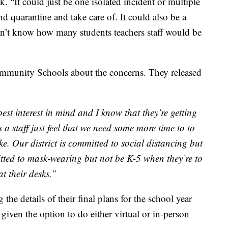
k. “It could just be one isolated incident or multiple
and quarantine and take care of. It could also be a
on’t know how many students teachers staff would be
munity Schools about the concerns. They released
est interest in mind and I know that they’re getting
a staff just feel that we need some more time to to
ke. Our district is committed to social distancing but
mitted to mask-wearing but not be K-5 when they’re to
at their desks.”
g the details of their final plans for the school year
given the option to do either virtual or in-person