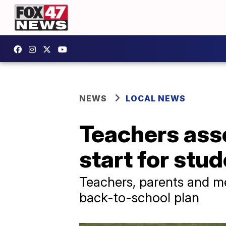
NEWS
LOCAL NEWS
Teachers asso
start for stu
Teachers, parents and me
back-to-school plan