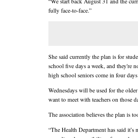
“We start back August 31 and the curre
fully face-to-face.”
She said currently the plan is for stud
school five days a week, and they're n
high school seniors come in four days
Wednesdays will be used for the older
want to meet with teachers on those d
The association believes the plan is t
“The Health Department has said it’s n