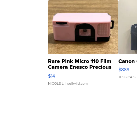
Rare Pink Micro 110 Film
Canon 
Camera Enesco Precious
$889
Moments TD4
$14
JESSICA S.
NICOLE L.
| sellwild.com