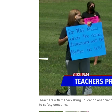
Teachers with the Vicksburg Education Associati
to safety concerns.