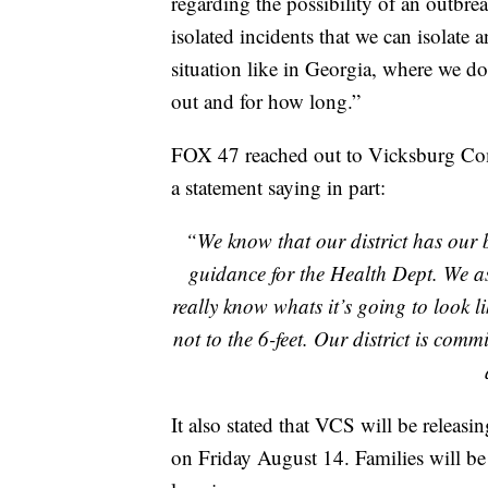
regarding the possibility of an outbrea
isolated incidents that we can isolate 
situation like in Georgia, where we d
out and for how long.”
FOX 47 reached out to Vicksburg Com
a statement saying in part:
“We know that our district has our b
guidance for the Health Dept. We as 
really know whats it’s going to look li
not to the 6-feet. Our district is com
It also stated that VCS will be releasin
on Friday August 14. Families will be 