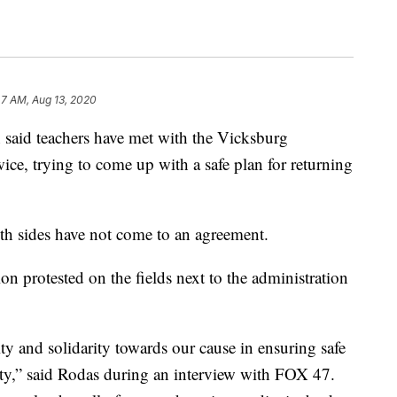
47 AM, Aug 13, 2020
said teachers have met with the Vicksburg
e, trying to come up with a safe plan for returning
th sides have not come to an agreement.
n protested on the fields next to the administration
ty and solidarity towards our cause in ensuring safe
ity,” said Rodas during an interview with FOX 47.