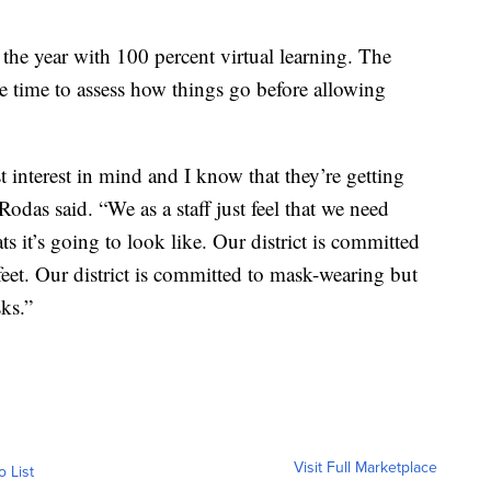
 the year with 100 percent virtual learning. The
e time to assess how things go before allowing
t interest in mind and I know that they’re getting
odas said. “We as a staff just feel that we need
 it’s going to look like. Our district is committed
-feet. Our district is committed to mask-wearing but
sks.”
Visit Full Marketplace
o List