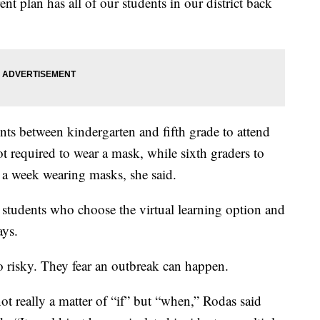
nt plan has all of our students in our district back
ents between kindergarten and fifth grade to attend
ot required to wear a mask, while sixth graders to
 a week wearing masks, she said.
 students who choose the virtual learning option and
ays.
oo risky. They fear an outbreak can happen.
ot really a matter of “if” but “when,” Rodas said