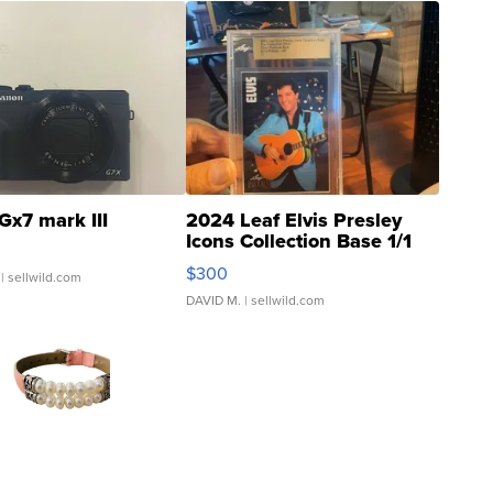
Gx7 mark III
2024 Leaf Elvis Presley
Icons Collection Base 1/1
SSP Clear ...
$300
| sellwild.com
DAVID M.
| sellwild.com