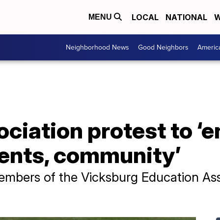
LOCAL
NATIONAL
W
MENU
Neighborhood News
Good Neighbors
Americ
ciation protest to ‘e
dents, community’
mbers of the Vicksburg Education Assoc