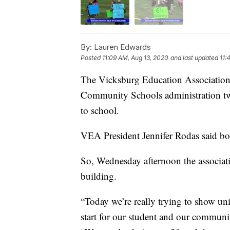
By:
Lauren Edwards
Posted
11:09 AM, Aug 13, 2020
and last updated
11:
The Vicksburg Education Association 
Community Schools administration twic
to school.
VEA President Jennifer Rodas said bo
So, Wednesday afternoon the associatio
building.
“Today we’re really trying to show uni
start for our student and our commun