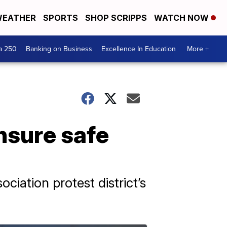
EATHER
SPORTS
SHOP SCRIPPS
WATCH NOW
a 250
Banking on Business
Excellence In Education
More +
nsure safe
iation protest district’s