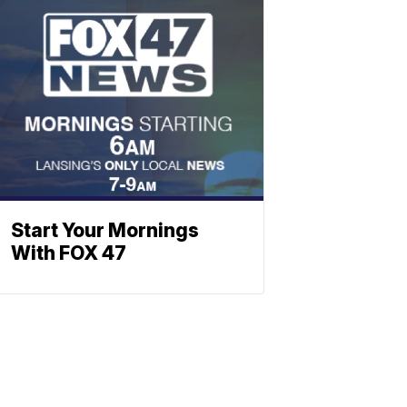
Start Your Mornings
With FOX 47