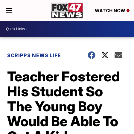
WATCH NOW
SCRIPPS NEWS LIFE
Teacher Fostered
His Student So
The Young Boy
Would Be Able To