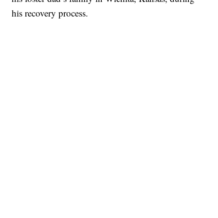
his recovery process.