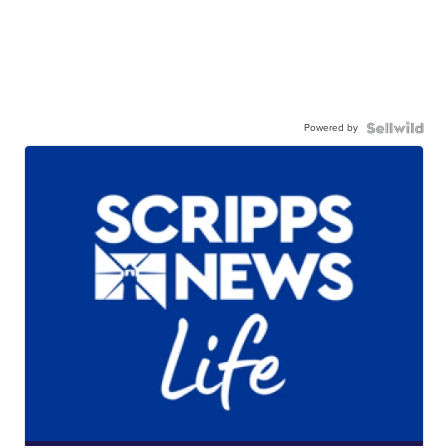
Powered by