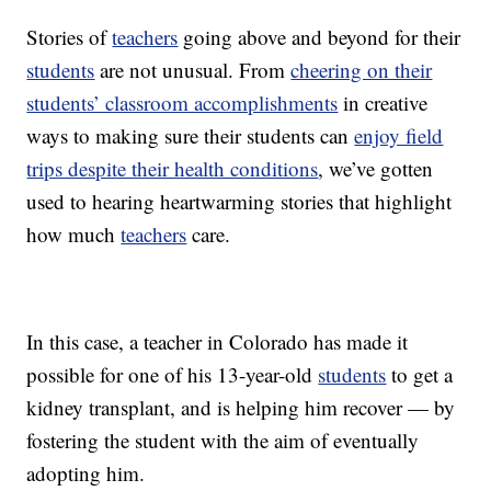
Stories of
teachers
going above and beyond for their
students
are not unusual. From
cheering on their
students’ classroom accomplishments
in creative
ways to making sure their students can
enjoy field
trips despite their health conditions
, we’ve gotten
used to hearing heartwarming stories that highlight
how much
teachers
care.
In this case, a teacher in Colorado has made it
possible for one of his 13-year-old
students
to get a
kidney transplant, and is helping him recover — by
fostering the student with the aim of eventually
adopting him.