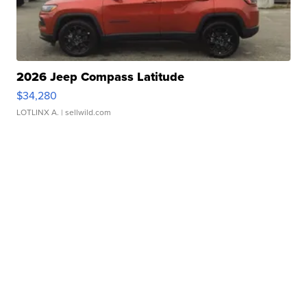
2026 Jeep Compass Latitude
$34,280
LOTLINX A.
| sellwild.com