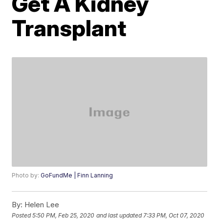
Get A Kidney
Transplant
Photo by:
GoFundMe | Finn Lanning
By:
Helen Lee
Posted
5:50 PM, Feb 25, 2020
and last updated
7:33 PM, Oct 07, 2020