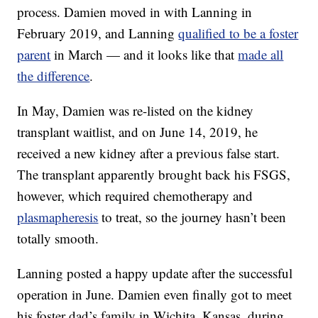
process. Damien moved in with Lanning in
February 2019, and Lanning
qualified to be a foster
parent
in March — and it looks like that
made all
the difference
.
In May, Damien was re-listed on the kidney
transplant waitlist, and on June 14, 2019, he
received a new kidney after a previous false start.
The transplant apparently brought back his FSGS,
however, which required chemotherapy and
plasmapheresis
to treat, so the journey hasn’t been
totally smooth.
Lanning posted a happy update after the successful
operation in June. Damien even finally got to meet
his foster dad’s family in Wichita, Kansas, during