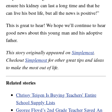
ensure his kidney can last a long time and that he
can live his best life, but all the news is positive!”
This is great to hear! We hope we’ll continue to hear
good news about this young man and his adoptive
father.
This story originally appeared on
Simplemost
.
Checkout
Simplemost
for other great tips and ideas
to make the most out of life.
Related stories
Chrissy Teigen Is Buying Teachers’ Entire
School Supply Lists
George Floyd’s 2nd Grade Teacher Saved An