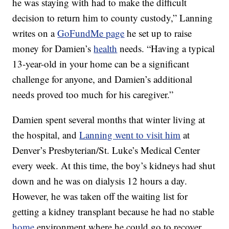
he was staying with had to make the difficult
decision to return him to county custody,” Lanning
writes on a
GoFundMe page
he set up to raise
money for Damien’s
health
needs. “Having a typical
13-year-old in your home can be a significant
challenge for anyone, and Damien’s additional
needs proved too much for his caregiver.”
Damien spent several months that winter living at
the hospital, and
Lanning went to visit him
at
Denver’s Presbyterian/St. Luke’s Medical Center
every week. At this time, the boy’s kidneys had shut
down and he was on dialysis 12 hours a day.
However, he was taken off the waiting list for
getting a kidney transplant because he had no stable
home
environment where he could go to recover.