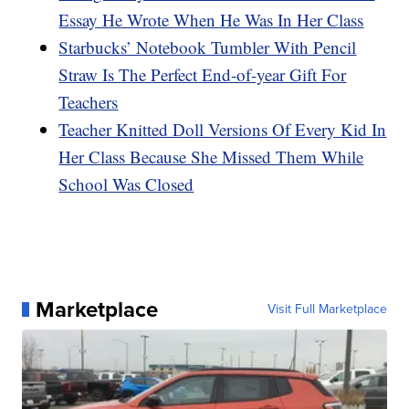
Essay He Wrote When He Was In Her Class
Starbucks’ Notebook Tumbler With Pencil
Straw Is The Perfect End-of-year Gift For
Teachers
Teacher Knitted Doll Versions Of Every Kid In
Her Class Because She Missed Them While
School Was Closed
Marketplace
Visit Full Marketplace