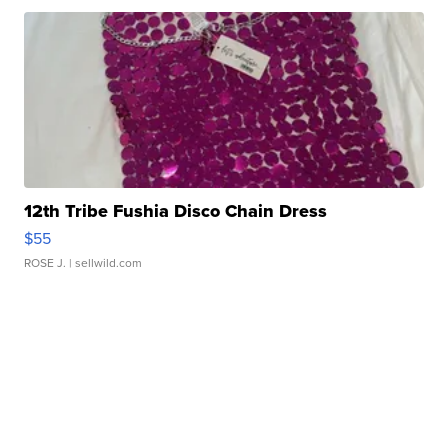
12th Tribe Fushia Disco Chain Dress
$55
ROSE J.
| sellwild.com