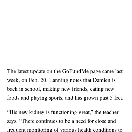
The latest update on the GoFundMe page came last
week, on Feb. 20. Lanning notes that Damien is
back in school, making new friends, eating new
foods and playing sports, and has grown past 5 feet.
“His new kidney is functioning great,” the teacher
says. “There continues to be a need for close and
frequent monitoring of various health conditions to