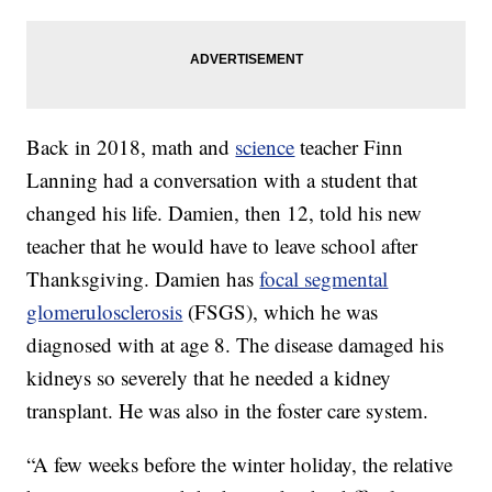
Back in 2018, math and
science
teacher Finn
Lanning had a conversation with a student that
changed his life. Damien, then 12, told his new
teacher that he would have to leave school after
Thanksgiving. Damien has
focal segmental
glomerulosclerosis
(FSGS), which he was
diagnosed with at age 8. The disease damaged his
kidneys so severely that he needed a kidney
transplant. He was also in the foster care system.
“A few weeks before the winter holiday, the relative