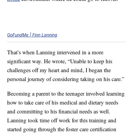
GoFundMe | Finn Lanning
That’s when Lanning intervened in a more
significant way. He wrote, “Unable to keep his
challenges off my heart and mind, I began the
personal journey of considering taking on his care.”
Becoming a parent to the teenager involved learning
how to take care of his medical and dietary needs
and committing to his financial needs as well.
Lanning took time off work for this training and
started going through the foster care certification