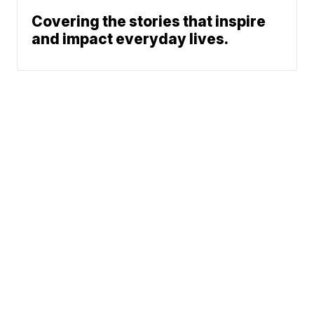
Covering the stories that inspire
and impact everyday lives.