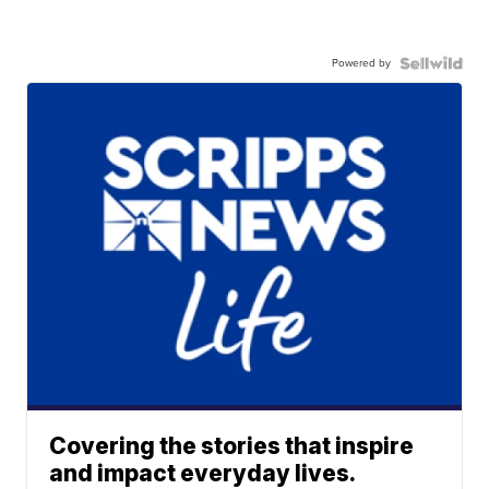
Powered by
Covering the stories that inspire
and impact everyday lives.