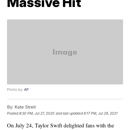
Massive Hit
Photo by:
AP
By:
Kate Streit
Posted
8:30 PM, Jul 27, 2020
and last updated
6:17 PM, Jul 29, 2021
On July 24, Taylor Swift delighted fans with the