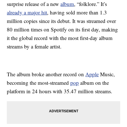
surprise release of a new
album
, “folklore.” It’s
already a major hit
, having sold more than 1.3
million copies since its debut. It was streamed over
80 million times on Spotify on its first day, making
it the global record with the most first-day album
streams by a female artist.
The album broke another record on
Apple
Music,
becoming the most-streamed
pop
album on the
platform in 24 hours with 35.47 million streams.