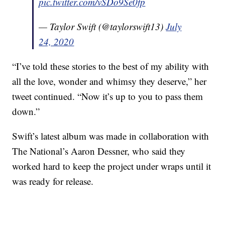
pic.twitter.com/vSDo9Se0fp
— Taylor Swift (@taylorswift13)
July
24, 2020
“I’ve told these stories to the best of my ability with
all the love, wonder and whimsy they deserve,” her
tweet continued. “Now it’s up to you to pass them
down.”
Swift’s latest album was made in collaboration with
The National’s Aaron Dessner, who said they
worked hard to keep the project under wraps until it
was ready for release.