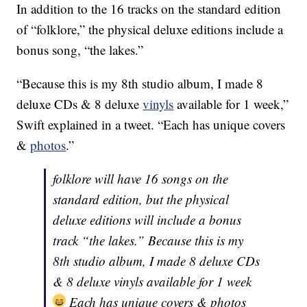
In addition to the 16 tracks on the standard edition
of “folklore,” the physical deluxe editions include a
bonus song, “the lakes.”
“Because this is my 8th studio album, I made 8
deluxe CDs & 8 deluxe
vinyls
available for 1 week,”
Swift explained in a tweet. “Each has unique covers
&
photos
.”
folklore will have 16 songs on the
standard edition, but the physical
deluxe editions will include a bonus
track “the lakes.” Because this is my
8th studio album, I made 8 deluxe CDs
& 8 deluxe vinyls available for 1 week
Each has unique covers & photos