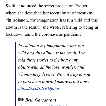
Swift announced the secret project on Twitter,
where she described her recent burst of creativity.
“In isolation, my imagination has run wild and this
album is the result,” she wrote, referring to being in
lockdown amid the coronavirus pandemic.
In isolation my imagination has run
wild and this album is the result. I’ve
told these stories to the best of my
ability with all the love, wonder, and
whimsy they deserve. Now it’s up to you
to pass them down. folklore is out now:
https://t.co/xdcEDfithq
: Beth Garrabrant