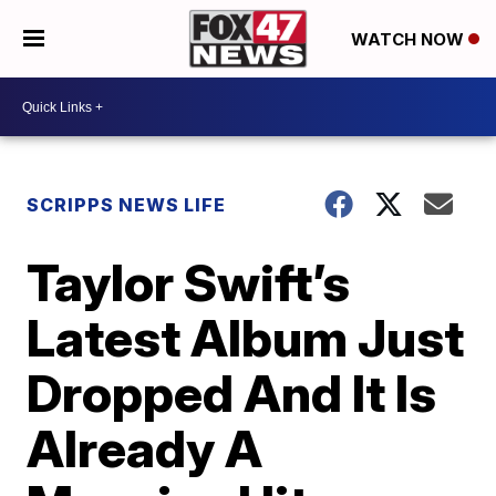
WATCH NOW
SCRIPPS NEWS LIFE
Taylor Swift’s
Latest Album Just
Dropped And It Is
Already A