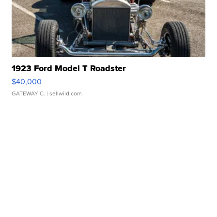
1923 Ford Model T Roadster
$40,000
GATEWAY C.
| sellwild.com