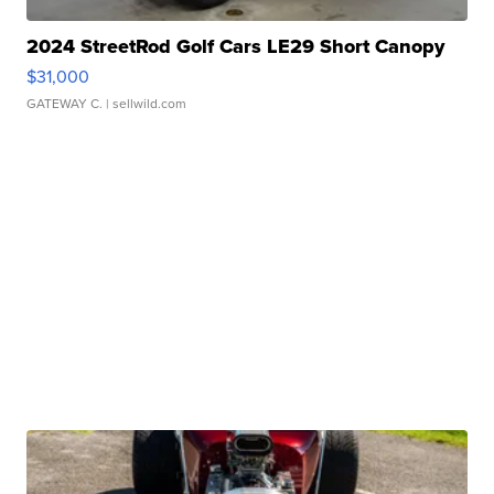
2024 StreetRod Golf Cars LE29 Short Canopy
$31,000
GATEWAY C.
| sellwild.com