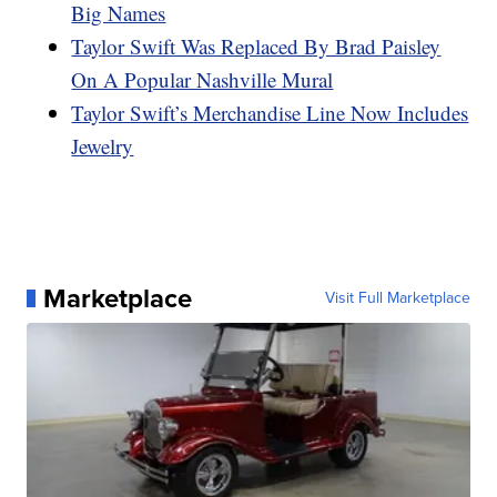
Big Names
Taylor Swift Was Replaced By Brad Paisley
On A Popular Nashville Mural
Taylor Swift’s Merchandise Line Now Includes
Jewelry
Marketplace
Visit Full Marketplace