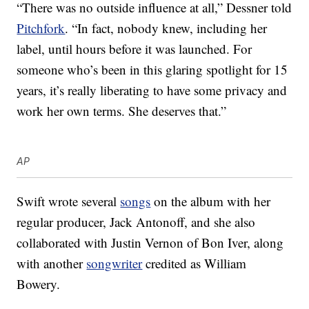
“There was no outside influence at all,” Dessner told
Pitchfork
. “In fact, nobody knew, including her
label, until hours before it was launched. For
someone who’s been in this glaring spotlight for 15
years, it’s really liberating to have some privacy and
work her own terms. She deserves that.”
AP
Swift wrote several
songs
on the album with her
regular producer, Jack Antonoff, and she also
collaborated with Justin Vernon of Bon Iver, along
with another
songwriter
credited as William
Bowery.