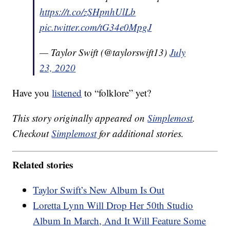
https://t.co/zSHpnhUlLb
pic.twitter.com/tG34e0MpgJ
— Taylor Swift (@taylorswift13)
July
23, 2020
Have you
listened
to “folklore” yet?
This story originally appeared on
Simplemost
.
Checkout
Simplemost
for additional stories.
Related stories
Taylor Swift’s New Album Is Out
Loretta Lynn Will Drop Her 50th Studio
Album In March, And It Will Feature Some