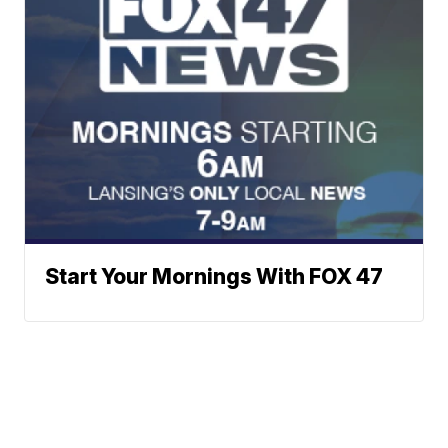
Start Your Mornings With FOX 47