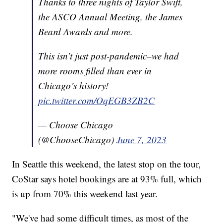
Thanks to three nights of Taylor Swift,
the ASCO Annual Meeting, the James
Beard Awards and more.
This isn’t just post-pandemic–we had
more rooms filled than ever in
Chicago’s history!
pic.twitter.com/OqEGB3ZB2C
— Choose Chicago
(@ChooseChicago)
June 7, 2023
In Seattle this weekend, the latest stop on the tour,
CoStar says hotel bookings are at 93% full, which
is up from 70% this weekend last year.
"We've had some difficult times, as most of the