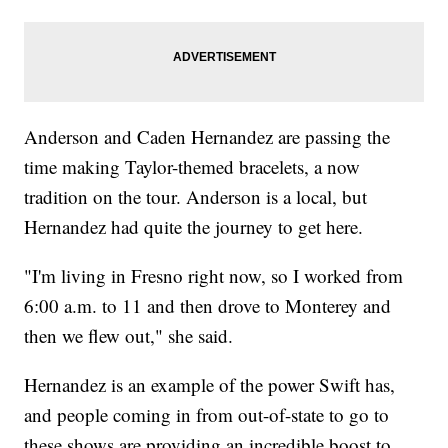
Anderson and Caden Hernandez are passing the
time making Taylor-themed bracelets, a now
tradition on the tour. Anderson is a local, but
Hernandez had quite the journey to get here.
"I'm living in Fresno right now, so I worked from
6:00 a.m. to 11 and then drove to Monterey and
then we flew out," she said.
Hernandez is an example of the power Swift has,
and people coming in from out-of-state to go to
these shows are providing an incredible boost to