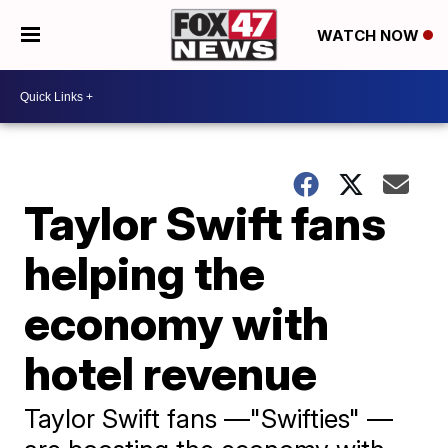
WATCH NOW
Taylor Swift fans
helping the
economy with
hotel revenue
Taylor Swift fans —"Swifties" —