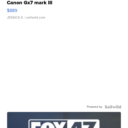
Canon Gx7 mark III
$889
JESSICA S.
| sellwild.com
Powered by