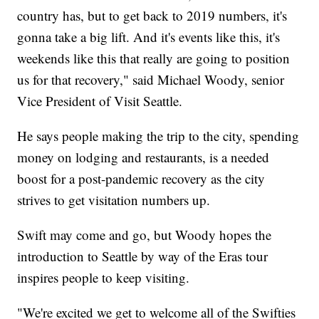
country has, but to get back to 2019 numbers, it's
gonna take a big lift. And it's events like this, it's
weekends like this that really are going to position
us for that recovery," said Michael Woody, senior
Vice President of Visit Seattle.
He says people making the trip to the city, spending
money on lodging and restaurants, is a needed
boost for a post-pandemic recovery as the city
strives to get visitation numbers up.
Swift may come and go, but Woody hopes the
introduction to Seattle by way of the Eras tour
inspires people to keep visiting.
"We're excited we get to welcome all of the Swifties