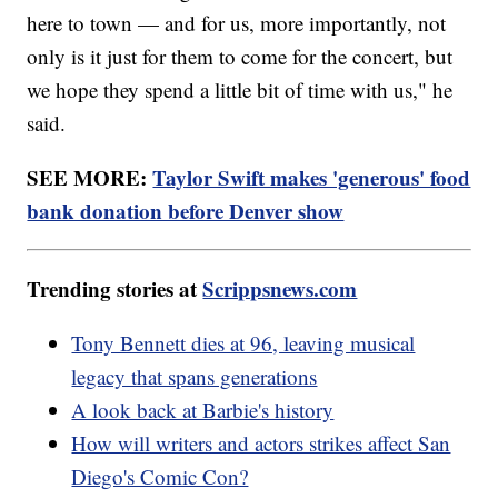
here to town — and for us, more importantly, not
only is it just for them to come for the concert, but
we hope they spend a little bit of time with us," he
said.
SEE MORE:
Taylor Swift makes 'generous' food
bank donation before Denver show
Trending stories at
Scrippsnews.com
Tony Bennett dies at 96, leaving musical
legacy that spans generations
A look back at Barbie's history
How will writers and actors strikes affect San
Diego's Comic Con?