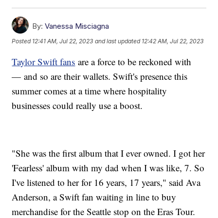
By:
Vanessa Misciagna
Posted
12:41 AM, Jul 22, 2023
and last updated
12:42 AM, Jul 22, 2023
Taylor Swift fans
are a force to be reckoned with
— and so are their wallets. Swift's presence this
summer comes at a time where hospitality
businesses could really use a boost.
"She was the first album that I ever owned. I got her
'Fearless' album with my dad when I was like, 7. So
I've listened to her for 16 years, 17 years," said Ava
Anderson, a Swift fan waiting in line to buy
merchandise for the Seattle stop on the Eras Tour.