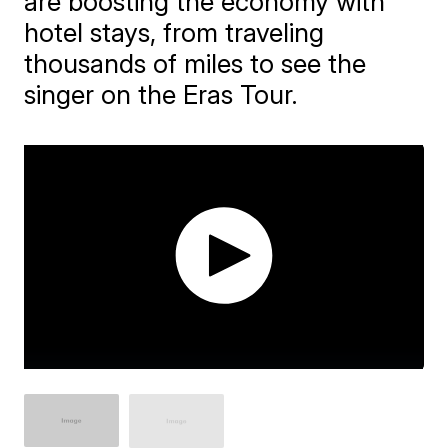
are boosting the economy with
hotel stays, from traveling
thousands of miles to see the
singer on the Eras Tour.