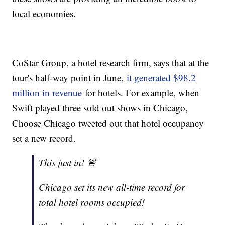
local economies.
CoStar Group, a hotel research firm, says that at the
tour's half-way point in June,
it generated $98.2
million in revenue
for hotels. For example, when
Swift played three sold out shows in Chicago,
Choose Chicago tweeted out that hotel occupancy
set a new record.
This just in! 🚨
Chicago set its new all-time record for
total hotel rooms occupied!