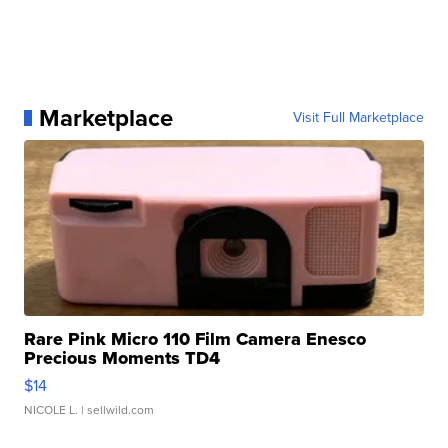
Marketplace
Visit Full Marketplace
Rare Pink Micro 110 Film Camera Enesco
Precious Moments TD4
$14
NICOLE L.
| sellwild.com