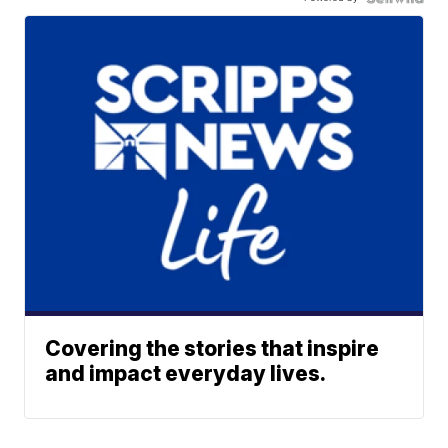
Covering the stories that inspire
and impact everyday lives.