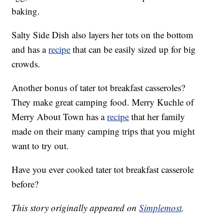
baking.
Salty Side Dish also layers her tots on the bottom
and has a
recipe
that can be easily sized up for big
crowds.
Another bonus of tater tot breakfast casseroles?
They make great camping food. Merry Kuchle of
Merry About Town has a
recipe
that her family
made on their many camping trips that you might
want to try out.
Have you ever cooked tater tot breakfast casserole
before?
This story originally appeared on
Simplemost
.