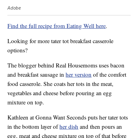
Adobe
Find the full recipe from Eating Well here
.
Looking for more tater tot breakfast casserole
options?
The blogger behind Real Housemoms uses bacon
and breakfast sausage in
her version
of the comfort
food casserole. She coats her tots in the meat,
vegetables and cheese before pouring an egg
mixture on top.
Kathleen at Gonna Want Seconds puts her tater tots
in the bottom layer of
her dish
and then pours an
egg, meat and cheese mixture on top of that before