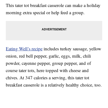
This tater tot breakfast casserole can make a holiday
morning extra special or help feed a group.
Eating Well’s recipe
includes turkey sausage, yellow
onion, red bell pepper, garlic, eggs, milk, chili
powder, cayenne pepper, group pepper, and of
course tater tots, here topped with cheese and
chives. At 347 calories a serving, this tater tot
breakfast casserole is a relatively healthy choice, too.