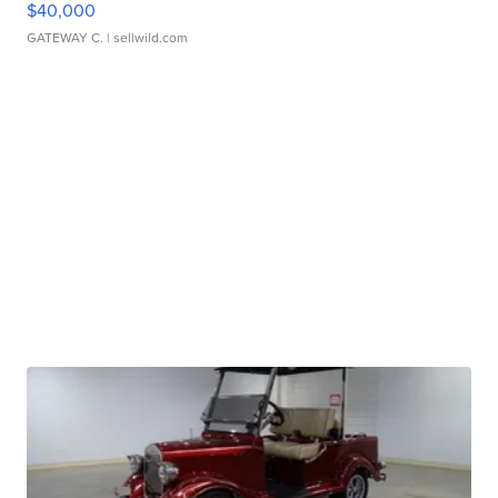
$40,000
GATEWAY C.
| sellwild.com