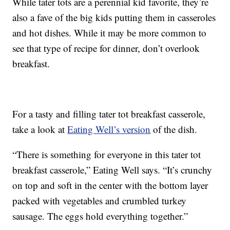
While tater tots are a perennial kid favorite, they’re
also a fave of the big kids putting them in casseroles
and hot dishes. While it may be more common to
see that type of recipe for dinner, don’t overlook
breakfast.
For a tasty and filling tater tot breakfast casserole,
take a look at
Eating Well’s version
of the dish.
“There is something for everyone in this tater tot
breakfast casserole,” Eating Well says. “It’s crunchy
on top and soft in the center with the bottom layer
packed with vegetables and crumbled turkey
sausage. The eggs hold everything together.”