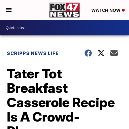
WATCH NOW
SCRIPPS NEWS LIFE
Tater Tot
Breakfast
Casserole Recipe
Is A Crowd-