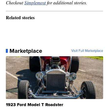
Checkout
Simplemost
for additional stories.
Related stories
Marketplace
Visit Full Marketplace
1923 Ford Model T Roadster