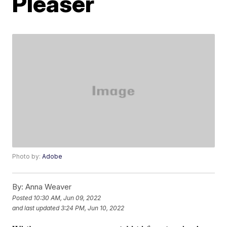
Pleaser
Photo by:
Adobe
By:
Anna Weaver
Posted
10:30 AM, Jun 09, 2022
and last updated
3:24 PM, Jun 10, 2022