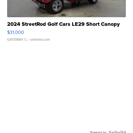
2024 StreetRod Golf Cars LE29 Short Canopy
$31,000
GATEWAY C.
| sellwild.com
Powered by