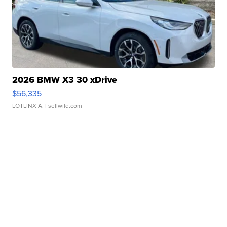
2026 BMW X3 30 xDrive
$56,335
LOTLINX A.
| sellwild.com