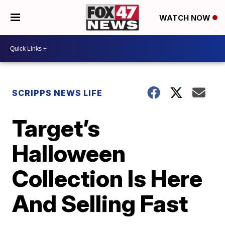
WATCH NOW
SCRIPPS NEWS LIFE
Target’s
Halloween
Collection Is Here
And Selling Fast