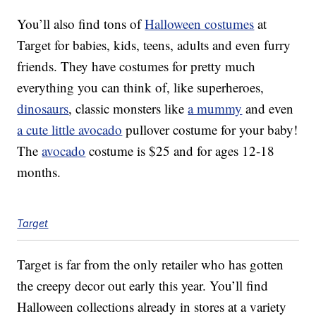
You’ll also find tons of
Halloween costumes
at
Target for babies, kids, teens, adults and even furry
friends. They have costumes for pretty much
everything you can think of, like superheroes,
dinosaurs
, classic monsters like
a mummy
and even
a cute little avocado
pullover costume for your baby!
The
avocado
costume is $25 and for ages 12-18
months.
Target
Target is far from the only retailer who has gotten
the creepy decor out early this year. You’ll find
Halloween collections already in stores at a variety