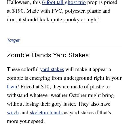
Halloween, this
6-foot tall ghost trio
prop is priced
at $190. Made with PVC, polyester, plastic and
iron, it should look quite spooky at night!
Target
Zombie Hands Yard Stakes
These colorful
yard stakes
will make it appear a
zombie is emerging from underground right in your
lawn
! Priced at $10, they are made of plastic to
withstand whatever weather October might bring
without losing their gory luster. They also have
witch
and
skeleton hands
as yard stakes if that’s
more your speed.