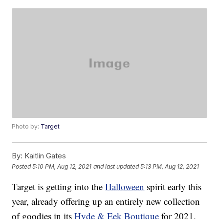
Photo by:
Target
By:
Kaitlin Gates
Posted
5:10 PM, Aug 12, 2021
and last updated
5:13 PM, Aug 12, 2021
Target is getting into the
Halloween
spirit early this
year, already offering up an entirely new collection
of goodies in its
Hyde & Eek Boutique
for 2021.