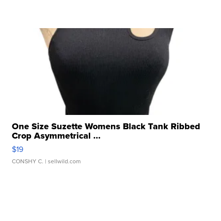
One Size Suzette Womens Black Tank Ribbed
Crop Asymmetrical ...
$19
CONSHY C.
| sellwild.com