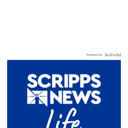
Powered by