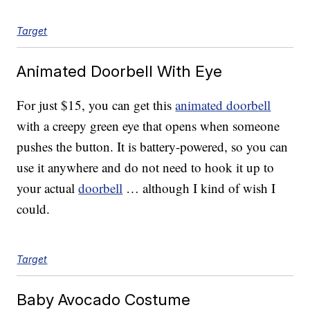
Target
Animated Doorbell With Eye
For just $15, you can get this
animated doorbell
with a creepy green eye that opens when someone
pushes the button. It is battery-powered, so you can
use it anywhere and do not need to hook it up to
your actual
doorbell
… although I kind of wish I
could.
Target
Baby Avocado Costume