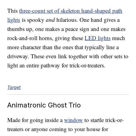
This
three-count set of skeleton hand-shaped path
lights
is spooky
and
hilarious. One hand gives a
thumbs up, one makes a peace sign and one makes
rock-and-roll horns, giving these
LED lights
much
more character than the ones that typically line a
driveway. These even link together with other sets to
light an entire pathway for trick-or-treaters.
Target
Animatronic Ghost Trio
Made for going inside a
window
to startle trick-or-
treaters or anyone coming to your house for