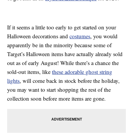
If it seems a little too early to get started on your
Halloween decorations and
costumes
, you would
apparently be in the minority because some of
Target’s Halloween items have actually already sold
out as of early August! While there’s a chance the
sold-out items, like
these adorable ghost string
lights
, will come back in stock before the holiday,
you may want to start shopping the rest of the
collection soon before more items are gone.