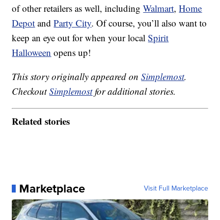
of other retailers as well, including
Walmart
,
Home
Depot
and
Party City
. Of course, you’ll also want to
keep an eye out for when your local
Spirit
Halloween
opens up!
This story originally appeared on
Simplemost
.
Checkout
Simplemost
for additional stories.
Related stories
Marketplace
Visit Full Marketplace