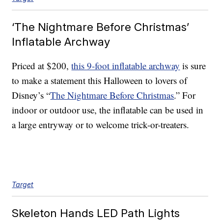
‘The Nightmare Before Christmas’
Inflatable Archway
Priced at $200,
this 9-foot inflatable archway
is sure
to make a statement this Halloween to lovers of
Disney’s “
The Nightmare Before Christmas
.” For
indoor or outdoor use, the inflatable can be used in
a large entryway or to welcome trick-or-treaters.
Target
Skeleton Hands LED Path Lights