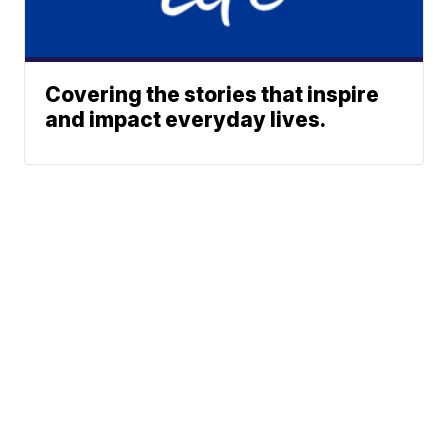
Covering the stories that inspire
and impact everyday lives.