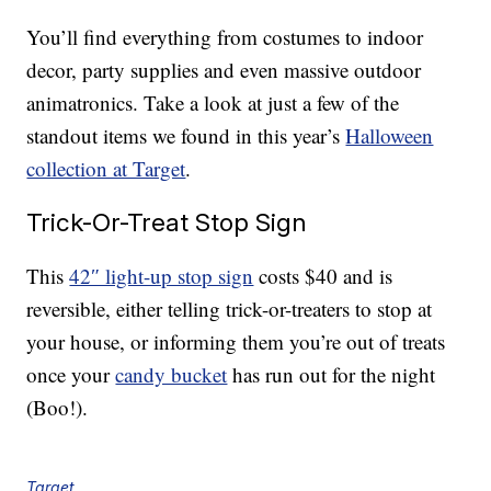
You’ll find everything from costumes to indoor
decor, party supplies and even massive outdoor
animatronics. Take a look at just a few of the
standout items we found in this year’s
Halloween
collection at Target
.
Trick-Or-Treat Stop Sign
This
42″ light-up stop sign
costs $40 and is
reversible, either telling trick-or-treaters to stop at
your house, or informing them you’re out of treats
once your
candy bucket
has run out for the night
(Boo!).
Target