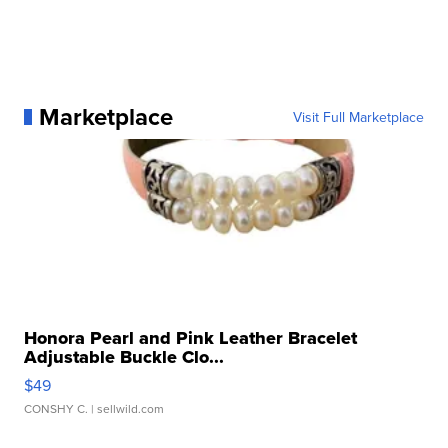
Marketplace
Visit Full Marketplace
Honora Pearl and Pink Leather Bracelet
Adjustable Buckle Clo...
$49
CONSHY C.
| sellwild.com