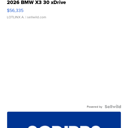
2026 BMW X3 30 xDrive
$56,335
LOTLINX A.
| sellwild.com
Powered by