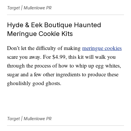
Target | Mullenlowe PR
Hyde & Eek Boutique Haunted
Meringue Cookie Kits
Don’t let the difficulty of making
meringue cookies
scare you away. For $4.99, this kit will walk you
through the process of how to whip up egg whites,
sugar and a few other ingredients to produce these
ghoulishly good ghosts.
Target | Mullenlowe PR