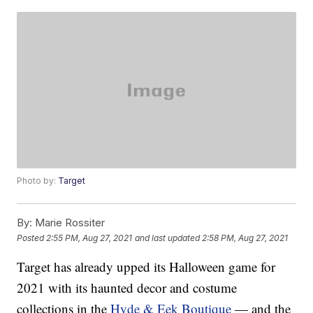
Photo by:
Target
By:
Marie Rossiter
Posted
2:55 PM, Aug 27, 2021
and last updated
2:58 PM, Aug 27, 2021
Target has already upped its Halloween game for
2021 with its haunted decor and costume
collections in the
Hyde & Eek Boutique
— and the