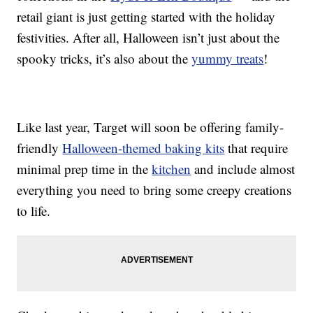
retail giant is just getting started with the holiday
festivities. After all, Halloween isn’t just about the
spooky tricks, it’s also about the
yummy treats
!
Like last year, Target will soon be offering family-
friendly
Halloween-themed baking kits
that require
minimal prep time in the
kitchen
and include almost
everything you need to bring some creepy creations
to life.