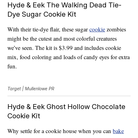
Hyde & Eek The Walking Dead Tie-
Dye Sugar Cookie Kit
With their tie-dye flair, these sugar
cookie
zombies
might be the cutest and most colorful creatures
we’ve seen. The kit is $3.99 and includes cookie
mix, food coloring and loads of candy eyes for extra
fun.
Target | Mullenlowe PR
Hyde & Eek Ghost Hollow Chocolate
Cookie Kit
Why settle for a cookie house when you can
bake