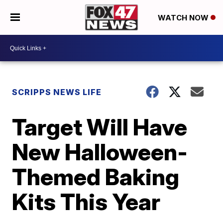
WATCH NOW
SCRIPPS NEWS LIFE
Target Will Have
New Halloween-
Themed Baking
Kits This Year