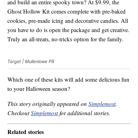
and build an entire spooky town? At $9.99, the
Ghost Hollow Kit comes complete with pre-baked
cookies, pre-made icing and decorative candies. All
you have to do is open the package and get creative.
Truly an all-treats, no-tricks option for the family.
Target | Mullenlowe PR
Which one of these kits will add some delicious fun
to your Halloween season?
This story originally appeared on
Simplemost
.
Checkout
Simplemost
for additional stories.
Related stories