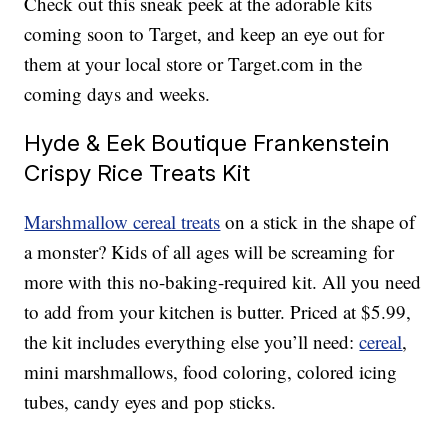
Check out this sneak peek at the adorable kits
coming soon to Target, and keep an eye out for
them at your local store or Target.com in the
coming days and weeks.
Hyde & Eek Boutique Frankenstein
Crispy Rice Treats Kit
Marshmallow cereal treats
on a stick in the shape of
a monster? Kids of all ages will be screaming for
more with this no-baking-required kit. All you need
to add from your kitchen is butter. Priced at $5.99,
the kit includes everything else you’ll need:
cereal
,
mini marshmallows, food coloring, colored icing
tubes, candy eyes and pop sticks.