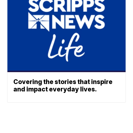
Covering the stories that inspire
and impact everyday lives.