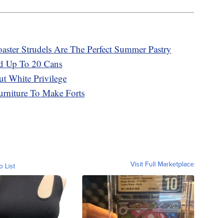
ster Strudels Are The Perfect Summer Pastry
d Up To 20 Cans
t White Privilege
urniture To Make Forts
Visit Full Marketplace
o List