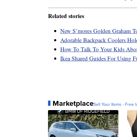
Related stories
New S’mores Golden Graham Toa
Adorable Backpack Coolers Hol
How To Talk To Your Kids Abou
Ikea Shared Guides For Using F
Marketplace
Sell Your Items - Free t