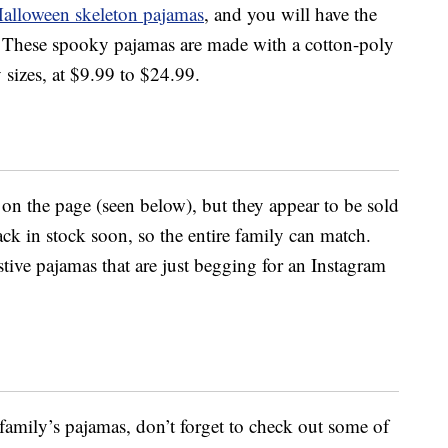
alloween skeleton pajamas
, and you will have the
ht. These spooky pajamas are made with a cotton-poly
sizes, at $9.99 to $24.99.
 on the page (seen below), but they appear to be sold
ack in stock soon, so the entire family can match.
tive pajamas that are just begging for an Instagram
amily’s pajamas, don’t forget to check out some of