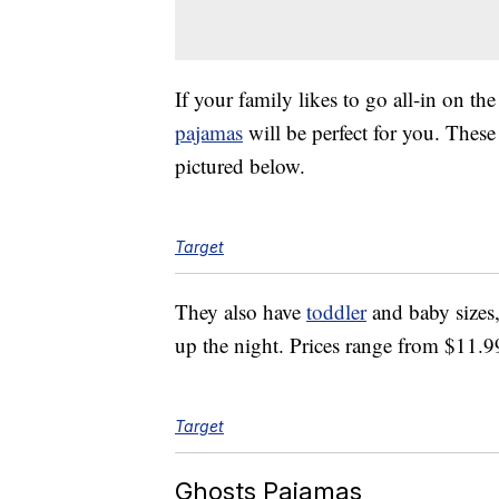
If your family likes to go all-in on th
pajamas
will be perfect for you. Thes
pictured below.
Target
They also have
toddler
and baby sizes,
up the night. Prices range from $11.9
Target
Ghosts Pajamas