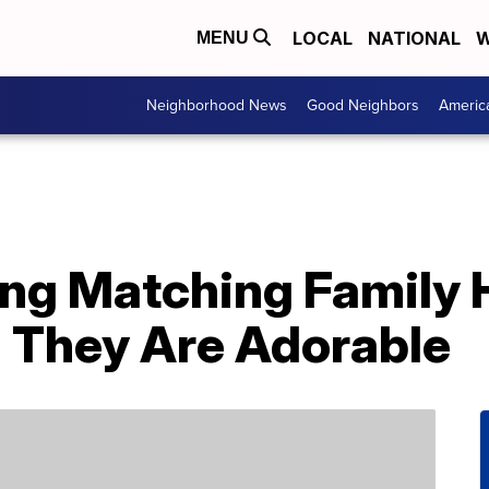
LOCAL
NATIONAL
W
MENU
Neighborhood News
Good Neighbors
Americ
ling Matching Family
 They Are Adorable