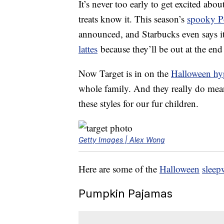
It’s never too early to get excited ab
treats know it. This season’s
spooky P
announced, and Starbucks even says i
lattes
because they’ll be out at the end
Now Target is in on the
Halloween hy
whole family. And they really do me
these styles for our fur children.
Getty Images | Alex Wong
Here are some of the
Halloween
sleep
Pumpkin Pajamas