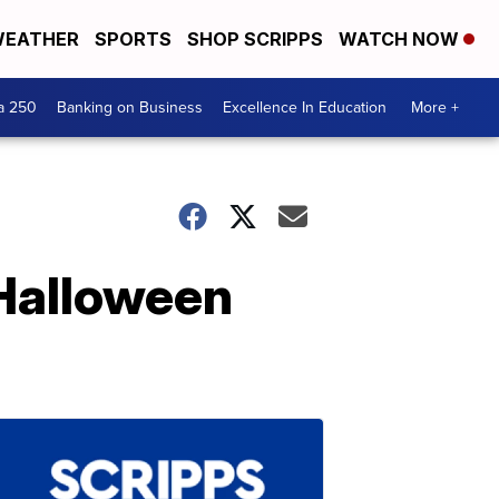
EATHER
SPORTS
SHOP SCRIPPS
WATCH NOW
a 250
Banking on Business
Excellence In Education
More +
 Halloween