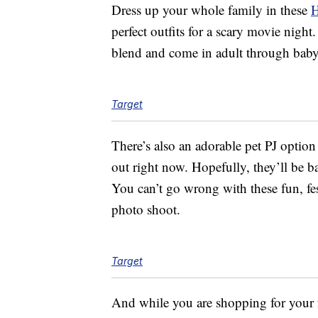
Dress up your whole family in these
H
perfect outfits for a scary movie nig
blend and come in adult through baby 
Target
There’s also an adorable pet PJ option
out right now. Hopefully, they’ll be b
You can’t go wrong with these fun, fes
photo shoot.
Target
And while you are shopping for your f