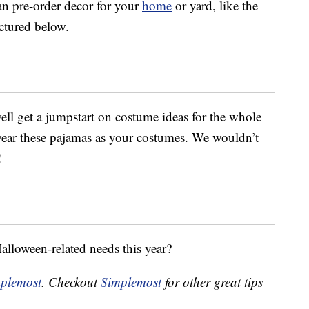
an pre-order decor for your
home
or yard, like the
ictured below.
ell get a jumpstart on costume ideas for the whole
 wear these pajamas as your costumes. We wouldn’t
!
Halloween-related needs this year?
plemost
. Checkout
Simplemost
for other great tips