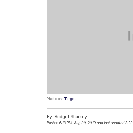
Photo by:
Target
By:
Bridget Sharkey
Posted
6:18 PM, Aug 09, 2019
and last updated
8:29