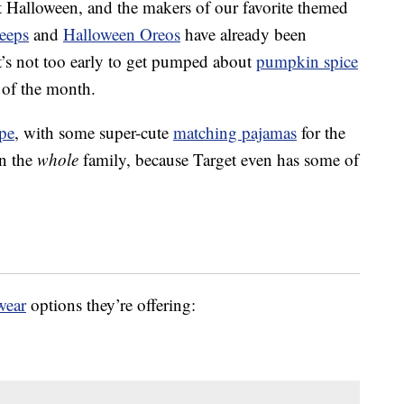
out Halloween, and the makers of our favorite themed
eeps
and
Halloween Oreos
have already been
t’s not too early to get pumped about
pumpkin spice
 of the month.
pe
, with some super-cute
matching pajamas
for the
an the
whole
family, because Target even has some of
wear
options they’re offering: