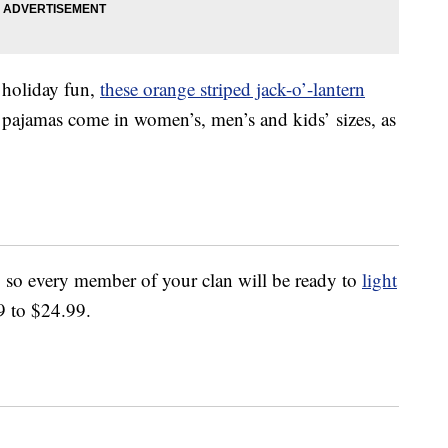
e holiday fun,
these orange striped jack-o’-lantern
e pajamas come in women’s, men’s and kids’ sizes, as
 so every member of your clan will be ready to
light
9 to $24.99.