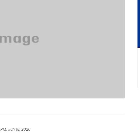
 PM, Jun 18, 2020