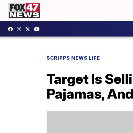
SCRIPPS NEWS LIFE
Target Is Sel
Pajamas, And