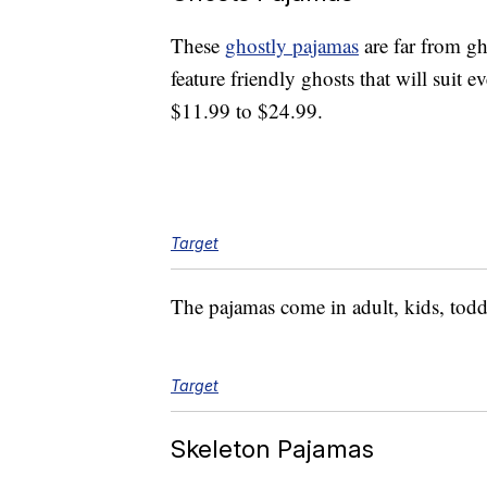
These
ghostly pajamas
are far from g
feature friendly ghosts that will suit
$11.99 to $24.99.
Target
The pajamas come in adult, kids, todd
Target
Skeleton Pajamas