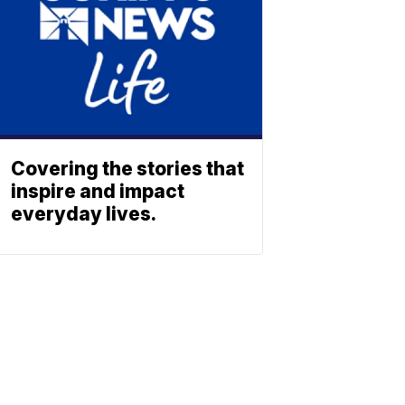
Covering the stories that
inspire and impact
everyday lives.