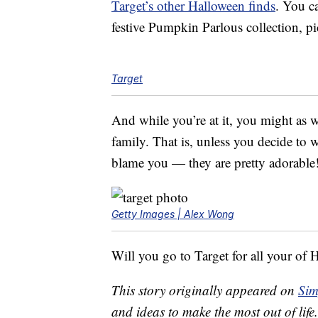
Target’s other Halloween finds
. You c
festive Pumpkin Parlous collection, p
Target
And while you’re at it, you might as w
family. That is, unless you decide to
blame you — they are pretty adorable
Getty Images | Alex Wong
Will you go to Target for all your of 
This story originally appeared on
Sim
and ideas to make the most out of life.