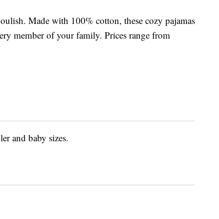
houlish. Made with 100% cotton, these cozy pajamas
 every member of your family. Prices range from
ler and baby sizes.