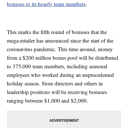
bonuses to its hourly team members
.
This marks the fifth round of bonuses that the
mega-retailer has announced since the start of the
coronavirus pandemic. This time around, money
from a $200 million bonus pool will be distributed
to 375,000 team members, including seasonal
employees who worked during an unprecedented
holiday season. Store directors and others in
leadership positions will be receiving bonuses
ranging between $1,000 and $2,000.