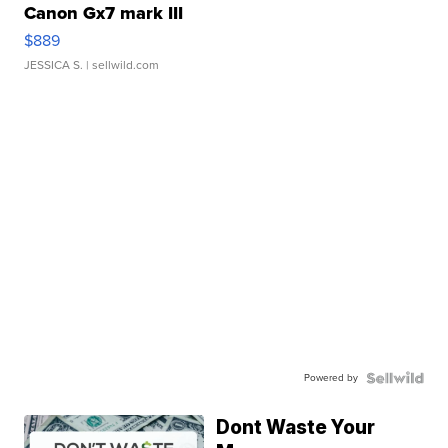
Canon Gx7 mark III
$889
JESSICA S.
| sellwild.com
Powered by
Dont Waste Your