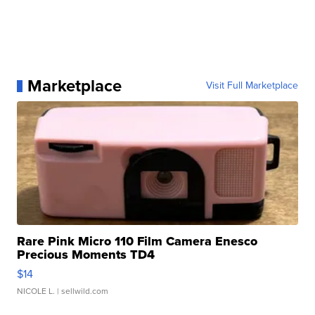
Marketplace
Visit Full Marketplace
Rare Pink Micro 110 Film Camera Enesco
Precious Moments TD4
$14
NICOLE L.
| sellwild.com