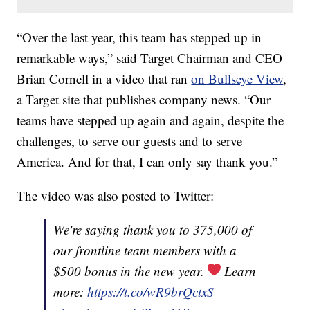
“Over the last year, this team has stepped up in
remarkable ways,” said Target Chairman and CEO
Brian Cornell in a video that ran
on Bullseye View
,
a Target site that publishes company news. “Our
teams have stepped up again and again, despite the
challenges, to serve our guests and to serve
America. And for that, I can only say thank you.”
The video was also posted to Twitter:
We're saying thank you to 375,000 of
our frontline team members with a
$500 bonus in the new year.
Learn
more:
https://t.co/wR9brQctxS