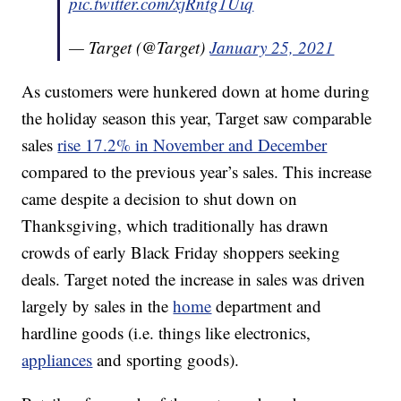
pic.twitter.com/xjRntg1Uiq
— Target (@Target)
January 25, 2021
As customers were hunkered down at home during
the holiday season this year, Target saw comparable
sales
rise 17.2% in November and December
compared to the previous year’s sales. This increase
came despite a decision to shut down on
Thanksgiving, which traditionally has drawn
crowds of early Black Friday shoppers seeking
deals. Target noted the increase in sales was driven
largely by sales in the
home
department and
hardline goods (i.e. things like electronics,
appliances
and sporting goods).