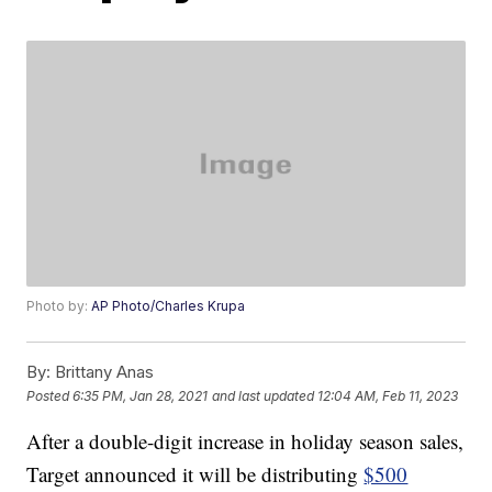
Photo by:
AP Photo/Charles Krupa
By:
Brittany Anas
Posted
6:35 PM, Jan 28, 2021
and last updated
12:04 AM, Feb 11, 2023
After a double-digit increase in holiday season sales,
Target announced it will be distributing
$500