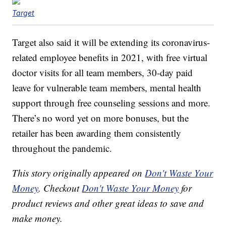
Target
Target also said it will be extending its coronavirus-
related employee benefits in 2021, with free virtual
doctor visits for all team members, 30-day paid
leave for vulnerable team members, mental health
support through free counseling sessions and more.
There’s no word yet on more bonuses, but the
retailer has been awarding them consistently
throughout the pandemic.
This story originally appeared on
Don't Waste Your
Money
. Checkout
Don't Waste Your Money
for
product reviews and other great ideas to save and
make money.