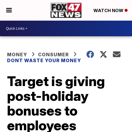
WATCH NOW
MONEY
CONSUMER
DONT WASTE YOUR MONEY
Target is giving
post-holiday
bonuses to
employees