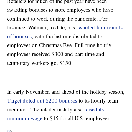
Retailers for much of the past year have been
awarding bonuses to store employees who have
continued to work during the pandemic. For
instance, Walmart, to date, has
awarded four rounds
of bonuses
, with the last one distributed to
employees on Christmas Eve. Full-time hourly
employees received $300 and part-time and
temporary workers got $150.
In early November, and ahead of the holiday season,
Target doled out $200 bonuses
to its hourly team
members. The retailer in July also
raised its
minimum wage
to $15 for all U.S. employees.