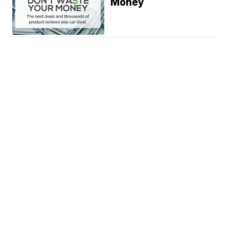
Money