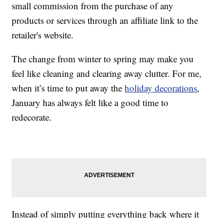
small commission from the purchase of any
products or services through an affiliate link to the
retailer's website.
The change from winter to spring may make you
feel like cleaning and clearing away clutter. For me,
when it’s time to put away the
holiday decorations
,
January has always felt like a good time to
redecorate.
Instead of simply putting everything back where it