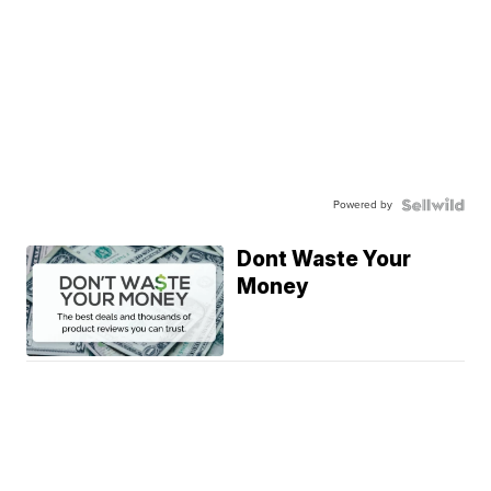
Powered by
Dont Waste Your
Money