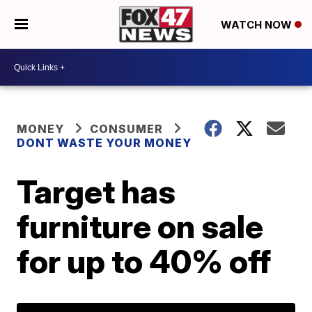
WATCH NOW
MONEY
CONSUMER
DONT WASTE YOUR MONEY
Target has
furniture on sale
for up to 40% off