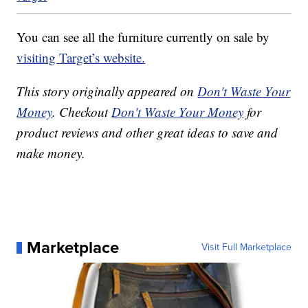
You can see all the furniture currently on sale by
visiting Target’s website.
This story originally appeared on
Don't Waste Your
Money
. Checkout
Don't Waste Your Money
for
product reviews and other great ideas to save and
make money.
Marketplace
Visit Full Marketplace