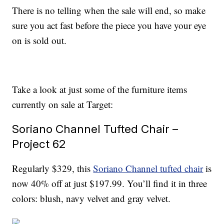
There is no telling when the sale will end, so make
sure you act fast before the piece you have your eye
on is sold out.
Take a look at just some of the furniture items
currently on sale at Target:
Soriano Channel Tufted Chair –
Project 62
Regularly $329, this
Soriano Channel tufted chair
is
now 40% off at just $197.99. You’ll find it in three
colors: blush, navy velvet and gray velvet.