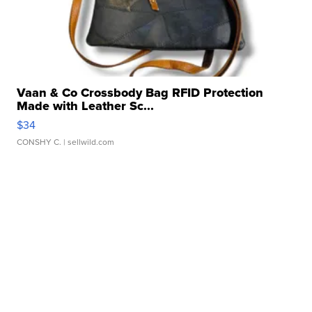
Vaan & Co Crossbody Bag RFID Protection
Made with Leather Sc...
$34
CONSHY C.
| sellwild.com