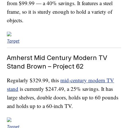
from $99.99 — a 40% savings. It features a steel
frame, so it is sturdy enough to hold a variety of
objects.
Target
Amherst Mid Century Modern TV
Stand Brown – Project 62
Regularly $329.99, this
mid-century modern TV
stand
is currently $247.49, a 25% savings. It has
large shelves, double doors, holds up to 60 pounds
and holds up to a 60-inch TV.
Target