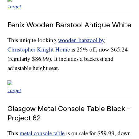
Target
Fenix Wooden Barstool Antique White
This unique-looking
wooden barstool by
Christopher Knight Home
is 25% off, now $65.24
(regularly $86.99). It includes a backrest and
adjustable height seat.
Target
Glasgow Metal Console Table Black –
Project 62
This
metal console table
is on sale for $59.99, down