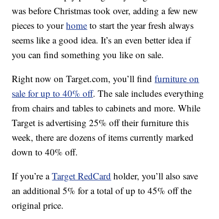
was before Christmas took over, adding a few new
pieces to your
home
to start the year fresh always
seems like a good idea. It’s an even better idea if
you can find something you like on sale.
Right now on Target.com, you’ll find
furniture on
sale for up to 40% off
. The sale includes everything
from chairs and tables to cabinets and more. While
Target is advertising 25% off their furniture this
week, there are dozens of items currently marked
down to 40% off.
If you’re a
Target RedCard
holder, you’ll also save
an additional 5% for a total of up to 45% off the
original price.