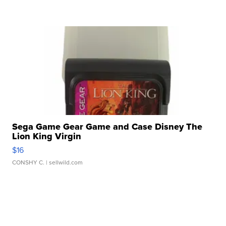
Sega Game Gear Game and Case Disney The
Lion King Virgin
$16
CONSHY C.
| sellwild.com