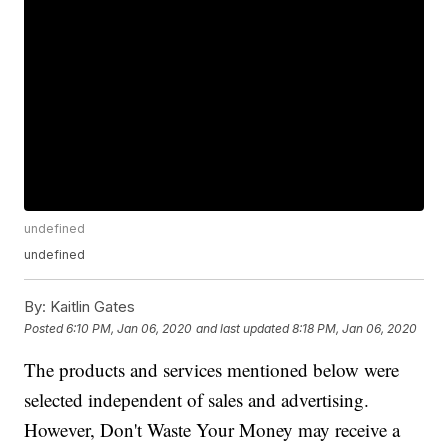
undefined
undefined
By:
Kaitlin Gates
Posted
6:10 PM, Jan 06, 2020
and last updated
8:18 PM, Jan 06, 2020
The products and services mentioned below were
selected independent of sales and advertising.
However, Don't Waste Your Money may receive a