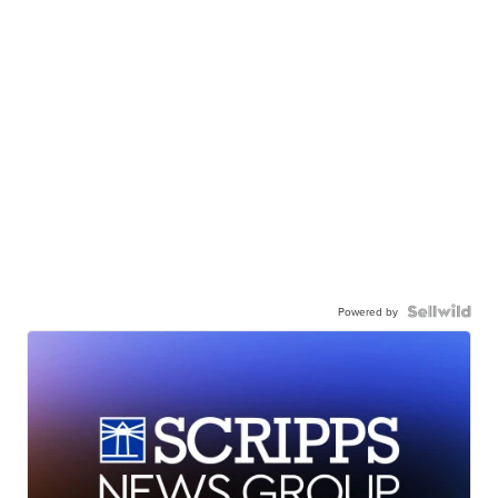
Powered by