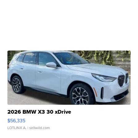
2026 BMW X3 30 xDrive
$56,335
LOTLINX A.
| sellwild.com