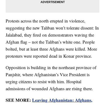
Protests across the north erupted in violence,
suggesting the new Taliban won’t tolerate dissent: In
Jalalabad, they fired on demonstrators waving the
Afghan flag – not the Taliban’s white one. People
bolted, but at least three Afghans were killed. More
protesters were reported dead in Konar province.
Opposition is building in the northeast province of
Panjshir, where Afghanistan’s Vice President is
urging citizens to resist with him. Hospital
admissions of wounded Afghans are rising there.
SEE MORE:
Leaving Afghanistan: Afghans,