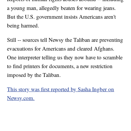
a young man, allegedly beaten for wearing jeans.
But the U.S. government insists Americans aren't
being harmed.
Still -- sources tell Newsy the Taliban are preventing
evacuations for Americans and cleared Afghans.
One interpreter telling us they now have to scramble
to find printers for documents, a new restriction
imposed by the Taliban.
This story was first reported by Sasha Ingber on
Newsy.com.