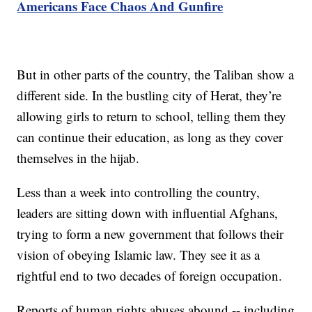
Americans Face Chaos And Gunfire
But in other parts of the country, the Taliban show a
different side. In the bustling city of Herat, they’re
allowing girls to return to school, telling them they
can continue their education, as long as they cover
themselves in the hijab.
Less than a week into controlling the country,
leaders are sitting down with influential Afghans,
trying to form a new government that follows their
vision of obeying Islamic law. They see it as a
rightful end to two decades of foreign occupation.
Reports of human rights abuses abound -- including