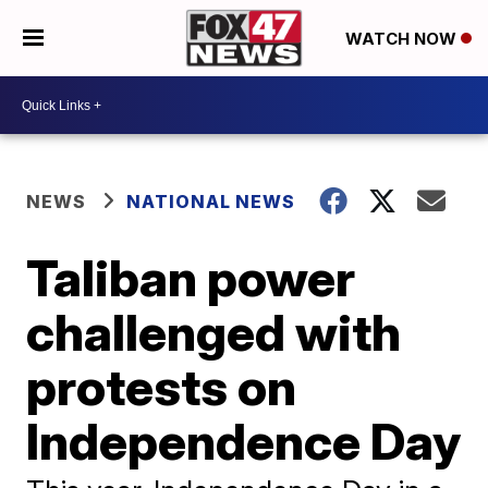
WATCH NOW
NEWS
NATIONAL NEWS
Taliban power
challenged with
protests on
Independence Day