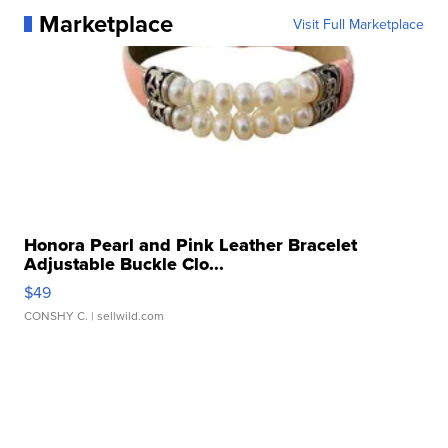
Marketplace
Visit Full Marketplace
Honora Pearl and Pink Leather Bracelet
Adjustable Buckle Clo...
$49
CONSHY C.
| sellwild.com