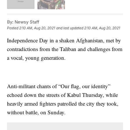
By:
Newsy Staff
Posted
2:10 AM, Aug 20, 2021
and last updated
2:10 AM, Aug 20, 2021
Independence Day in a shaken Afghanistan, met by
contradictions from the Taliban and challenges from
a vocal, young generation.
Anti-militant chants of “Our flag, our identity”
echoed down the streets of Kabul Thursday, while
heavily armed fighters patrolled the city they took,
without battle, on Sunday.