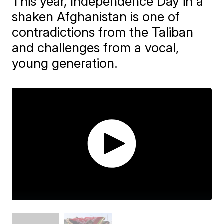
This year, Independence Day in a
shaken Afghanistan is one of
contradictions from the Taliban
and challenges from a vocal,
young generation.