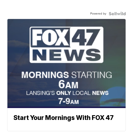
Powered by
Start Your Mornings With FOX 47