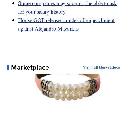
Some companies may soon not be able to ask
for your salary history
House GOP releases articles of impeachment
against Alejandro Mayorkas
Marketplace
Visit Full Marketplace