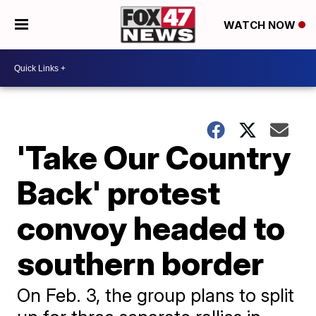
WATCH NOW
'Take Our Country
Back' protest
convoy headed to
southern border
On Feb. 3, the group plans to split