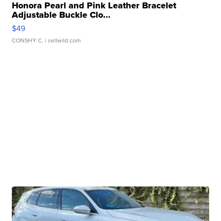
Honora Pearl and Pink Leather Bracelet
Adjustable Buckle Clo...
$49
CONSHY C.
| sellwild.com