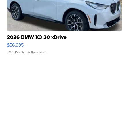
2026 BMW X3 30 xDrive
$56,335
LOTLINX A.
| sellwild.com