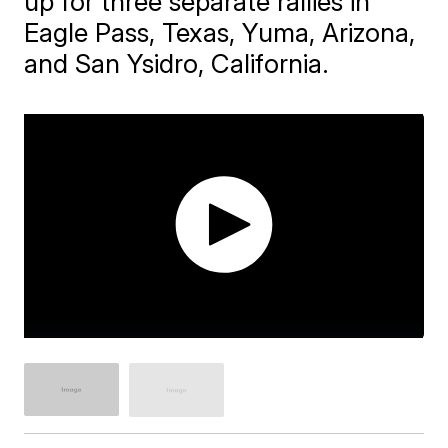
up for three separate rallies in
Eagle Pass, Texas, Yuma, Arizona,
and San Ysidro, California.