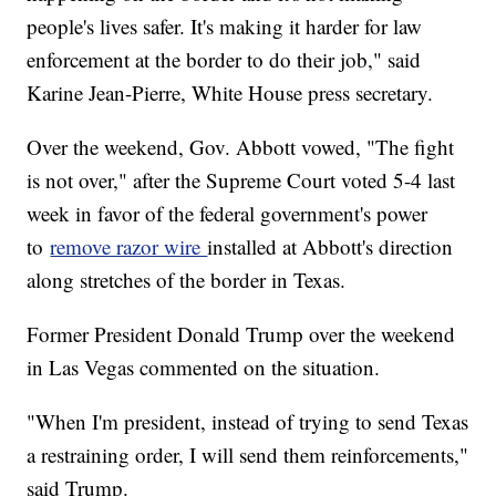
people's lives safer. It's making it harder for law
enforcement at the border to do their job," said
Karine Jean-Pierre, White House press secretary.
Over the weekend, Gov. Abbott vowed, "The fight
is not over," after the Supreme Court voted 5-4 last
week in favor of the federal government's power
to
remove razor wire
installed at Abbott's direction
along stretches of the border in Texas.
Former President Donald Trump over the weekend
in Las Vegas commented on the situation.
"When I'm president, instead of trying to send Texas
a restraining order, I will send them reinforcements,"
said Trump.