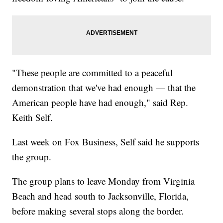
"These people are committed to a peaceful
demonstration that we've had enough — that the
American people have had enough," said Rep.
Keith Self.
Last week on Fox Business, Self said he supports
the group.
The group plans to leave Monday from Virginia
Beach and head south to Jacksonville, Florida,
before making several stops along the border.