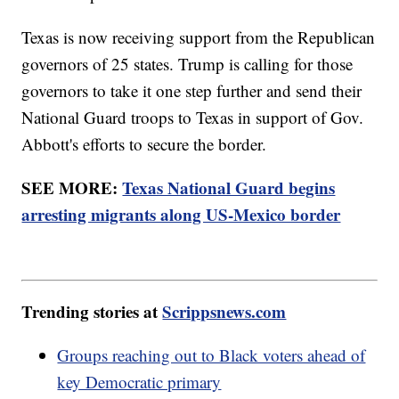
Texas is now receiving support from the Republican
governors of 25 states. Trump is calling for those
governors to take it one step further and send their
National Guard troops to Texas in support of Gov.
Abbott's efforts to secure the border.
SEE MORE:
Texas National Guard begins
arresting migrants along US-Mexico border
Trending stories at
Scrippsnews.com
Groups reaching out to Black voters ahead of
key Democratic primary