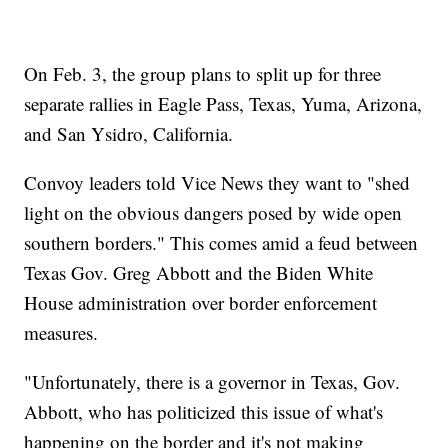
On Feb. 3, the group plans to split up for three
separate rallies in Eagle Pass, Texas, Yuma, Arizona,
and San Ysidro, California.
Convoy leaders told Vice News they want to "shed
light on the obvious dangers posed by wide open
southern borders." This comes amid a feud between
Texas Gov. Greg Abbott and the Biden White
House administration over border enforcement
measures.
"Unfortunately, there is a governor in Texas, Gov.
Abbott, who has politicized this issue of what's
happening on the border and it's not making