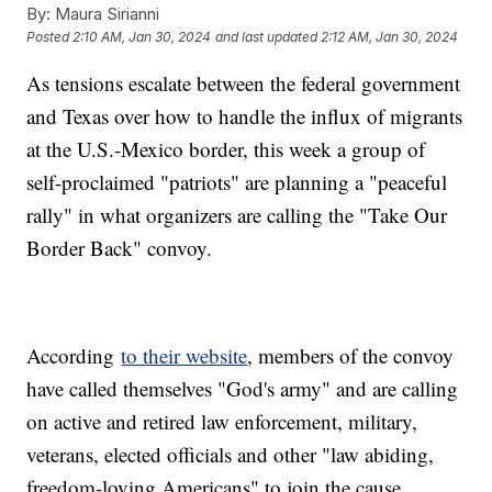
By:
Maura Sirianni
Posted
2:10 AM, Jan 30, 2024
and last updated
2:12 AM, Jan 30, 2024
As tensions escalate between the federal government
and Texas over how to handle the influx of migrants
at the U.S.-Mexico border, this week a group of
self-proclaimed "patriots" are planning a "peaceful
rally" in what organizers are calling the "Take Our
Border Back" convoy.
According
to their website
, members of the convoy
have called themselves "God's army" and are calling
on active and retired law enforcement, military,
veterans, elected officials and other "law abiding,
freedom-loving Americans" to join the cause.