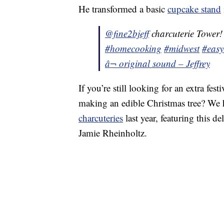
He transformed a basic
cupcake stand
@fine2bjeff
charcuterie Tower
#homecooking
#midwest
#easy
â¬ original sound – Jeffrey
If you’re still looking for an extra fes
making an edible Christmas tree? We h
charcuteries
last year, featuring this 
Jamie Rheinholtz.