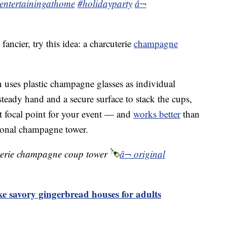
entertainingathome
#holidayparty
â¬
 fancier, try this idea: a charcuterie
champagne
n uses plastic champagne glasses as individual
steady hand and a secure surface to stack the cups,
at focal point for your event — and
works better
than
tional champagne tower.
erie champagne coup tower
â¬ original
ike savory gingerbread houses for adults