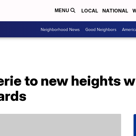
LOCAL
NATIONAL
W
MENU
Neighborhood News
Good Neighbors
Americ
rie to new heights w
ards