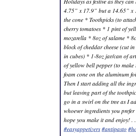
Holidays as festive as they can
4.75” x 17.9” but a 14.65” x 
the cone * Toothpicks (to attach
cherry tomatoes * 1 pint of ye
mozarella * 8oz of salame * 8o
block of cheddar cheese (cut in
in cubes) * 1-8oz jar/can of art
of yellow bell pepper (to make 
foam cone on the aluminum foil.
Then I start adding all the ing
but leaving part of the toothpic
go in a swirl on the tree as I a
whoever ingredients you prefer 
hope you make it and enjoy! . 
#easyappetizers
#antipasto
#ho