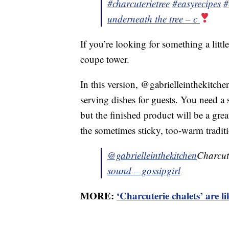
#charcuterietree
#easyrecipes
#
underneath the tree – c
If you’re looking for something a little
coupe tower.
In this version, @gabrielleinthekitche
serving dishes for guests. You need a 
but the finished product will be a gre
the sometimes sticky, too-warm tradi
@gabrielleinthekitchen
Charcut
sound – gossipgirl
MORE:
‘Charcuterie chalets’ are l