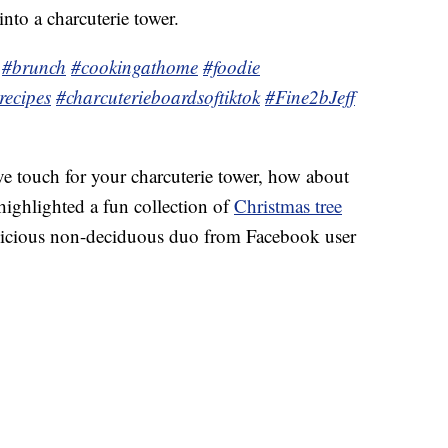
into a charcuterie tower.
!
#brunch
#cookingathome
#foodie
recipes
#charcuterieboardsoftiktok
#Fine2bJeff
tive touch for your charcuterie tower, how about
ighlighted a fun collection of
Christmas tree
delicious non-deciduous duo from Facebook user