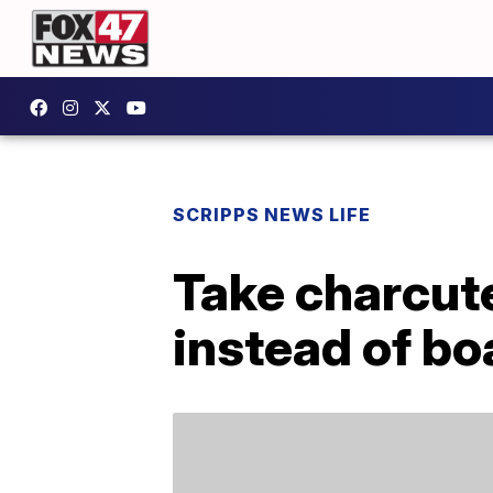
SCRIPPS NEWS LIFE
Take charcute
instead of bo