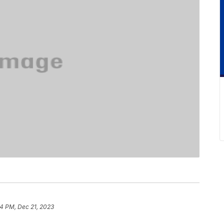
4 PM, Dec 21, 2023