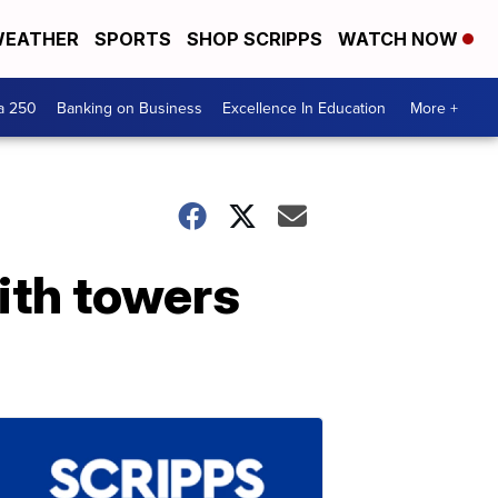
EATHER
SPORTS
SHOP SCRIPPS
WATCH NOW
a 250
Banking on Business
Excellence In Education
More +
ith towers