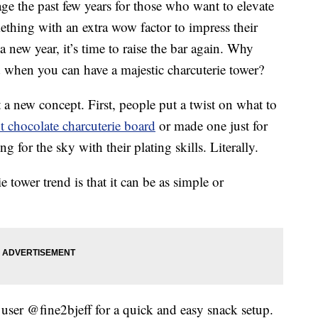
age the past few years for those who want to elevate
thing with an extra wow factor to impress their
a new year, it’s time to raise the bar again. Why
rd when you can have a majestic charcuterie tower?
t a new concept. First, people put a twist on what to
t chocolate charcuterie board
or made one just for
 for the sky with their plating skills. Literally.
 tower trend is that it can be as simple or
user @fine2bjeff for a quick and easy snack setup.