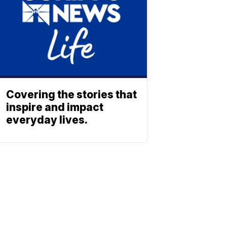
Covering the stories that
inspire and impact
everyday lives.