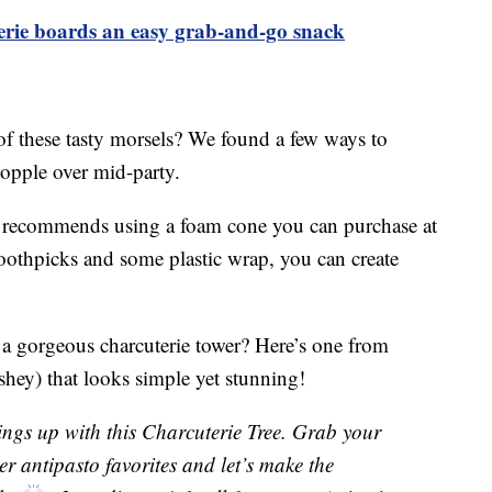
terie boards an easy grab-and-go snack
of these tasty morsels? We found a few ways to
topple over mid-party.
recommends using a foam cone you can purchase at
 toothpicks and some plastic wrap, you can create
 a gorgeous charcuterie tower? Here’s one from
hey) that looks simple yet stunning!
ings up with this Charcuterie Tree. Grab your
er antipasto favorites and let’s make the