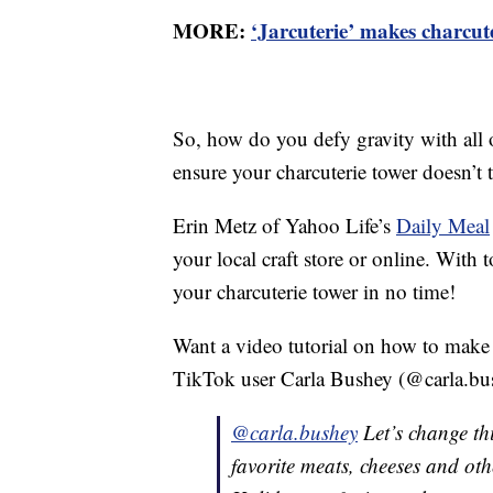
MORE:
‘Jarcuterie’ makes charcu
So, how do you defy gravity with all 
ensure your charcuterie tower doesn’t 
Erin Metz of Yahoo Life’s
Daily Meal
your local craft store or online. With
your charcuterie tower in no time!
Want a video tutorial on how to make
TikTok user Carla Bushey (@carla.bus
@carla.bushey
Let’s change th
favorite meats, cheeses and oth