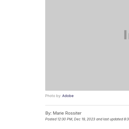
Photo by:
Adobe
By:
Marie Rossiter
Posted
12:30 PM, Dec 19, 2023
and last updated
8:3