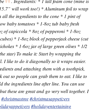
 be
. Ingredients: * 1 tall foam cone (mine is
15.7” will work too!) * Aluminum foil to wrap
 all the ingredients to the cone * 1 pint of
llow baby tomatoes * 1-8oz tub baby fresh
z of capiccola * 8oz of pepperoni * 1-8oz
 cubes) * 1-8oz block of pepperjack cheese (cut
ichokes * 1-6oz jar of large green olives * 1/2
the star) To make it: Start by wrapping the
 I like to do it diagonally so it wraps easier.
redients and attaching them with a toothpick,
k out so people can grab them to eat. I like to
dd the ingredients line after line. You can use
but these are great and go very well together. I
.
#christmastree
#christmasappetizers
lidayappetizers
#holidayentertaining