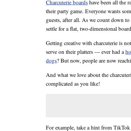
Charcuterie boards
have been all the r
their party game. Everyone wants some
guests, after all. As we count down to 
settle for a flat, two-dimensional boa
Getting creative with charcuterie is no
serve on their platters — ever had a
ho
dogs
? But now, people are now reaching
And what we love about the charcuterie
complicated as you like!
For example, take a hint from TikTok 