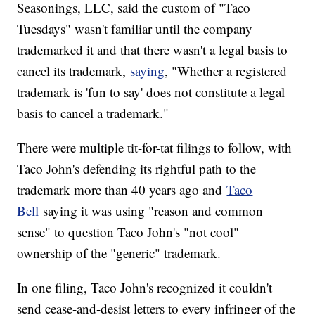
Seasonings, LLC, said the custom of "Taco
Tuesdays" wasn't familiar until the company
trademarked it and that there wasn't a legal basis to
cancel its trademark,
saying
, "Whether a registered
trademark is 'fun to say' does not constitute a legal
basis to cancel a trademark."
There were multiple tit-for-tat filings to follow, with
Taco John's defending its rightful path to the
trademark more than 40 years ago and
Taco
Bell
saying it was using "reason and common
sense" to question Taco John's "not cool"
ownership of the "generic" trademark.
In one filing, Taco John's recognized it couldn't
send cease-and-desist letters to every infringer of the