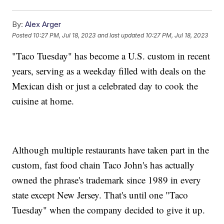
By:
Alex Arger
Posted
10:27 PM, Jul 18, 2023
and last updated
10:27 PM, Jul 18, 2023
"Taco Tuesday" has become a U.S. custom in recent
years, serving as a weekday filled with deals on the
Mexican dish or just a celebrated day to cook the
cuisine at home.
Although multiple restaurants have taken part in the
custom, fast food chain Taco John's has actually
owned the phrase's trademark since 1989 in every
state except New Jersey. That's until one "Taco
Tuesday" when the company decided to give it up.