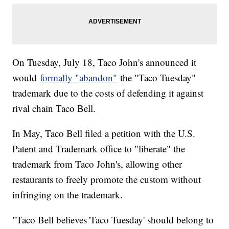
On Tuesday, July 18, Taco John's announced it
would
formally "abandon"
the "Taco Tuesday"
trademark due to the costs of defending it against
rival chain Taco Bell.
In May, Taco Bell filed a petition with the U.S.
Patent and Trademark office to "liberate" the
trademark from Taco John's, allowing other
restaurants to freely promote the custom without
infringing on the trademark.
"Taco Bell believes 'Taco Tuesday' should belong to