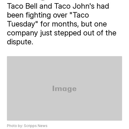
Taco Bell and Taco John's had
been fighting over "Taco
Tuesday" for months, but one
company just stepped out of the
dispute.
Photo by: Scripps News