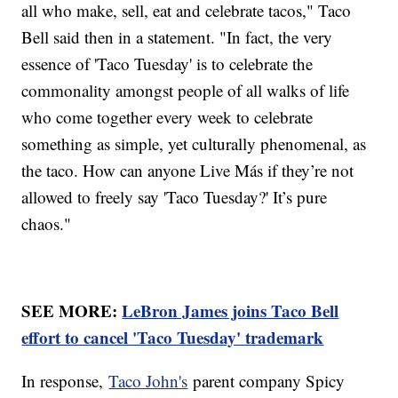
all who make, sell, eat and celebrate tacos," Taco
Bell said then in a statement. "In fact, the very
essence of 'Taco Tuesday' is to celebrate the
commonality amongst people of all walks of life
who come together every week to celebrate
something as simple, yet culturally phenomenal, as
the taco. How can anyone Live Más if they’re not
allowed to freely say 'Taco Tuesday?' It’s pure
chaos."
SEE MORE:
LeBron James joins Taco Bell
effort to cancel 'Taco Tuesday' trademark
In response,
Taco John's
parent company Spicy