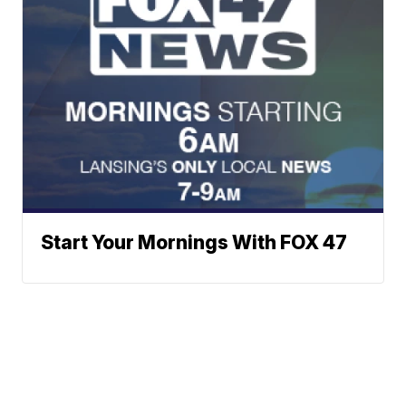
Start Your Mornings With FOX 47