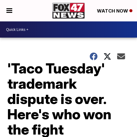
WATCH NOW
'Taco Tuesday'
trademark
dispute is over.
Here's who won
the fight