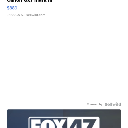
Canon Gx7 mark III
$889
JESSICA S.
| sellwild.com
Powered by