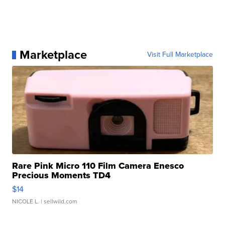
Marketplace
Visit Full Marketplace
Rare Pink Micro 110 Film Camera Enesco
Precious Moments TD4
$14
NICOLE L.
| sellwild.com