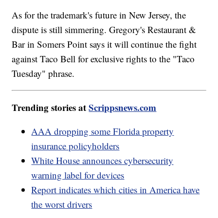
As for the trademark's future in New Jersey, the
dispute is still simmering. Gregory's Restaurant &
Bar in Somers Point says it will continue the fight
against Taco Bell for exclusive rights to the "Taco
Tuesday" phrase.
Trending stories at
Scrippsnews.com
AAA dropping some Florida property
insurance policyholders
White House announces cybersecurity
warning label for devices
Report indicates which cities in America have
the worst drivers