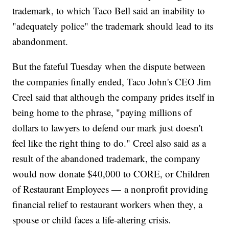
trademark, to which Taco Bell said an inability to
"adequately police" the trademark should lead to its
abandonment.
But the fateful Tuesday when the dispute between
the companies finally ended, Taco John's CEO Jim
Creel said that although the company prides itself in
being home to the phrase, "paying millions of
dollars to lawyers to defend our mark just doesn't
feel like the right thing to do." Creel also said as a
result of the abandoned trademark, the company
would now donate $40,000 to CORE, or Children
of Restaurant Employees — a nonprofit providing
financial relief to restaurant workers when they, a
spouse or child faces a life-altering crisis.