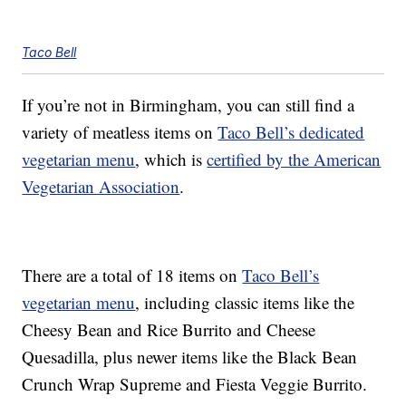
Taco Bell
If you’re not in Birmingham, you can still find a
variety of meatless items on
Taco Bell’s dedicated
vegetarian menu
, which is
certified by the American
Vegetarian Association
.
There are a total of 18 items on
Taco Bell’s
vegetarian menu
, including classic items like the
Cheesy Bean and Rice Burrito and Cheese
Quesadilla, plus newer items like the Black Bean
Crunch Wrap Supreme and Fiesta Veggie Burrito.