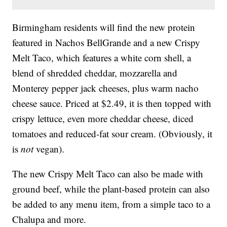
Birmingham residents will find the new protein
featured in Nachos BellGrande and a new Crispy
Melt Taco, which features a white corn shell, a
blend of shredded cheddar, mozzarella and
Monterey pepper jack cheeses, plus warm nacho
cheese sauce. Priced at $2.49, it is then topped with
crispy lettuce, even more cheddar cheese, diced
tomatoes and reduced-fat sour cream. (Obviously, it
is
not
vegan).
The new Crispy Melt Taco can also be made with
ground beef, while the plant-based protein can also
be added to any menu item, from a simple taco to a
Chalupa and more.