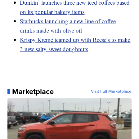
Dunkin’ launches three new iced coffees based
on its popular bakery items
Starbucks launching a new line of coffee
drinks made with olive oil
Krispy Kreme teamed up with Reese’s to make
3 new salty-sweet doughnuts
Marketplace
Visit Full Marketplace