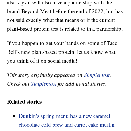
also says it will also have a partnership with the
brand Beyond Meat before the end of 2022, but has
not said exactly what that means or if the current
plant-based protein test is related to that partnership.
If you happen to get your hands on some of Taco
Bell’s new plant-based protein, let us know what
you think of it on social media!
This story originally appeared on
Simplemost
.
Check out
Simplemost
for additional stories.
Related stories
Dunkin’s spring menu has a new caramel
chocolate cold brew and carrot cake muffin