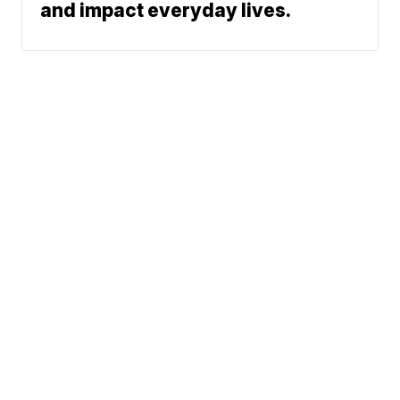
and impact everyday lives.