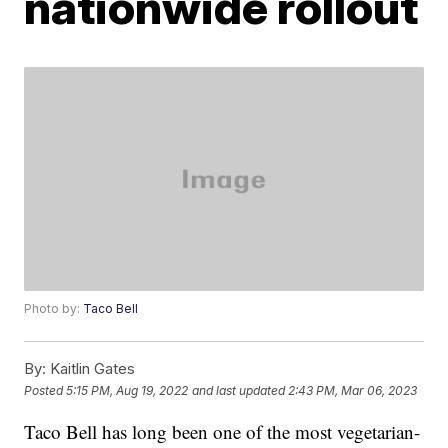
nationwide rollout
Photo by:
Taco Bell
By:
Kaitlin Gates
Posted
5:15 PM, Aug 19, 2022
and last updated
2:43 PM, Mar 06, 2023
Taco Bell has long been one of the most vegetarian-