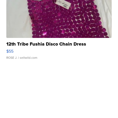
12th Tribe Fushia Disco Chain Dress
$55
ROSE J.
| sellwild.com