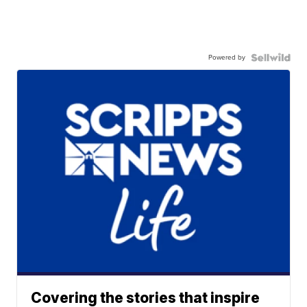
Powered by
Covering the stories that inspire