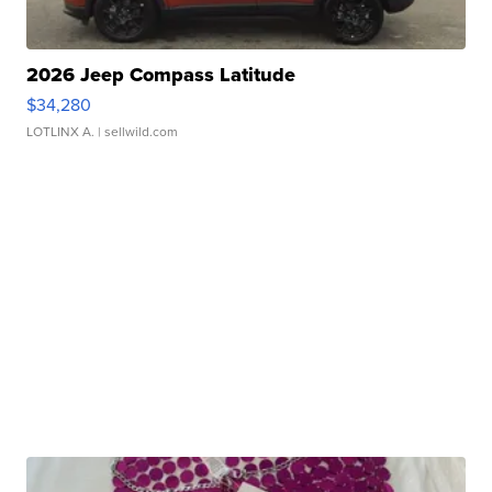
2026 Jeep Compass Latitude
$34,280
LOTLINX A.
| sellwild.com