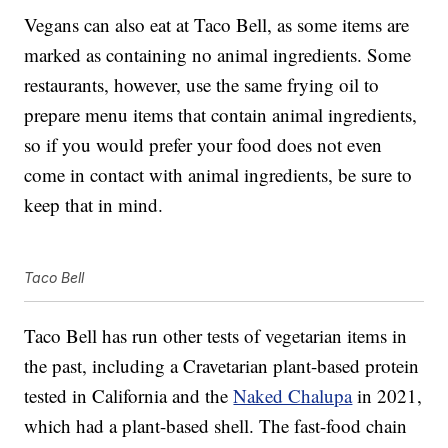
Vegans can also eat at Taco Bell, as some items are
marked as containing no animal ingredients. Some
restaurants, however, use the same frying oil to
prepare menu items that contain animal ingredients,
so if you would prefer your food does not even
come in contact with animal ingredients, be sure to
keep that in mind.
Taco Bell
Taco Bell has run other tests of vegetarian items in
the past, including a Cravetarian plant-based protein
tested in California and the
Naked Chalupa
in 2021,
which had a plant-based shell. The fast-food chain