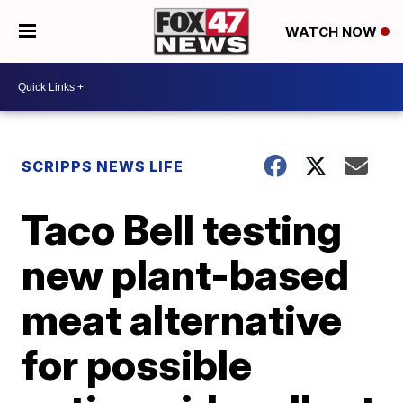
WATCH NOW
SCRIPPS NEWS LIFE
Taco Bell testing
new plant-based
meat alternative
for possible