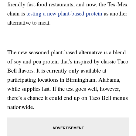
friendly fast-food restaurants, and now, the Tex-Mex
chain is
testing a new plant-based protein
as another
alternative to meat.
The new seasoned plant-based alternative is a blend
of soy and pea protein that’s inspired by classic Taco
Bell flavors. It is currently only available at
participating locations in Birmingham, Alabama,
while supplies last. If the test goes well, however,
there’s a chance it could end up on Taco Bell menus
nationwide.