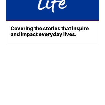
Covering the stories that inspire
and impact everyday lives.