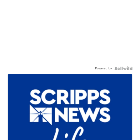
Powered by