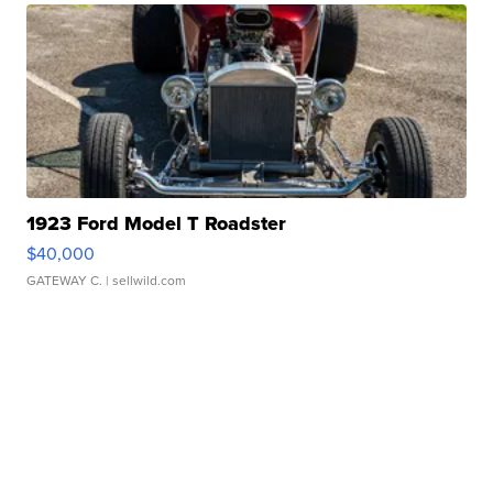
1923 Ford Model T Roadster
$40,000
GATEWAY C.
| sellwild.com