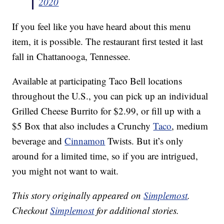
2020
If you feel like you have heard about this menu
item, it is possible. The restaurant first tested it last
fall in Chattanooga, Tennessee.
Available at participating Taco Bell locations
throughout the U.S., you can pick up an individual
Grilled Cheese Burrito for $2.99, or fill up with a
$5 Box that also includes a Crunchy
Taco
, medium
beverage and
Cinnamon
Twists. But it’s only
around for a limited time, so if you are intrigued,
you might not want to wait.
This story originally appeared on
Simplemost
.
Checkout
Simplemost
for additional stories.