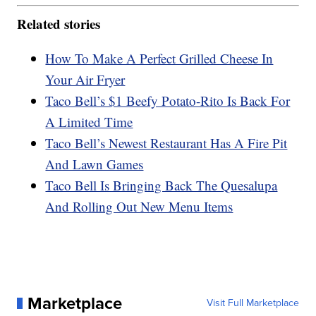
Related stories
How To Make A Perfect Grilled Cheese In
Your Air Fryer
Taco Bell’s $1 Beefy Potato-Rito Is Back For
A Limited Time
Taco Bell’s Newest Restaurant Has A Fire Pit
And Lawn Games
Taco Bell Is Bringing Back The Quesalupa
And Rolling Out New Menu Items
Marketplace
Visit Full Marketplace