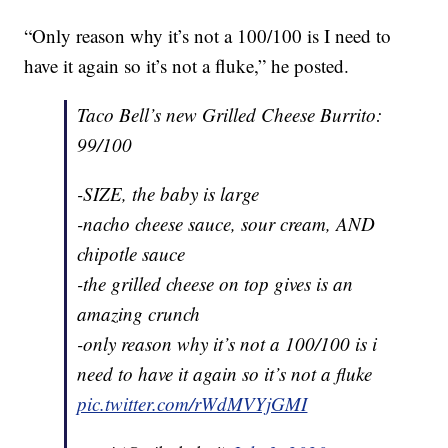
“Only reason why it’s not a 100/100 is I need to
have it again so it’s not a fluke,” he posted.
Taco Bell’s new Grilled Cheese Burrito:
99/100
-SIZE, the baby is large
-nacho cheese sauce, sour cream, AND
chipotle sauce
-the grilled cheese on top gives is an
amazing crunch
-only reason why it’s not a 100/100 is i
need to have it again so it’s not a fluke
pic.twitter.com/rWdMVYjGMI