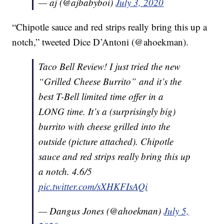
— aj (@ajbabyboi)
July 3, 2020
“Chipotle sauce and red strips really bring this up a
notch,” tweeted Dice D’Antoni (@ahoekman).
Taco Bell Review! I just tried the new
“Grilled Cheese Burrito” and it’s the
best T-Bell limited time offer in a
LONG time. It’s a (surprisingly big)
burrito with cheese grilled into the
outside (picture attached). Chipotle
sauce and red strips really bring this up
a notch. 4.6/5
pic.twitter.com/sXHKFIsAQi
— Dangus Jones (@ahoekman)
July 5,