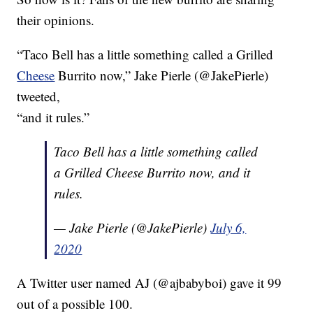
their opinions.
“Taco Bell has a little something called a Grilled
Cheese
Burrito now,” Jake Pierle (@JakePierle)
tweeted,
“and it rules.”
Taco Bell has a little something called
a Grilled Cheese Burrito now, and it
rules.
— Jake Pierle (@JakePierle)
July 6,
2020
A Twitter user named AJ (@ajbabyboi) gave it 99
out of a possible 100.