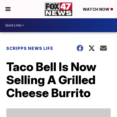
WATCH NOW
SCRIPPS NEWS LIFE
Taco Bell Is Now
Selling A Grilled
Cheese Burrito