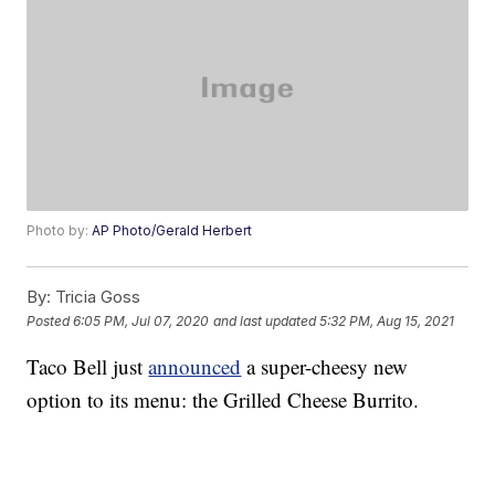
Photo by:
AP Photo/Gerald Herbert
By:
Tricia Goss
Posted
6:05 PM, Jul 07, 2020
and last updated
5:32 PM, Aug 15, 2021
Taco Bell just
announced
a super-cheesy new
option to its menu: the Grilled Cheese Burrito.