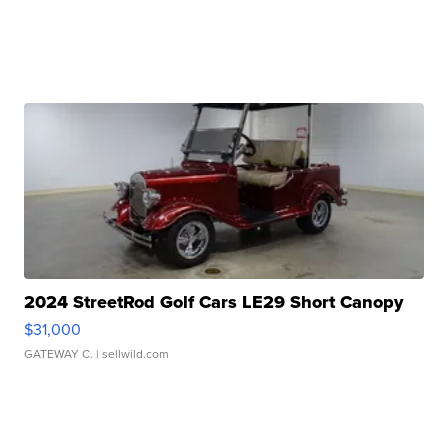
2024 StreetRod Golf Cars LE29 Short Canopy
$31,000
GATEWAY C.
| sellwild.com