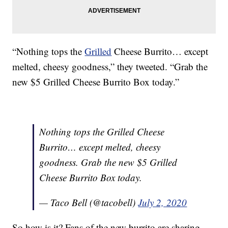
“Nothing tops the
Grilled
Cheese Burrito… except
melted, cheesy goodness,” they tweeted. “Grab the
new $5 Grilled Cheese Burrito Box today.”
Nothing tops the Grilled Cheese
Burrito… except melted, cheesy
goodness. Grab the new $5 Grilled
Cheese Burrito Box today.
— Taco Bell (@tacobell)
July 2, 2020
So how is it? Fans of the new burrito are sharing