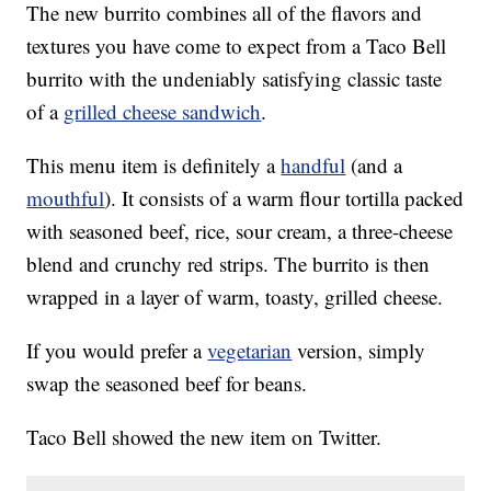
The new burrito combines all of the flavors and
textures you have come to expect from a Taco Bell
burrito with the undeniably satisfying classic taste
of a
grilled cheese sandwich
.
This menu item is definitely a
handful
(and a
mouthful
). It consists of a warm flour tortilla packed
with seasoned beef, rice, sour cream, a three-cheese
blend and crunchy red strips. The burrito is then
wrapped in a layer of warm, toasty, grilled cheese.
If you would prefer a
vegetarian
version, simply
swap the seasoned beef for beans.
Taco Bell showed the new item on Twitter.