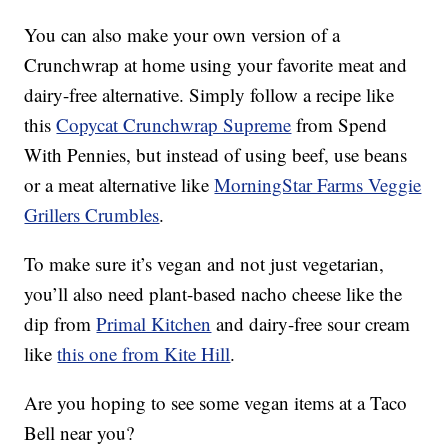
You can also make your own version of a
Crunchwrap at home using your favorite meat and
dairy-free alternative. Simply follow a recipe like
this
Copycat Crunchwrap Supreme
from Spend
With Pennies, but instead of using beef, use beans
or a meat alternative like
MorningStar Farms Veggie
Grillers Crumbles
.
To make sure it’s vegan and not just vegetarian,
you’ll also need plant-based nacho cheese like the
dip from
Primal Kitchen
and dairy-free sour cream
like
this one from Kite Hill
.
Are you hoping to see some vegan items at a Taco
Bell near you?