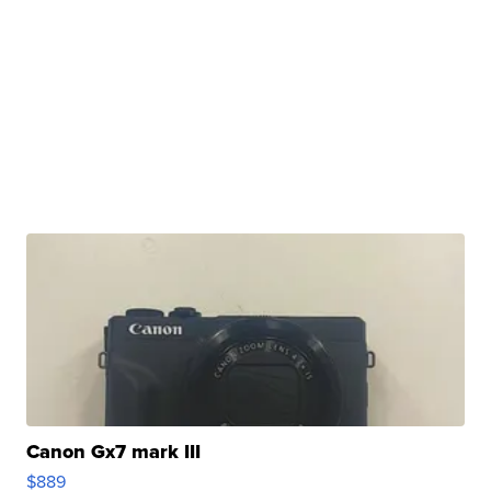
Canon Gx7 mark III
$889