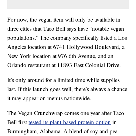
For now, the vegan item will only be available in
three cities that Taco Bell says have “notable vegan
populations.” The company specifically listed a Los
Angeles location at 6741 Hollywood Boulevard, a
New York location at 976 6th Avenue, and an
Orlando restaurant at 11893 East Colonial Drive.
It’s only around for a limited time while supplies
last. If this launch goes well, there’s always a chance
it may appear on menus nationwide.
The Vegan Crunchwrap comes one year after Taco
Bell first
tested its plant-based protein option
in
Birmingham, Alabama. A blend of soy and pea