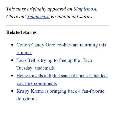
This story originally appeared on
Simplemost
.
Check out
Simplemost
for additional stories.
Related stories
Cotton Candy Oreo cookies are returning this
summer
Taco Bell is trying to free up the ‘Taco
Tuesday’ trademark
Heinz unveils a digital sauce dispenser that lets
you mix condiments
Krispy Kreme is bringing back 4 fan-favorite
doughnuts