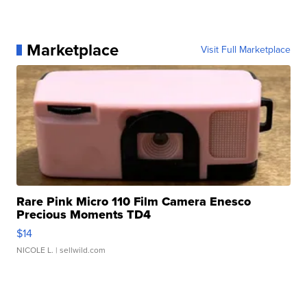
Marketplace
Visit Full Marketplace
Rare Pink Micro 110 Film Camera Enesco
Precious Moments TD4
$14
NICOLE L.
| sellwild.com