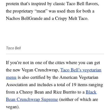
protein that’s inspired by classic Taco Bell flavors,
the proprietary “meat” was used then for both a
Nachos BellGrande and a Crispy Melt Taco.
Taco Bell
If you’re not in one of the cities where you can get
the new Vegan Crunchwrap,
Taco Bell’s vegetarian
menu
is also certified by the American Vegetarian
Association and includes a total of 19 items ranging
from a Cheesy Bean and Rice Burrito to a
Black
Bean Crunchwrap Supreme
(neither of which are
vegan).