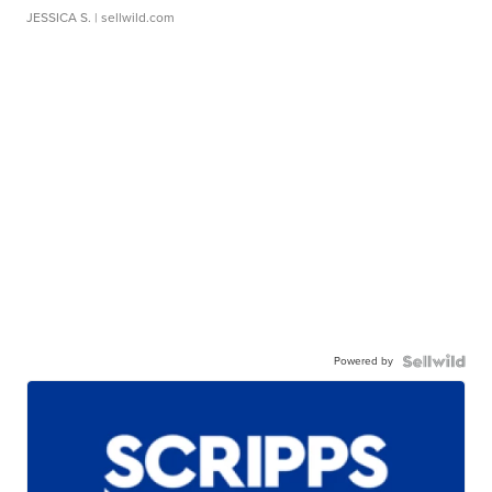
JESSICA S.
| sellwild.com
Powered by