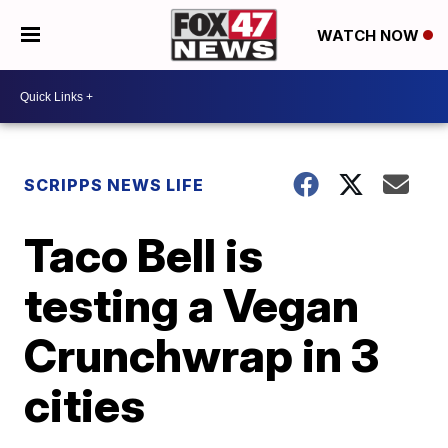
WATCH NOW
SCRIPPS NEWS LIFE
Taco Bell is
testing a Vegan
Crunchwrap in 3
cities