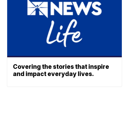
Covering the stories that inspire
and impact everyday lives.