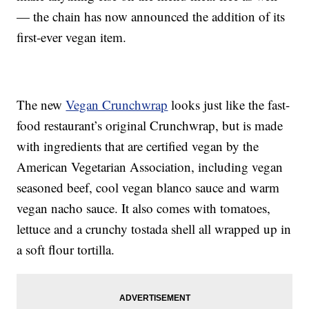
— the chain has now announced the addition of its
first-ever vegan item.
The new
Vegan Crunchwrap
looks just like the fast-
food restaurant’s original Crunchwrap, but is made
with ingredients that are certified vegan by the
American Vegetarian Association, including vegan
seasoned beef, cool vegan blanco sauce and warm
vegan nacho sauce. It also comes with tomatoes,
lettuce and a crunchy tostada shell all wrapped up in
a soft flour tortilla.