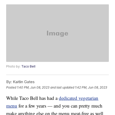
Photo by:
Taco Bell
By:
Kaitlin Gates
Posted
1:40 PM, Jun 08, 2023
and last updated
1:42 PM, Jun 08, 2023
While Taco Bell has had a
dedicated vegetarian
menu
for a few years — and you can pretty much
make anything else on the menu meat-free as well