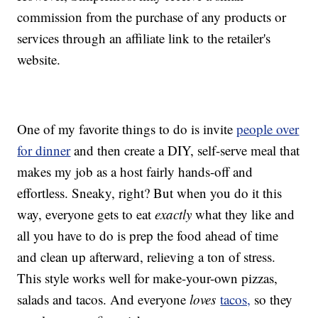
commission from the purchase of any products or
services through an affiliate link to the retailer's
website.
One of my favorite things to do is invite
people over
for dinner
and then create a DIY, self-serve meal that
makes my job as a host fairly hands-off and
effortless. Sneaky, right? But when you do it this
way, everyone gets to eat
exactly
what they like and
all you have to do is prep the food ahead of time
and clean up afterward, relieving a ton of stress.
This style works well for make-your-own pizzas,
salads and tacos. And everyone
loves
tacos,
so they