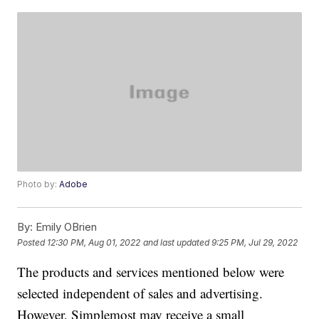
Photo by:
Adobe
By:
Emily OBrien
Posted
12:30 PM, Aug 01, 2022
and last updated
9:25 PM, Jul 29, 2022
The products and services mentioned below were
selected independent of sales and advertising.
However, Simplemost may receive a small