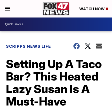
WATCH NOW
SCRIPPS NEWS LIFE
Setting Up A Taco
Bar? This Heated
Lazy Susan Is A
Must-Have