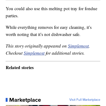
You could also use this melting pot tray for fondue
parties.
While everything removes for easy cleaning, it’s
worth noting that it’s not dishwasher safe.
This story originally appeared on
Simplemost
.
Checkout
Simplemost
for additional stories.
Related stories
Marketplace
Visit Full Marketplace