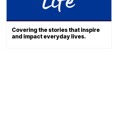
Covering the stories that inspire
and impact everyday lives.