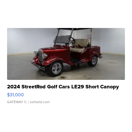
2024 StreetRod Golf Cars LE29 Short Canopy
$31,000
GATEWAY C.
| sellwild.com