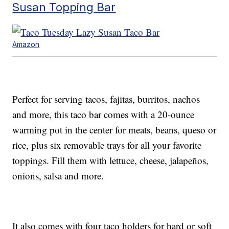
Susan Topping Bar
Amazon
Perfect for serving tacos, fajitas, burritos, nachos
and more, this taco bar comes with a 20-ounce
warming pot in the center for meats, beans, queso or
rice, plus six removable trays for all your favorite
toppings. Fill them with lettuce, cheese, jalapeños,
onions, salsa and more.
It also comes with four taco holders for hard or soft