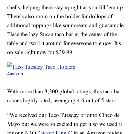
shells, helping them stay upright as you fill ’em up.
There’s also room on the holder for dollops of
additional toppings like sour cream and guacamole.
Place the lazy Susan taco bar in the center of the
table and twirl it around for everyone to enjoy. It’s
on sale right now for $39.99.
Amazon
With more than 3,300 global ratings, this taco bar
comes highly rated, averaging 4.6 out of 5 stars.
“We received our Taco Tuesday prior to Cinco de
Mayo but we were so excited to get it so we used it
for our BBQ,”
wrote Ling C
in an Amazon review.