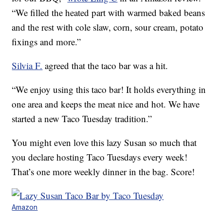
“We filled the heated part with warmed baked beans
and the rest with cole slaw, corn, sour cream, potato
fixings and more.”
Silvia F.
agreed that the taco bar was a hit.
“We enjoy using this taco bar! It holds everything in
one area and keeps the meat nice and hot. We have
started a new Taco Tuesday tradition.”
You might even love this lazy Susan so much that
you declare hosting Taco Tuesdays every week!
That’s one more weekly dinner in the bag. Score!
Amazon