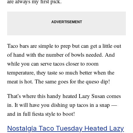
are always my first pick.
Taco bars are simple to prep but can get a little out
of hand with the number of bowls needed. And
while you can serve tacos closer to room
temperature, they taste so much better when the
meat is hot. The same goes for the queso dip!
That’s where this handy heated Lazy Susan comes
in. It will have you dishing up tacos in a snap —
and in full fiesta style to boot!
Nostalgia Taco Tuesday Heated Lazy