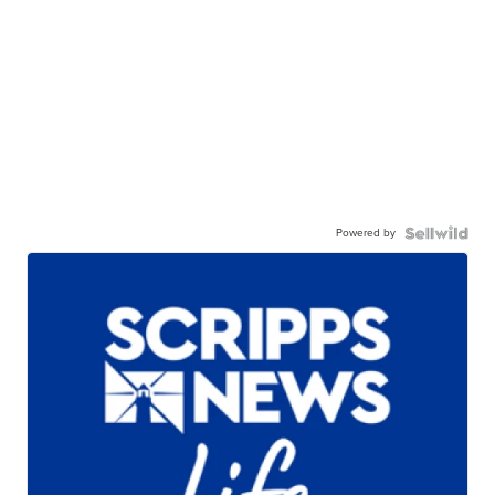
Powered by