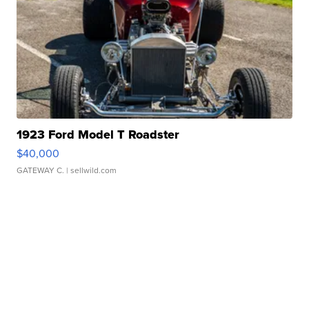
1923 Ford Model T Roadster
$40,000
GATEWAY C.
| sellwild.com