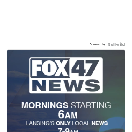
Powered by