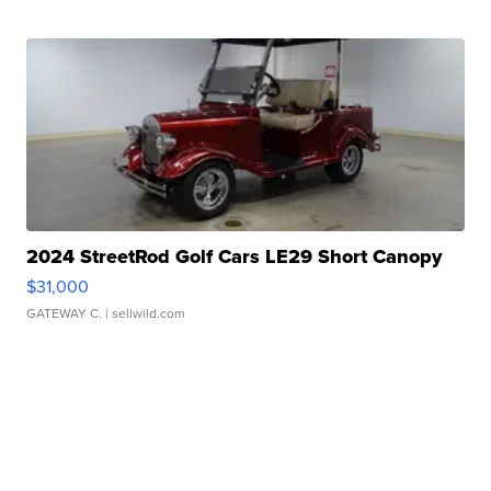
2024 StreetRod Golf Cars LE29 Short Canopy
$31,000
GATEWAY C.
| sellwild.com