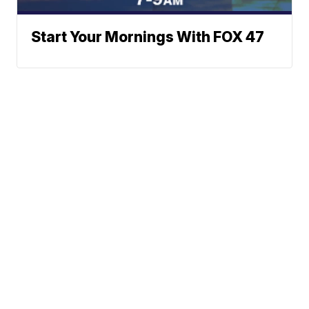
Start Your Mornings With FOX 47