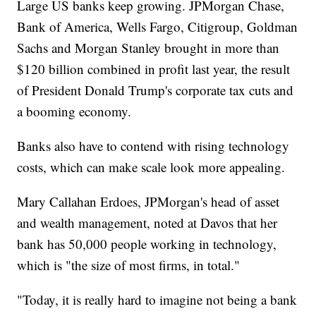
Large US banks keep growing. JPMorgan Chase,
Bank of America, Wells Fargo, Citigroup, Goldman
Sachs and Morgan Stanley brought in more than
$120 billion combined in profit last year, the result
of President Donald Trump's corporate tax cuts and
a booming economy.
Banks also have to contend with rising technology
costs, which can make scale look more appealing.
Mary Callahan Erdoes, JPMorgan's head of asset
and wealth management, noted at Davos that her
bank has 50,000 people working in technology,
which is "the size of most firms, in total."
"Today, it is really hard to imagine not being a bank