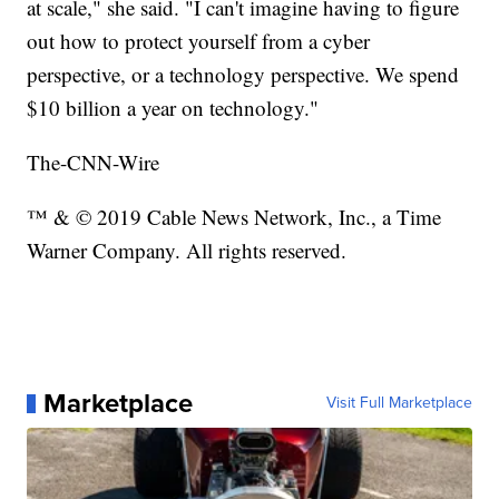
at scale," she said. "I can't imagine having to figure
out how to protect yourself from a cyber
perspective, or a technology perspective. We spend
$10 billion a year on technology."
The-CNN-Wire
™ & © 2019 Cable News Network, Inc., a Time
Warner Company. All rights reserved.
Marketplace
Visit Full Marketplace