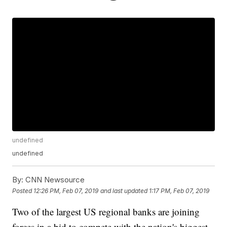
undefined
undefined
By:
CNN Newsource
Posted
12:26 PM, Feb 07, 2019
and last updated
1:17 PM, Feb 07, 2019
Two of the largest US regional banks are joining
forces in a bid to compete with the nation's biggest