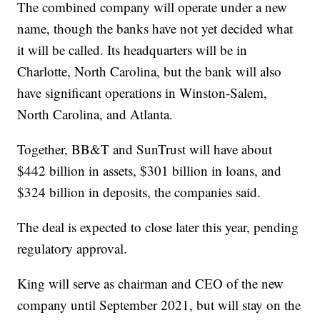
The combined company will operate under a new
name, though the banks have not yet decided what
it will be called. Its headquarters will be in
Charlotte, North Carolina, but the bank will also
have significant operations in Winston-Salem,
North Carolina, and Atlanta.
Together, BB&T and SunTrust will have about
$442 billion in assets, $301 billion in loans, and
$324 billion in deposits, the companies said.
The deal is expected to close later this year, pending
regulatory approval.
King will serve as chairman and CEO of the new
company until September 2021, but will stay on the