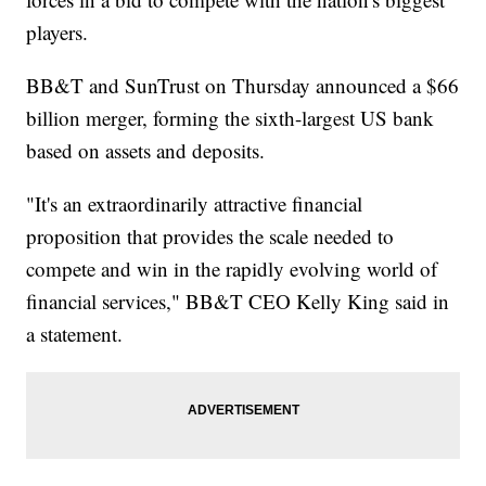
players.
BB&T and SunTrust on Thursday announced a $66
billion merger, forming the sixth-largest US bank
based on assets and deposits.
"It's an extraordinarily attractive financial
proposition that provides the scale needed to
compete and win in the rapidly evolving world of
financial services," BB&T CEO Kelly King said in
a statement.