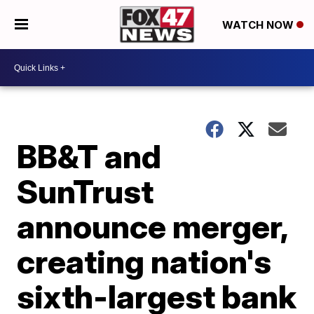
WATCH NOW
BB&T and
SunTrust
announce merger,
creating nation's
sixth-largest bank