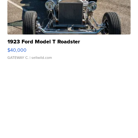
1923 Ford Model T Roadster
$40,000
GATEWAY C.
| sellwild.com