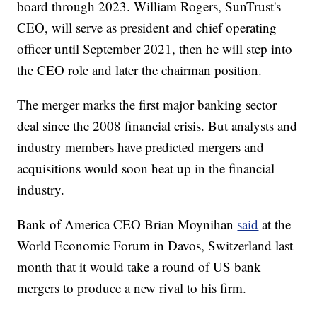
board through 2023. William Rogers, SunTrust's
CEO, will serve as president and chief operating
officer until September 2021, then he will step into
the CEO role and later the chairman position.
The merger marks the first major banking sector
deal since the 2008 financial crisis. But analysts and
industry members have predicted mergers and
acquisitions would soon heat up in the financial
industry.
Bank of America CEO Brian Moynihan
said
at the
World Economic Forum in Davos, Switzerland last
month that it would take a round of US bank
mergers to produce a new rival to his firm.