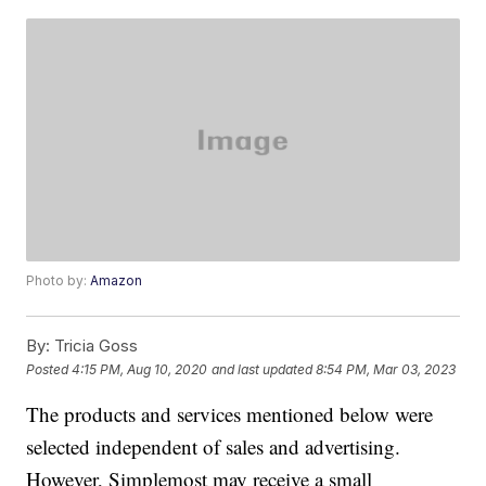
Photo by:
Amazon
By:
Tricia Goss
Posted
4:15 PM, Aug 10, 2020
and last updated
8:54 PM, Mar 03, 2023
The products and services mentioned below were
selected independent of sales and advertising.
However, Simplemost may receive a small