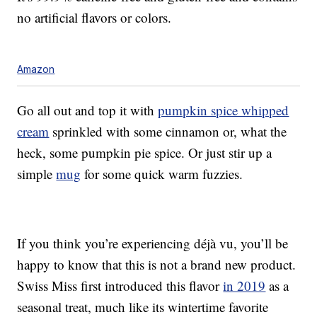
no artificial flavors or colors.
Amazon
Go all out and top it with
pumpkin spice whipped
cream
sprinkled with some cinnamon or, what the
heck, some pumpkin pie spice. Or just stir up a
simple
mug
for some quick warm fuzzies.
If you think you’re experiencing déjà vu, you’ll be
happy to know that this is not a brand new product.
Swiss Miss first introduced this flavor
in 2019
as a
seasonal treat, much like its wintertime favorite