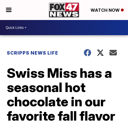
WATCH NOW
SCRIPPS NEWS LIFE
Swiss Miss has a
seasonal hot
chocolate in our
favorite fall flavor