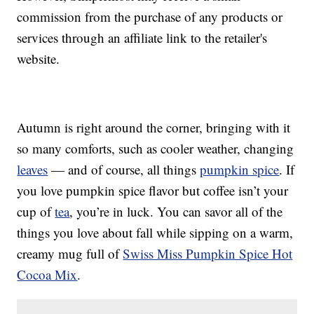
commission from the purchase of any products or
services through an affiliate link to the retailer's
website.
Autumn is right around the corner, bringing with it
so many comforts, such as cooler weather, changing
leaves
— and of course, all things
pumpkin spice
. If
you love pumpkin spice flavor but coffee isn’t your
cup of
tea
, you’re in luck. You can savor all of the
things you love about fall while sipping on a warm,
creamy mug full of
Swiss Miss Pumpkin Spice Hot
Cocoa Mix
.