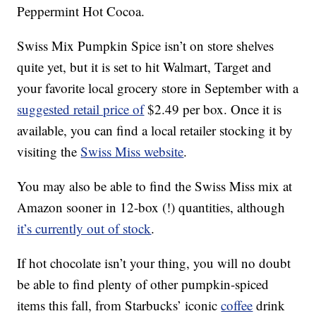
Peppermint Hot Cocoa.
Swiss Mix Pumpkin Spice isn’t on store shelves
quite yet, but it is set to hit Walmart, Target and
your favorite local grocery store in September with a
suggested retail price of
$2.49 per box. Once it is
available, you can find a local retailer stocking it by
visiting the
Swiss Miss website
.
You may also be able to find the Swiss Miss mix at
Amazon sooner in 12-box (!) quantities, although
it’s currently out of stock
.
If hot chocolate isn’t your thing, you will no doubt
be able to find plenty of other pumpkin-spiced
items this fall, from Starbucks’ iconic
coffee
drink