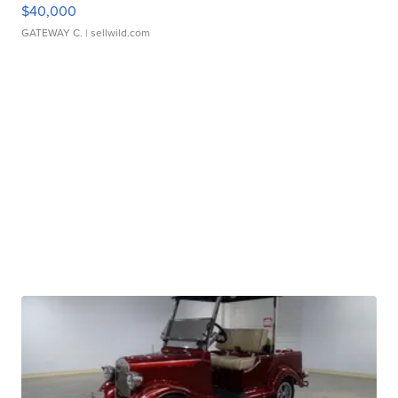
$40,000
GATEWAY C.
| sellwild.com