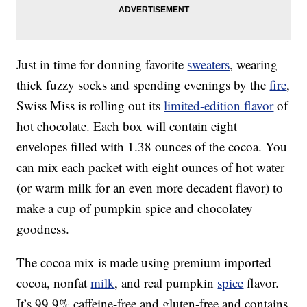
Just in time for donning favorite
sweaters
, wearing
thick fuzzy socks and spending evenings by the
fire
,
Swiss Miss is rolling out its
limited-edition flavor
of
hot chocolate. Each box will contain eight
envelopes filled with 1.38 ounces of the cocoa. You
can mix each packet with eight ounces of hot water
(or warm milk for an even more decadent flavor) to
make a cup of pumpkin spice and chocolatey
goodness.
The cocoa mix is made using premium imported
cocoa, nonfat
milk
, and real pumpkin
spice
flavor.
It’s 99.9% caffeine-free and gluten-free and contains