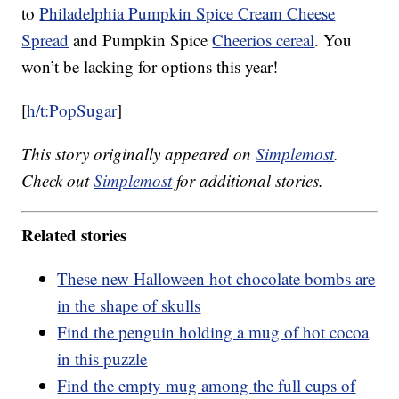
to
Philadelphia Pumpkin Spice Cream Cheese
Spread
and Pumpkin Spice
Cheerios cereal
. You
won’t be lacking for options this year!
[
h/t:PopSugar
]
This story originally appeared on
Simplemost
.
Check out
Simplemost
for additional stories.
Related stories
These new Halloween hot chocolate bombs are
in the shape of skulls
Find the penguin holding a mug of hot cocoa
in this puzzle
Find the empty mug among the full cups of