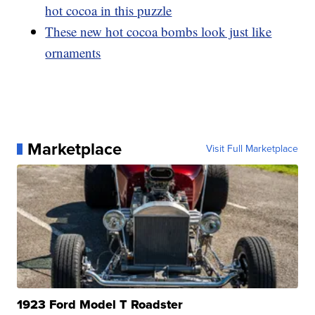
hot cocoa in this puzzle
These new hot cocoa bombs look just like
ornaments
Marketplace
Visit Full Marketplace
1923 Ford Model T Roadster