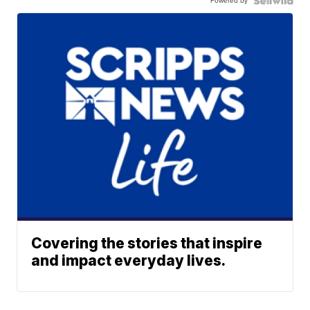
Powered by
Covering the stories that inspire
and impact everyday lives.