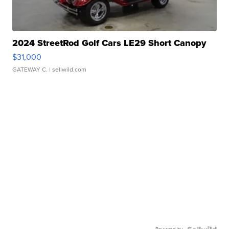
2024 StreetRod Golf Cars LE29 Short Canopy
$31,000
GATEWAY C.
| sellwild.com