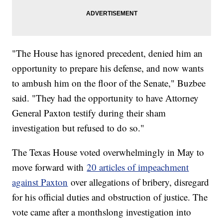
"The House has ignored precedent, denied him an
opportunity to prepare his defense, and now wants
to ambush him on the floor of the Senate," Buzbee
said. "They had the opportunity to have Attorney
General Paxton testify during their sham
investigation but refused to do so."
The Texas House voted overwhelmingly in May to
move forward with
20 articles of impeachment
against Paxton
over allegations of bribery, disregard
for his official duties and obstruction of justice. The
vote came after a monthslong investigation into