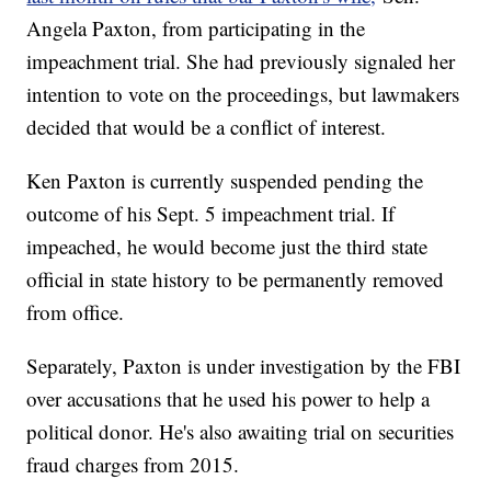
Angela Paxton, from participating in the
impeachment trial. She had previously signaled her
intention to vote on the proceedings, but lawmakers
decided that would be a conflict of interest.
Ken Paxton is currently suspended pending the
outcome of his Sept. 5 impeachment trial. If
impeached, he would become just the third state
official in state history to be permanently removed
from office.
Separately, Paxton is under investigation by the FBI
over accusations that he used his power to help a
political donor. He's also awaiting trial on securities
fraud charges from 2015.