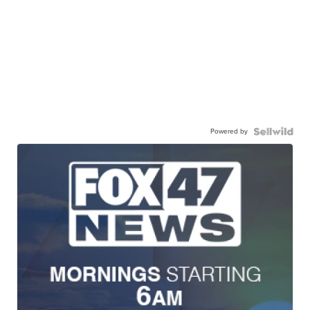
Powered by