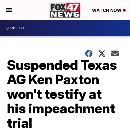
WATCH NOW
Suspended Texas
AG Ken Paxton
won't testify at
his impeachment
trial