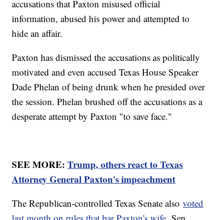
accusations that Paxton misused official
information, abused his power and attempted to
hide an affair.
Paxton has dismissed the accusations as politically
motivated and even accused Texas House Speaker
Dade Phelan of being drunk when he presided over
the session. Phelan brushed off the accusations as a
desperate attempt by Paxton "to save face."
SEE MORE:
Trump, others react to Texas
Attorney General Paxton's impeachment
The Republican-controlled Texas Senate also
voted
last month on rules that bar Paxton's wife,
Sen.