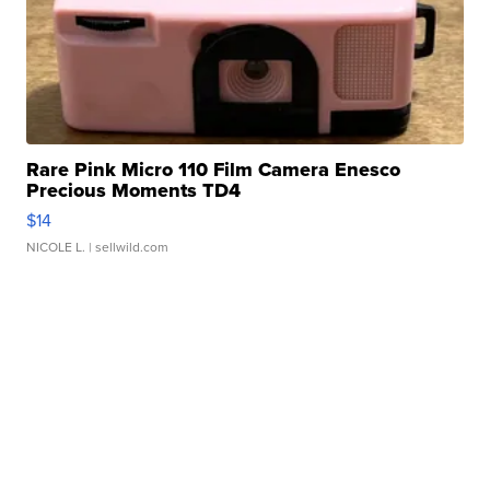
Rare Pink Micro 110 Film Camera Enesco
Precious Moments TD4
$14
NICOLE L.
| sellwild.com