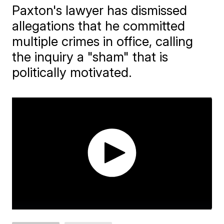
Paxton's lawyer has dismissed
allegations that he committed
multiple crimes in office, calling
the inquiry a "sham" that is
politically motivated.