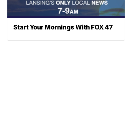
Start Your Mornings With FOX 47