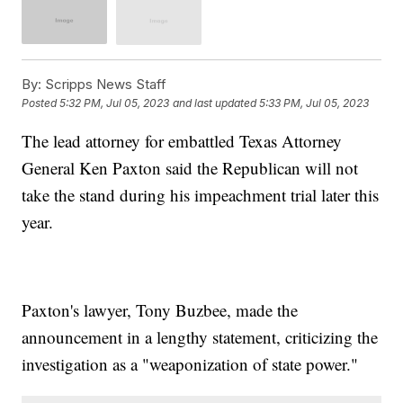
By:
Scripps News Staff
Posted
5:32 PM, Jul 05, 2023
and last updated
5:33 PM, Jul 05, 2023
The lead attorney for embattled Texas Attorney
General Ken Paxton said the Republican will not
take the stand during his impeachment trial later this
year.
Paxton's lawyer, Tony Buzbee, made the
announcement in a lengthy statement, criticizing the
investigation as a "weaponization of state power."