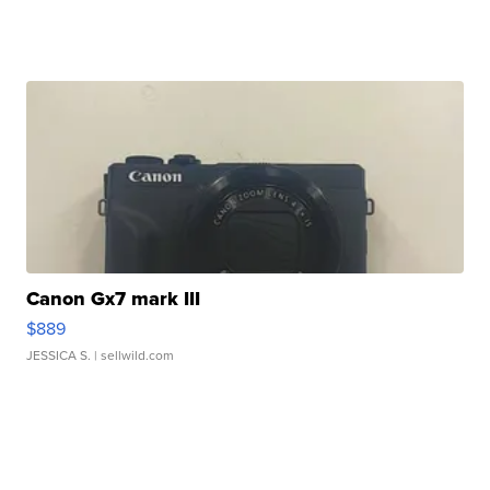
Canon Gx7 mark III
$889
JESSICA S.
| sellwild.com