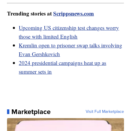
Trending stories at
Scrippsnews.com
Upcoming US citizenship test changes worry
those with limited English
Kremlin open to prisoner swap talks involving
Evan Gershkovich
2024 presidential campaigns heat up as
summer sets in
Marketplace
Visit Full Marketplace