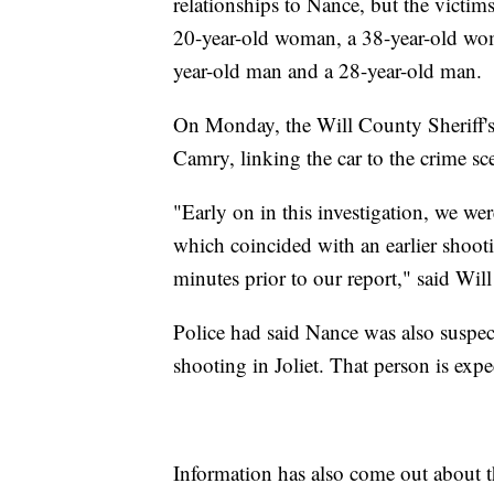
relationships to Nance, but the victims
20-year-old woman, a 38-year-old wom
year-old man and a 28-year-old man.
On Monday, the Will County Sheriff's 
Camry, linking the car to the crime sce
"Early on in this investigation, we wer
which coincided with an earlier shoot
minutes prior to our report," said Wi
Police had said Nance was also suspe
shooting in Joliet. That person is ex
Information has also come out about t