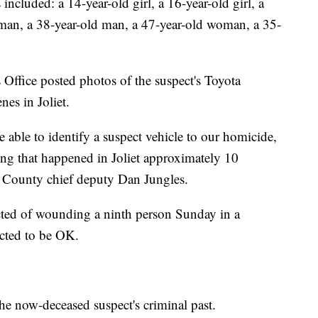
 included: a 14-year-old girl, a 16-year-old girl, a
an, a 38-year-old man, a 47-year-old woman, a 35-
Office posted photos of the suspect's Toyota
nes in Joliet.
e able to identify a suspect vehicle to our homicide,
ing that happened in Joliet approximately 10
ll County chief deputy Dan Jungles.
cted of wounding a ninth person Sunday in a
pected to be OK.
he now-deceased suspect's criminal past.