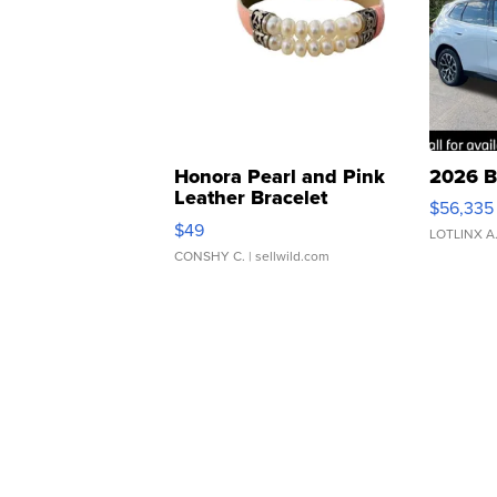
Honora Pearl and Pink
2026 B
Leather Bracelet
$56,335
Adjustable Buckle Clo...
$49
LOTLINX A
CONSHY C.
| sellwild.com