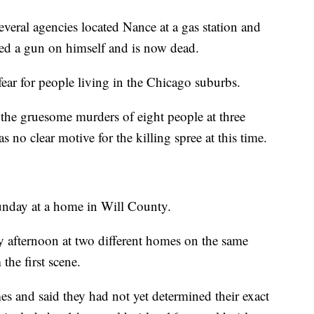
everal agencies located Nance at a gas station and
rned a gun on himself and is now dead.
fear for people living in the Chicago suburbs.
he gruesome murders of eight people at three
as no clear motive for the killing spree at this time.
Sunday at a home in Will County.
afternoon at two different homes on the same
 the first scene.
mes and said they had not yet determined their exact