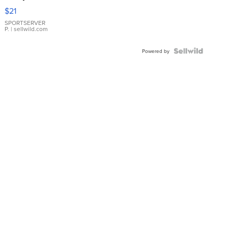
Droplet
$21
Earrings
SPORTSERVER
P.
| sellwild.com
Powered by