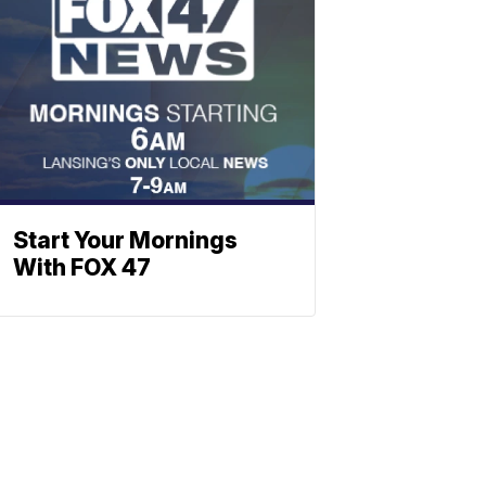
Start Your Mornings
With FOX 47