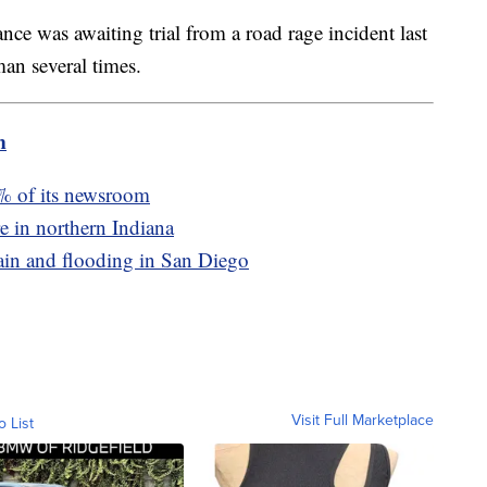
nce was awaiting trial from a road rage incident last
an several times.
m
0% of its newsroom
re in northern Indiana
rain and flooding in San Diego
Visit Full Marketplace
o List