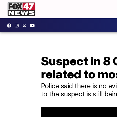
Suspect in 8
related to mo
Police said there is no e
to the suspect is still be