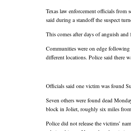
Texas law enforcement officials from s
said during a standoff the suspect tu
This comes after days of anguish and 
Communities were on edge following t
different locations. Police said there w
Officials said one victim was found 
Seven others were found dead Monday 
block in Joliet, roughly six miles from
Police did not release the victims’ na