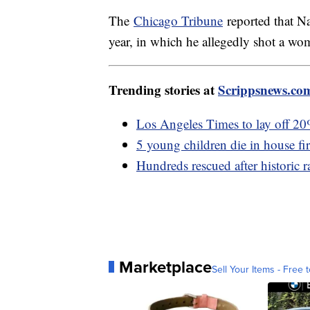
The
Chicago Tribune
reported that Na
year, in which he allegedly shot a wom
Trending stories at
Scrippsnews.co
Los Angeles Times to lay off 2
5 young children die in house fi
Hundreds rescued after historic 
Marketplace
Sell Your Items - Free t