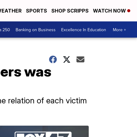
EATHER
SPORTS
SHOP SCRIPPS
WATCH NOW
a 250
Banking on Business
Excellence In Education
More +
ders was
he relation of each victim