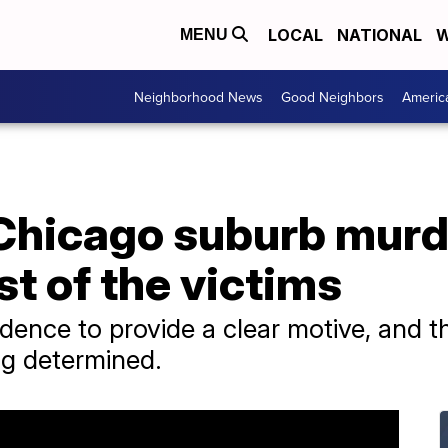
LOCAL
NATIONAL
W
MENU
Neighborhood News
Good Neighbors
Americ
 Chicago suburb mur
st of the victims
vidence to provide a clear motive, and t
ing determined.