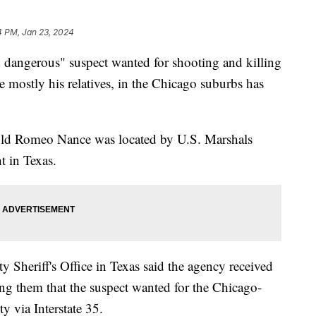
4 PM, Jan 23, 2024
 dangerous" suspect wanted for shooting and killing
 mostly his relatives, in the Chicago suburbs has
ar-old Romeo Nance was located by U.S. Marshals
t in Texas.
 Sheriff's Office in Texas said the agency received
ng them that the suspect wanted for the Chicago-
ty via Interstate 35.