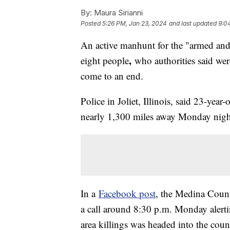
By:
Maura Sirianni
Posted
5:26 PM, Jan 23, 2024
and last updated
9:0
An active manhunt for the "armed and
,
eight people
who authorities said were
come to an end.
Police in Joliet, Illinois, said 23-ye
nearly 1,300 miles away Monday nigh
In a
Facebook post
, the Medina County
a call around 8:30 p.m. Monday alerti
area killings was headed into the coun