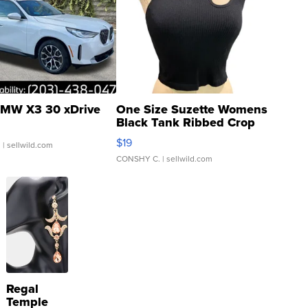
MW X3 30 xDrive
One Size Suzette Womens
Black Tank Ribbed Crop
Asymmetrical ...
$19
.
| sellwild.com
CONSHY C.
| sellwild.com
Regal
Temple