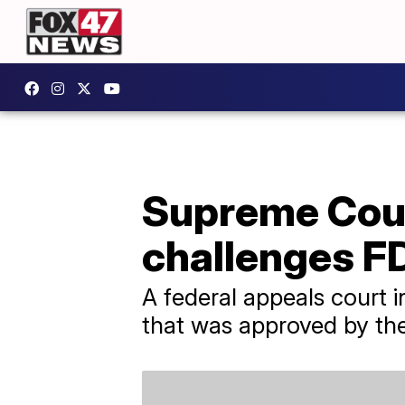
Supreme Court
challenges F
A federal appeals court 
that was approved by th