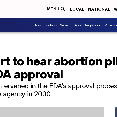
LOCAL
NATIONAL
W
MENU
Neighborhood News
Good Neighbors
Americ
 to hear abortion pil
DA approval
intervened in the FDA's approval proces
e agency in 2000.