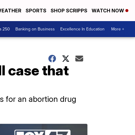
EATHER
SPORTS
SHOP SCRIPPS
WATCH NOW
a 250
Banking on Business
Excellence In Education
More +
l case that
s for an abortion drug