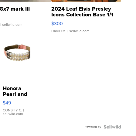
Gx7 mark III
2024 Leaf Elvis Presley
Icons Collection Base 1/1
SSP Clear ...
$300
| sellwild.com
DAVID M.
| sellwild.com
Honora
Pearl and
Pink
$49
Leather
Bracelet
CONSHY C.
|
sellwild.com
Adjustable
Buckle
Powered by
Clo...