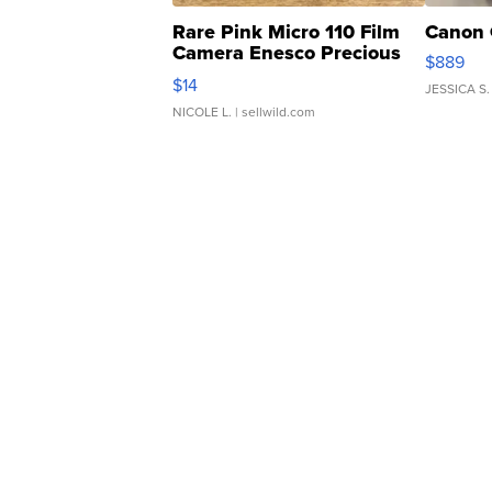
Rare Pink Micro 110 Film
Canon 
Camera Enesco Precious
$889
Moments TD4
$14
JESSICA S.
NICOLE L.
| sellwild.com