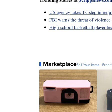
US agency takes 1st step in requi
FBI warns the threat of violence 
High school basketball player 
Marketplace
Sell Your Items - Free t