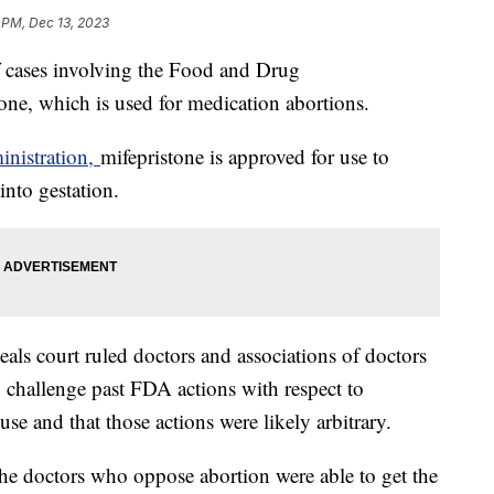
 PM, Dec 13, 2023
f cases involving the Food and Drug
tone, which is used for medication abortions.
nistration,
mifepristone is approved for use to
into gestation.
peals court ruled doctors and associations of doctors
challenge past FDA actions with respect to
use and that those actions were likely arbitrary.
t the doctors who oppose abortion were able to get the