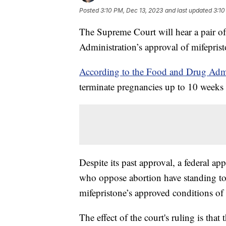
Posted
3:10 PM, Dec 13, 2023
and last updated
3:10
The Supreme Court will hear a pair o
Administration’s approval of mifepris
According to the Food and Drug Admi
terminate pregnancies up to 10 weeks 
Despite its past approval, a federal ap
who oppose abortion have standing to 
mifepristone’s approved conditions of 
The effect of the court's ruling is tha