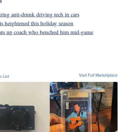
ring anti-drunk driving tech in cars
is heightened this holiday season
beats up coach who benched him mid-game
Visit Full Marketplace
o List