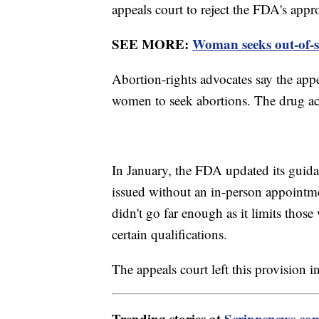
appeals court to reject the FDA's appr
SEE MORE:
Woman seeks out-of-st
Abortion-rights advocates say the appe
women to seek abortions. The drug ac
In January, the FDA updated its guida
issued without an in-person appoint
didn't go far enough as it limits tho
certain qualifications.
The appeals court left this provision in
Trending stories at
Scrippsnews.co