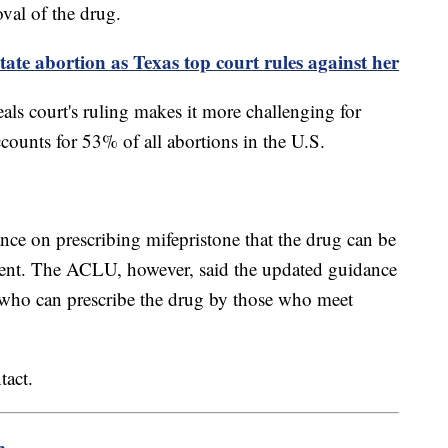
oval of the drug.
ate abortion as Texas top court rules against her
als court's ruling makes it more challenging for
counts for 53% of all abortions in the U.S.
nce on prescribing mifepristone that the drug can be
ment. The ACLU, however, said the updated guidance
se who can prescribe the drug by those who meet
tact.
m