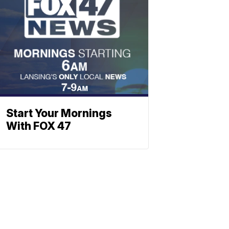
Start Your Mornings
With FOX 47