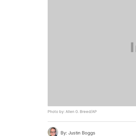
Photo by: Allen G. Breed/AP
By:
Justin Boggs