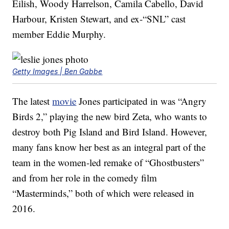
Eilish, Woody Harrelson, Camila Cabello, David
Harbour, Kristen Stewart, and ex-“SNL” cast
member Eddie Murphy.
Getty Images | Ben Gabbe
The latest
movie
Jones participated in was “Angry
Birds 2,” playing the new bird Zeta, who wants to
destroy both Pig Island and Bird Island. However,
many fans know her best as an integral part of the
team in the women-led remake of “Ghostbusters”
and from her role in the comedy film
“Masterminds,” both of which were released in
2016.