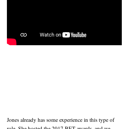
Jones already has some experience in this type of
role. She hosted the 2017 BET awards, and we