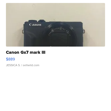
Canon Gx7 mark III
$889
JESSICA S.
| sellwild.com