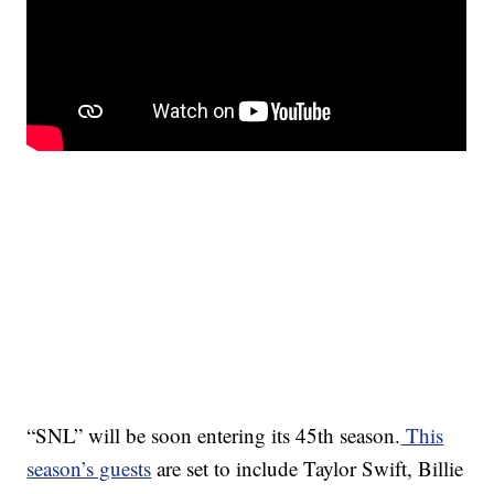
“SNL” will be soon entering its 45th season.
This
season’s guests
are set to include Taylor Swift, Billie