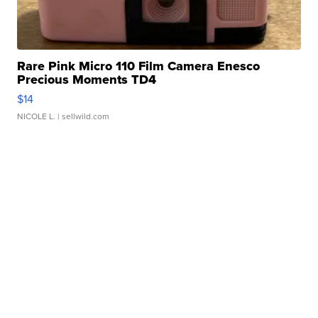
Rare Pink Micro 110 Film Camera Enesco
Precious Moments TD4
$14
NICOLE L.
| sellwild.com