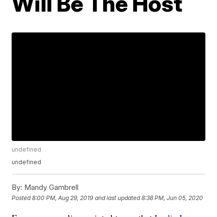
Will Be The Host
undefined
undefined
By:
Mandy Gambrell
Posted
8:00 PM, Aug 29, 2019
and last updated
8:38 PM, Jun 05, 2020