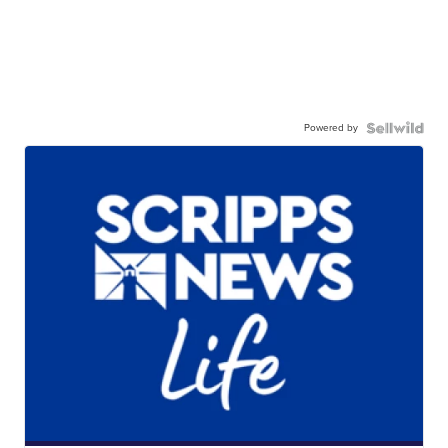
Powered by