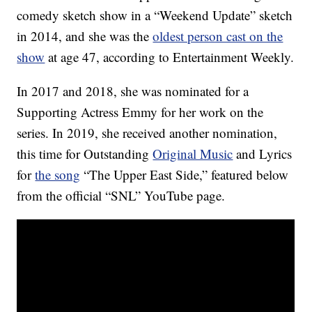
comedy sketch show in a “Weekend Update” sketch
in 2014, and she was the
oldest person cast on the
show
at age 47, according to Entertainment Weekly.
In 2017 and 2018, she was nominated for a
Supporting Actress Emmy for her work on the
series. In 2019, she received another nomination,
this time for Outstanding
Original Music
and Lyrics
for
the song
“The Upper East Side,” featured below
from the official “SNL” YouTube page.