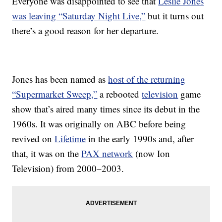
Everyone was disappointed to see that
Leslie Jones
was leaving “Saturday Night Live,”
but it turns out
there’s a good reason for her departure.
Jones has been named as
host of the returning
“Supermarket Sweep,”
a rebooted
television
game
show that’s aired many times since its debut in the
1960s. It was originally on ABC before being
revived on
Lifetime
in the early 1990s and, after
that, it was on the
PAX network
(now Ion
Television) from 2000–2003.