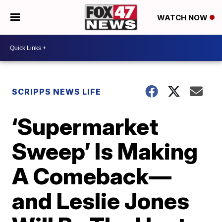
WATCH NOW
SCRIPPS NEWS LIFE
‘Supermarket
Sweep’ Is Making
A Comeback—
and Leslie Jones