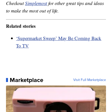
Checkout
Simplemost
for other great tips and ideas
to make the most out of life.
Related stories
‘Supermarket Sweep’ May Be Coming Back
To TV
Marketplace
Visit Full Marketplace