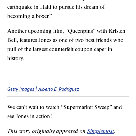
earthquake in Haiti to pursue his dream of
becoming a boxer.”
Another upcoming film, “Queenpins” with Kristen
Bell, features Jones as one of two best friends who
pull of the largest counterfeit coupon caper in
history.
Getty Images | Alberto E. Rodriguez
We can’t wait to watch “Supermarket Sweep” and
see Jones in action!
This story originally appeared on
Simplemost
.