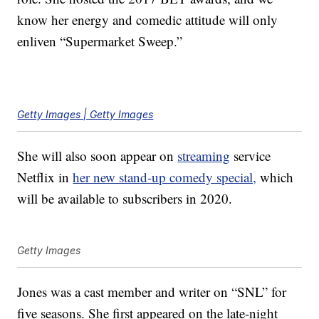
know her energy and comedic attitude will only
enliven “Supermarket Sweep.”
Getty Images | Getty Images
She will also soon appear on
streaming
service
Netflix in
her new stand-up comedy special,
which
will be available to subscribers in 2020.
Getty Images
Jones was a cast member and writer on “SNL” for
five seasons. She first appeared on the late-night