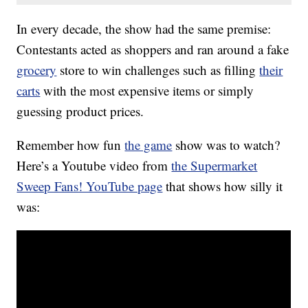
In every decade, the show had the same premise:
Contestants acted as shoppers and ran around a fake
grocery
store to win challenges such as filling
their
carts
with the most expensive items or simply
guessing product prices.
Remember how fun
the game
show was to watch?
Here’s a Youtube video from
the Supermarket
Sweep Fans! YouTube page
that shows how silly it
was: