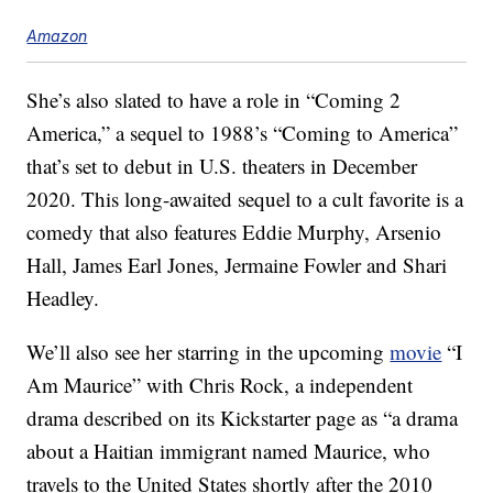
Amazon
She’s also slated to have a role in “Coming 2
America,” a sequel to 1988’s “Coming to America”
that’s set to debut in U.S. theaters in December
2020. This long-awaited sequel to a cult favorite is a
comedy that also features Eddie Murphy, Arsenio
Hall, James Earl Jones, Jermaine Fowler and Shari
Headley.
We’ll also see her starring in the upcoming
movie
“I
Am Maurice” with Chris Rock, a independent
drama described on its Kickstarter page as “a drama
about a Haitian immigrant named Maurice, who
travels to the United States shortly after the 2010