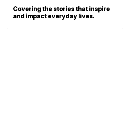
Covering the stories that inspire
and impact everyday lives.