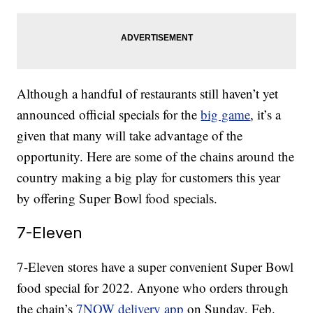
Although a handful of restaurants still haven’t yet
announced official specials for the
big game
, it’s a
given that many will take advantage of the
opportunity. Here are some of the chains around the
country making a big play for customers this year
by offering Super Bowl food specials.
7-Eleven
7-Eleven stores have a super convenient Super Bowl
food special for 2022. Anyone who orders through
the chain’s
7NOW delivery app
on Sunday, Feb.