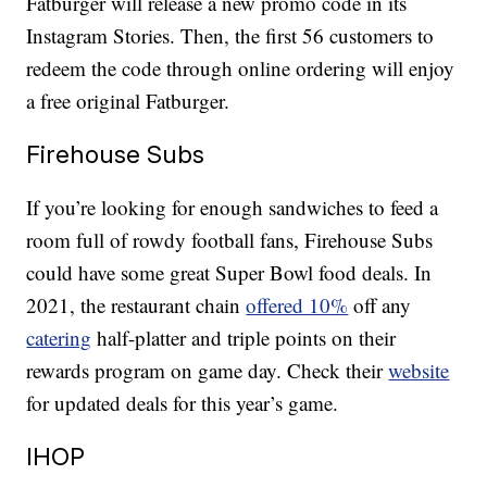
Fatburger will release a new promo code in its
Instagram Stories. Then, the first 56 customers to
redeem the code through online ordering will enjoy
a free original Fatburger.
Firehouse Subs
If you’re looking for enough sandwiches to feed a
room full of rowdy football fans, Firehouse Subs
could have some great Super Bowl food deals. In
2021, the restaurant chain
offered 10%
off any
catering
half-platter and triple points on their
rewards program on game day. Check their
website
for updated deals for this year’s game.
IHOP