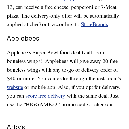
13, can receive a free cheese, pepperoni or 7-Meat
pizza. The delivery-only offer will be automatically
applied at checkout, according to
StoreBrands
.
Applebees
Applebee’s Super Bowl food deal is all about
boneless wings! Applebees will give away 20 free
boneless wings with any to-go or delivery order of
$40 or more. You can order through the restaurant’s
website
or mobile app. Also, if you opt for delivery,
you can
score free delivery
with the same deal. Just
use the “BIGGAME22” promo code at checkout.
Arby’s