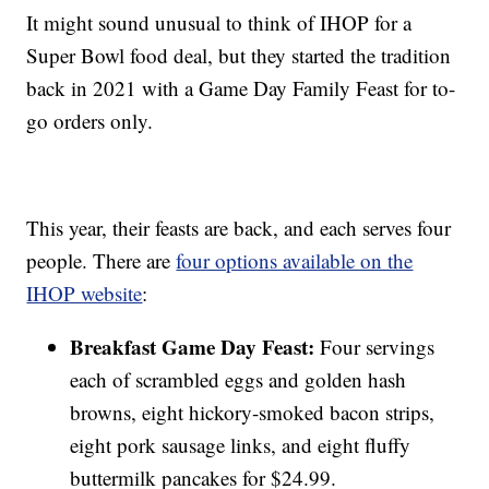
It might sound unusual to think of IHOP for a
Super Bowl food deal, but they started the tradition
back in 2021 with a Game Day Family Feast for to-
go orders only.
This year, their feasts are back, and each serves four
people. There are
four options available on the
IHOP website
:
Breakfast Game Day Feast:
Four servings
each of scrambled eggs and golden hash
browns, eight hickory-smoked bacon strips,
eight pork sausage links, and eight fluffy
buttermilk pancakes for $24.99.