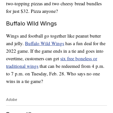
two-topping pizzas and two cheesy bread bundles
for just $32. Pizza anyone?
Buffalo Wild Wings
Wings and football go together like peanut butter
and jelly.
Buffalo Wild Wings
has a fun deal for the
2022 game. If the game ends in a tie and goes into
overtime, customers can get
six free boneless or
traditional wings
that can be redeemed from 4 p.m.
to 7 p.m. on Tuesday, Feb. 28. Who says no one
wins in a tie game?
Adobe