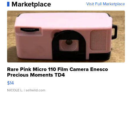
Marketplace
Visit Full Marketplace
Rare Pink Micro 110 Film Camera Enesco
Precious Moments TD4
$14
NICOLE L.
| sellwild.com