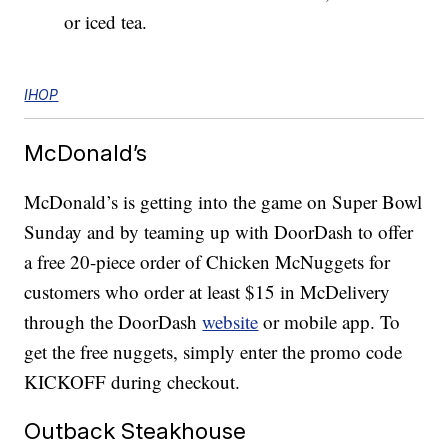
or iced tea.
IHOP
McDonald’s
McDonald’s is getting into the game on Super Bowl
Sunday and by teaming up with DoorDash to offer
a free 20-piece order of Chicken McNuggets for
customers who order at least $15 in McDelivery
through the DoorDash
website
or mobile app. To
get the free nuggets, simply enter the promo code
KICKOFF during checkout.
Outback Steakhouse