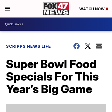
WATCH NOW
SCRIPPS NEWS LIFE
Super Bowl Food
Specials For This
Year’s Big Game