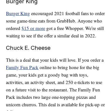
Burger King
Burger King
encouraged 2021 football fans to order
some game-time eats from GrubHub. Anyone who
ordered
$15 or more
got a free Whopper. We’re still
waiting to see if the offer a similar deal in 2022.
Chuck E. Cheese
This is a deal that your kids will love. If you order a
Family Fun Pack
online to bring hone for the big
game, your kids get a goody bag with toys,
activities, an activity sheet, and 250 e-tickets to use
on a future visit to the restaurant. The Family Fun
Pack includes two large one-topping pizzas and
unicorn churros. This deal is available for pick-up or