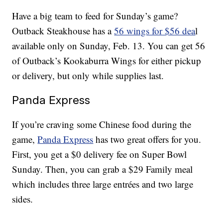
Have a big team to feed for Sunday’s game?
Outback Steakhouse has a
56 wings for $56 dea
l
available only on Sunday, Feb. 13. You can get 56
of Outback’s Kookaburra Wings for either pickup
or delivery, but only while supplies last.
Panda Express
If you’re craving some Chinese food during the
game,
Panda Express
has two great offers for you.
First, you get a $0 delivery fee on Super Bowl
Sunday. Then, you can grab a $29 Family meal
which includes three large entrées and two large
sides.