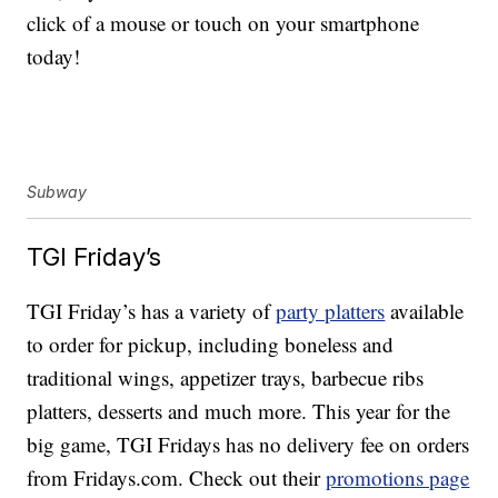
click of a mouse or touch on your smartphone
today!
Subway
TGI Friday’s
TGI Friday’s has a variety of
party platters
available
to order for pickup, including boneless and
traditional wings, appetizer trays, barbecue ribs
platters, desserts and much more. This year for the
big game, TGI Fridays has no delivery fee on orders
from Fridays.com. Check out their
promotions page