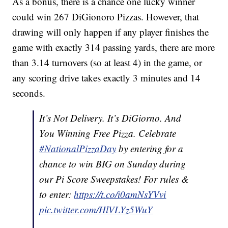
As a bonus, there is a chance one lucky winner
could win 267 DiGionoro Pizzas. However, that
drawing will only happen if any player finishes the
game with exactly 314 passing yards, there are more
than 3.14 turnovers (so at least 4) in the game, or
any scoring drive takes exactly 3 minutes and 14
seconds.
It’s Not Delivery. It’s DiGiorno. And
You Winning Free Pizza. Celebrate
#NationalPizzaDay
by entering for a
chance to win BIG on Sunday during
our Pi Score Sweepstakes! For rules &
to enter:
https://t.co/i0amNsYVvi
pic.twitter.com/HlVLYz5WuY