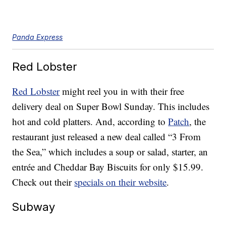
Panda Express
Red Lobster
Red Lobster
might reel you in with their free
delivery deal on Super Bowl Sunday. This includes
hot and cold platters. And, according to
Patch
, the
restaurant just released a new deal called “3 From
the Sea,” which includes a soup or salad, starter, an
entrée and Cheddar Bay Biscuits for only $15.99.
Check out their
specials on their website
.
Subway