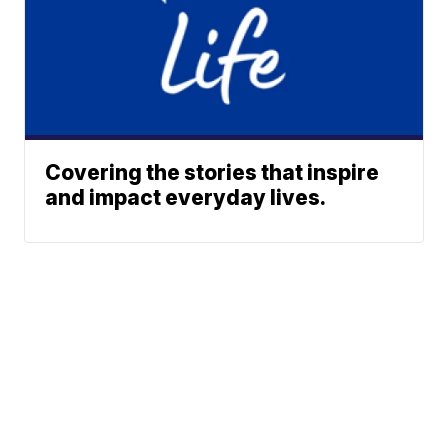
Covering the stories that inspire
and impact everyday lives.