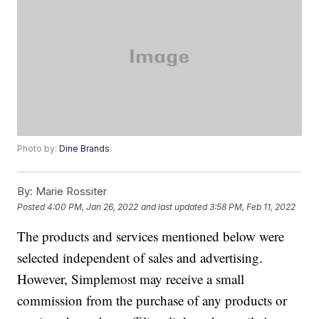
Photo by:
Dine Brands
By:
Marie Rossiter
Posted
4:00 PM, Jan 26, 2022
and last updated
3:58 PM, Feb 11, 2022
The products and services mentioned below were
selected independent of sales and advertising.
However, Simplemost may receive a small
commission from the purchase of any products or