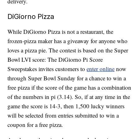
delivery.
DiGiorno Pizza
While DiGiorno Pizza is not a restaurant, the
frozen-pizza maker has a giveaway for anyone who
loves a pizza pie. The contest is based on the Super
Bowl LVI score: The DiGiorno Pi Score
Sweepstakes invites customers to
enter online
now
through Super Bowl Sunday for a chance to win a
free pizza if the score of the game has a combination
of the numbers in pi (3.14). So, if at any time in the
game the score is 14-3, then 1,500 lucky winners
will be selected from entries submitted to win a
coupon for a free pizza.