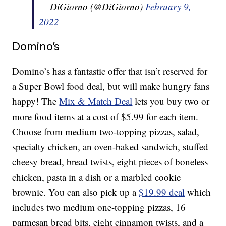
— DiGiorno (@DiGiorno)
February 9,
2022
Domino’s
Domino’s has a fantastic offer that isn’t reserved for
a Super Bowl food deal, but will make hungry fans
happy! The
Mix & Match Deal
lets you buy two or
more food items at a cost of $5.99 for each item.
Choose from medium two-topping pizzas, salad,
specialty chicken, an oven-baked sandwich, stuffed
cheesy bread, bread twists, eight pieces of boneless
chicken, pasta in a dish or a marbled cookie
brownie. You can also pick up a
$19.99 deal
which
includes two medium one-topping pizzas, 16
parmesan bread bits, eight cinnamon twists, and a