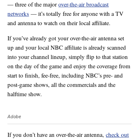
— three of the major
over-the-air broadcast
networks
— it’s totally free for anyone with a TV
and antenna to watch on their local affiliate.
If you’ve already got your over-the-air antenna set
up and your local NBC affiliate is already scanned
into your channel lineup, simply flip to that station
on the day of the game and enjoy the coverage from
start to finish, fee-free, including NBC’s pre- and
post-game shows, all the commercials and the
halftime show.
Adobe
If you don’t have an over-the-air antenna,
check out