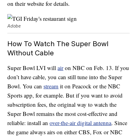
on their website for details.
Adobe
How To Watch The Super Bowl
Without Cable
Super Bowl LVI will
air
on NBC on Feb. 13. If you
don’t have cable, you can still tune into the Super
Bowl. You can
stream
it on Peacock or the NBC
Sports app, for example. But if you want to avoid
subscription fees, the original way to watch the
Super Bowl remains the most cost-effective and
reliable: install an
over-the-air digital antenna
. Since
the game always airs on either CBS, Fox or NBC