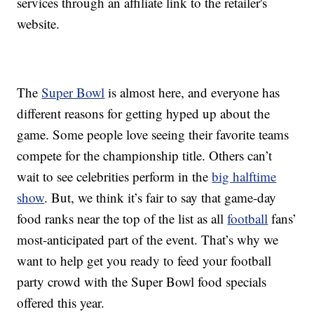
services through an affiliate link to the retailer's
website.
The
Super Bowl
is almost here, and everyone has
different reasons for getting hyped up about the
game. Some people love seeing their favorite teams
compete for the championship title. Others can’t
wait to see celebrities perform in the
big halftime
show
. But, we think it’s fair to say that game-day
food ranks near the top of the list as all
football
fans’
most-anticipated part of the event. That’s why we
want to help get you ready to feed your football
party crowd with the Super Bowl food specials
offered this year.