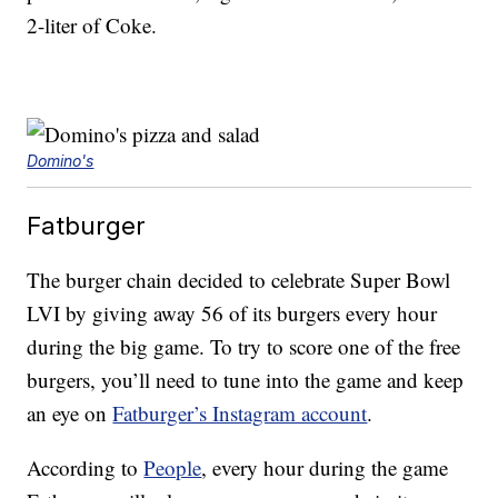
2-liter of Coke.
Domino's
Fatburger
The burger chain decided to celebrate Super Bowl
LVI by giving away 56 of its burgers every hour
during the big game. To try to score one of the free
burgers, you’ll need to tune into the game and keep
an eye on
Fatburger’s Instagram account
.
According to
People
, every hour during the game