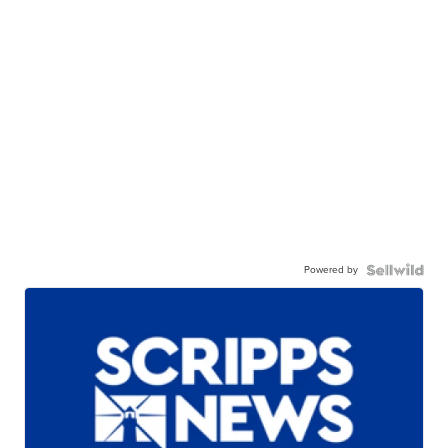
Powered by