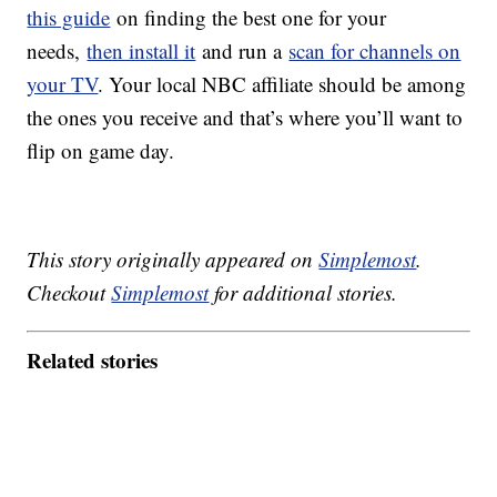
this guide
on finding the best one for your
needs,
then install it
and run a
scan for channels on
your TV
. Your local NBC affiliate should be among
the ones you receive and that’s where you’ll want to
flip on game day.
This story originally appeared on
Simplemost
.
Checkout
Simplemost
for additional stories.
Related stories