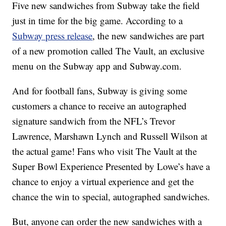
Five new sandwiches from Subway take the field
just in time for the big game. According to a
Subway press release
, the new sandwiches are part
of a new promotion called The Vault, an exclusive
menu on the Subway app and Subway.com.
And for football fans, Subway is giving some
customers a chance to receive an autographed
signature sandwich from the NFL’s Trevor
Lawrence, Marshawn Lynch and Russell Wilson at
the actual game! Fans who visit The Vault at the
Super Bowl Experience Presented by Lowe’s have a
chance to enjoy a virtual experience and get the
chance the win to special, autographed sandwiches.
But, anyone can order the new sandwiches with a