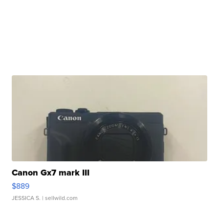
Canon Gx7 mark III
$889
JESSICA S.
| sellwild.com