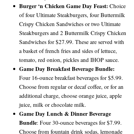
Burger ‘n Chicken Game Day Feast:
Choice
of four Ultimate Steakburgers, four Buttermilk
Crispy Chicken Sandwiches or two Ultimate
Steakburgers and 2 Buttermilk Crispy Chicken
Sandwiches for $27.99. These are served with
a basket of french fries and sides of lettuce,
tomato, red onion, pickles and IHOP sauce.
Game Day Breakfast Beverage Bundle:
Four 16-ounce breakfast beverages for $5.99.
Choose from regular or decaf coffee, or for an
additional charge, choose orange juice, apple
juice, milk or chocolate milk.
Game Day Lunch & Dinner Beverage
Bundle
: Four 30-ounce beverages for $7.99.
Choose from fountain drink sodas, lemonade