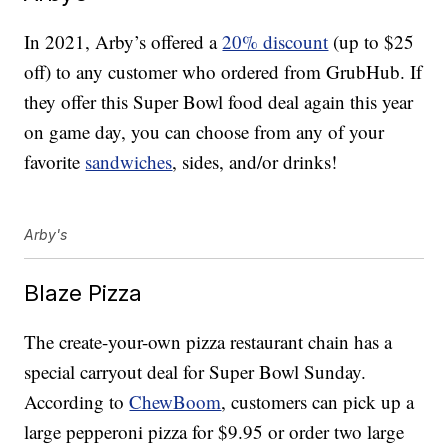
In 2021, Arby’s offered a
20% discount
(up to $25
off) to any customer who ordered from GrubHub. If
they offer this Super Bowl food deal again this year
on game day, you can choose from any of your
favorite
sandwiches
, sides, and/or drinks!
Arby's
Blaze Pizza
The create-your-own pizza restaurant chain has a
special carryout deal for Super Bowl Sunday.
According to
ChewBoom
, customers can pick up a
large pepperoni pizza for $9.95 or order two large