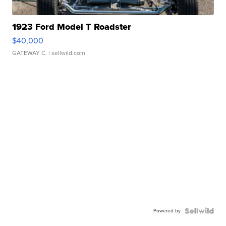
1923 Ford Model T Roadster
$40,000
GATEWAY C.
| sellwild.com
Powered by