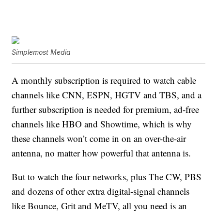
Simplemost Media
A monthly subscription is required to watch cable
channels like CNN, ESPN, HGTV and TBS, and a
further subscription is needed for premium, ad-free
channels like HBO and Showtime, which is why
these channels won’t come in on an over-the-air
antenna, no matter how powerful that antenna is.
But to watch the four networks, plus The CW, PBS
and dozens of other extra digital-signal channels
like Bounce, Grit and MeTV, all you need is an