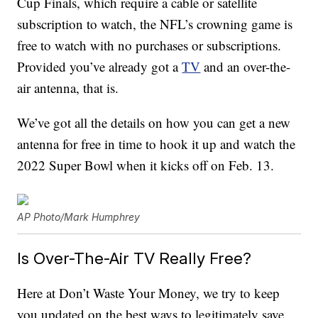
Cup Finals, which require a cable or satellite
subscription to watch, the NFL’s crowning game is
free to watch with no purchases or subscriptions.
Provided you’ve already got a
TV
and an over-the-
air antenna, that is.
We’ve got all the details on how you can get a new
antenna for free in time to hook it up and watch the
2022 Super Bowl when it kicks off on Feb. 13.
AP Photo/Mark Humphrey
Is Over-The-Air TV Really Free?
Here at Don’t Waste Your Money, we try to keep
you updated on the best ways to legitimately save