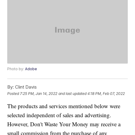
Photo by:
Adobe
By:
Clint Davis
Posted
7:25 PM, Jan 14, 2022
and last updated
4:18 PM, Feb 07, 2022
The products and services mentioned below were
selected independent of sales and advertising.
However, Don't Waste Your Money may receive a
small commission from the purchase of any