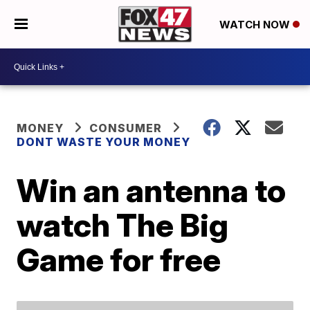
WATCH NOW
MONEY
CONSUMER
DONT WASTE YOUR MONEY
Win an antenna to
watch The Big
Game for free