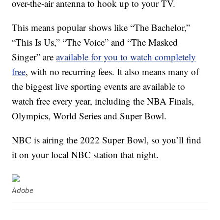
over-the-air antenna to hook up to your TV.
This means popular shows like “The Bachelor,”
“This Is Us,” “The Voice” and “The Masked
Singer” are
available for you to watch completely
free
, with no recurring fees. It also means many of
the biggest live sporting events are available to
watch free every year, including the NBA Finals,
Olympics, World Series and Super Bowl.
NBC is airing the 2022 Super Bowl, so you’ll find
it on your local NBC station that night.
Adobe