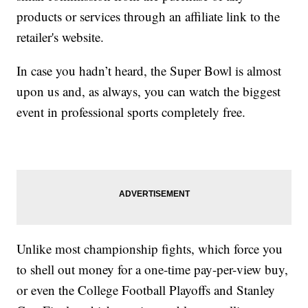
products or services through an affiliate link to the
retailer's website.
In case you hadn’t heard, the Super Bowl is almost
upon us and, as always, you can watch the biggest
event in professional sports completely free.
Unlike most championship fights, which force you
to shell out money for a one-time pay-per-view buy,
or even the College Football Playoffs and Stanley