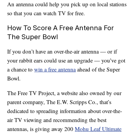
An antenna could help you pick up on local stations
so that you can watch TV for free.
How To Score A Free Antenna For
The Super Bowl
If you don’t have an over-the-air antenna — or if
your rabbit ears could use an upgrade — you’ve got
a chance to
win a free antenna
ahead of the Super
Bowl.
The Free TV Project, a website also owned by our
parent company, The E.W. Scripps Co., that’s
dedicated to spreading information about over-the-
air TV viewing and recommending the best
antennas, is giving away 200
Mohu Leaf Ultimate