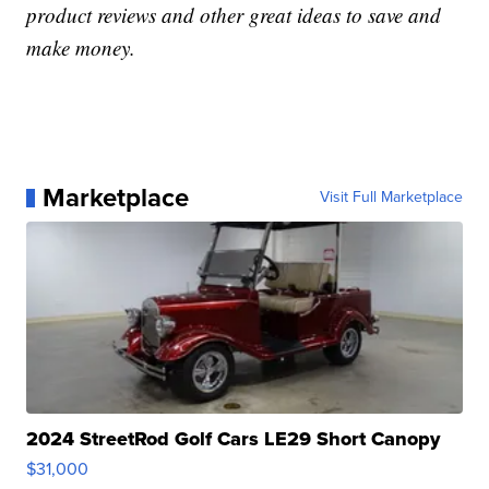
product reviews and other great ideas to save and
make money.
Marketplace
Visit Full Marketplace
2024 StreetRod Golf Cars LE29 Short Canopy
$31,000