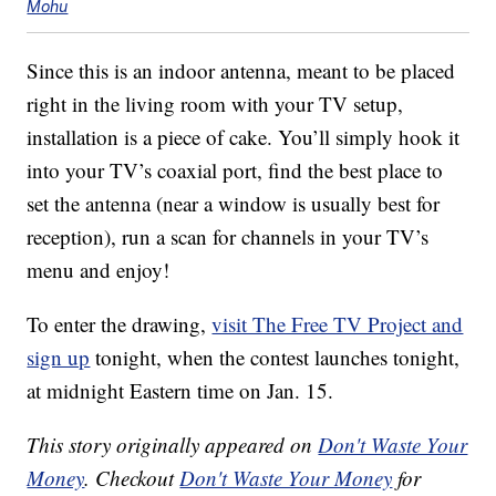
Mohu
Since this is an indoor antenna, meant to be placed
right in the living room with your TV setup,
installation is a piece of cake. You’ll simply hook it
into your TV’s coaxial port, find the best place to
set the antenna (near a window is usually best for
reception), run a scan for channels in your TV’s
menu and enjoy!
To enter the drawing,
visit The Free TV Project and
sign up
tonight, when the contest launches tonight,
at midnight Eastern time on Jan. 15.
This story originally appeared on
Don't Waste Your
Money
. Checkout
Don't Waste Your Money
for