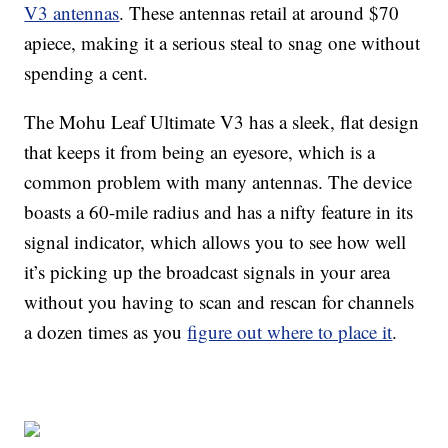
V3 antennas
. These antennas retail at around $70
apiece, making it a serious steal to snag one without
spending a cent.
The Mohu Leaf Ultimate V3 has a sleek, flat design
that keeps it from being an eyesore, which is a
common problem with many antennas. The device
boasts a 60-mile radius and has a nifty feature in its
signal indicator, which allows you to see how well
it’s picking up the broadcast signals in your area
without you having to scan and rescan for channels
a dozen times as you
figure out where to place it
.