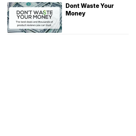
Dont Waste Your
Money