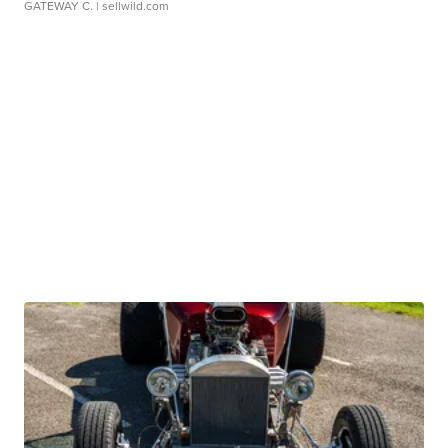
GATEWAY C.
| sellwild.com