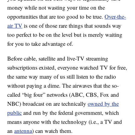
money while not wasting your time on the
opportunities that are too good to be true.
Over-the-
air TV
is one of those rare things that sounds way
too perfect to be on the level but is merely waiting
for you to take advantage of.
Before cable, satellite and live-TV streaming
subscriptions existed, everyone watched TV for free,
the same way many of us still listen to the radio
without paying a dime. The airwaves that the so-
called “big four” networks (ABC, CBS, Fox and
NBC) broadcast on are technically
owned by the
public
and run by the federal government, which
means anyone with the technology (i.e., a TV and
an
antenna
) can watch them.