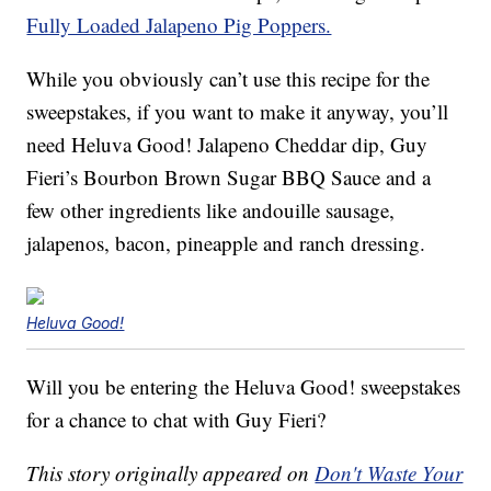
Fully Loaded Jalapeno Pig Poppers.
While you obviously can’t use this recipe for the
sweepstakes, if you want to make it anyway, you’ll
need Heluva Good! Jalapeno Cheddar dip, Guy
Fieri’s Bourbon Brown Sugar BBQ Sauce and a
few other ingredients like andouille sausage,
jalapenos, bacon, pineapple and ranch dressing.
Heluva Good!
Will you be entering the Heluva Good! sweepstakes
for a chance to chat with Guy Fieri?
This story originally appeared on
Don't Waste Your