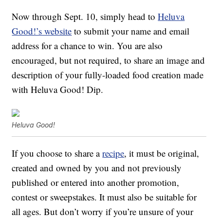
Now through Sept. 10, simply head to
Heluva
Good!’s website
to submit your name and email
address for a chance to win. You are also
encouraged, but not required, to share an image and
description of your fully-loaded food creation made
with Heluva Good! Dip.
Heluva Good!
If you choose to share a
recipe
, it must be original,
created and owned by you and not previously
published or entered into another promotion,
contest or sweepstakes. It must also be suitable for
all ages. But don’t worry if you’re unsure of your