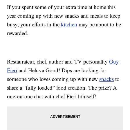
If you spent some of your extra time at home this
year coming up with new snacks and meals to keep
busy, your efforts in the
kitchen
may be about to be
rewarded.
Restaurateur, chef, author and TV personality
Guy
Fieri
and Heluva Good! Dips are looking for
someone who loves coming up with new
snacks
to
share a “fully loaded” food creation. The prize? A
one-on-one chat with chef Fieri himself!