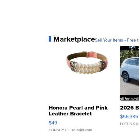
Marketplace
Sell Your Items - Free t
Honora Pearl and Pink
2026 B
Leather Bracelet
$56,335
Adjustable Buckle Clo...
$49
LOTLINX A
CONSHY C.
| sellwild.com