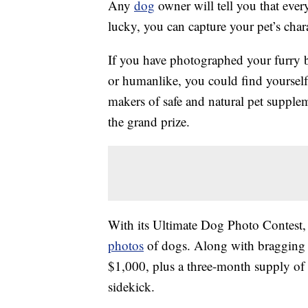
Any
dog
owner will tell you that eve
lucky, you can capture your pet’s chara
If you have photographed your furry b
or humanlike, you could find yourself
makers of safe and natural pet supple
the grand prize.
With its Ultimate Dog Photo Contest,
photos
of dogs. Along with bragging ri
$1,000, plus a three-month supply of
sidekick.