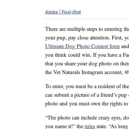
Adobe | Pixel-Shot
There are multiple steps to entering th
your pup, pay close attention. First, 
Ultimate Dog Photo Contest form
and
you think could win. If you have a Fa
that you share your dog photo on the
the Vet Naturals Instagram account, @
To enter, you must be a resident of th
can submit a picture of a friend’s pup
photo and you must own the rights to 
“The photo can include crazy eyes, do
you name it!” the
rules
state. “As long a