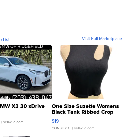
Visit Full Marketplace
o List
MW X3 30 xDrive
One Size Suzette Womens
Black Tank Ribbed Crop
Asymmetrical ...
$19
.
| sellwild.com
CONSHY C.
| sellwild.com