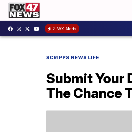
2
WX Alerts
SCRIPPS NEWS LIFE
Submit Your 
The Chance T