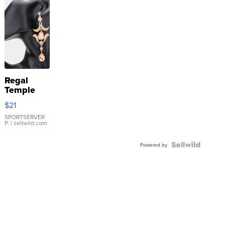
Regal
Temple
Droplet
$21
Earrings
SPORTSERVER
P.
| sellwild.com
Powered by