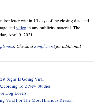
nd/or letter within 15 days of the closing date and
image and
video
in any publicity material. The
iday, April 9, 2021.
plemost
. Checkout
Simplemost
for additional
st Signs Is Going Viral
ccording To 2 New Studies
For Dog Lovers
ing Viral For The Most Hilarious Reason