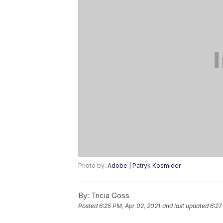
Photo by:
Adobe | Patryk Kosmider
By:
Tricia Goss
Posted
6:25 PM, Apr 02, 2021
and last updated
6:27