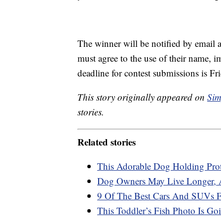
The winner will be notified by email a
must agree to the use of their name, 
deadline for contest submissions is Fr
This story originally appeared on
Sim
stories.
Related stories
This Adorable Dog Holding Prote
Dog Owners May Live Longer, A
9 Of The Best Cars And SUVs 
This Toddler’s Fish Photo Is Go