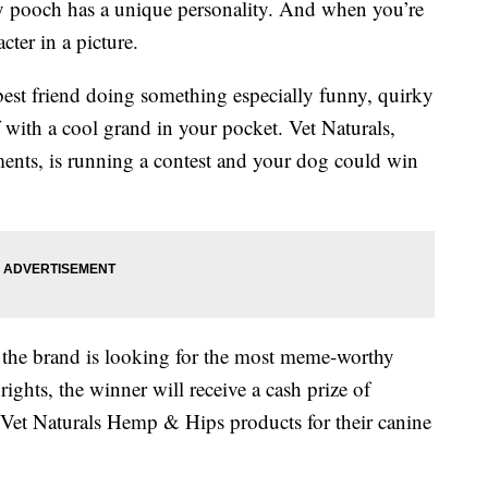
ry pooch has a unique personality. And when you’re
cter in a picture.
est friend doing something especially funny, quirky
 with a cool grand in your pocket. Vet Naturals,
ments, is running a contest and your dog could win
 the brand is looking for the most meme-worthy
ghts, the winner will receive a cash prize of
 Vet Naturals Hemp & Hips products for their canine