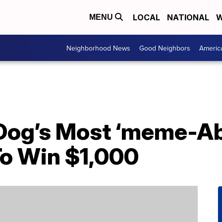
LOCAL
NATIONAL
W
MENU
Neighborhood News
Good Neighbors
Americ
Dog’s Most ‘meme-Abl
o Win $1,000