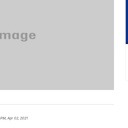
 PM, Apr 02, 2021