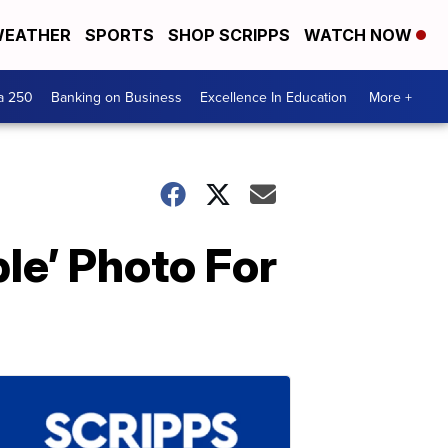
EATHER
SPORTS
SHOP SCRIPPS
WATCH NOW
a 250
Banking on Business
Excellence In Education
More +
e’ Photo For