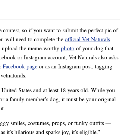
e contest, so if you want to submit the perfect pic of
you will need to complete the
official Vet Naturals
 upload the meme-worthy
photo
of your dog that
cebook or Instagram account, Vet Naturals also asks
ir
Facebook page
or as an Instagram post, tagging
vetnaturals.
e United States and at least 18 years old. While you
 or a family member’s dog, it must be your original
it.
ggy smiles, costumes, props, or funky outfits —
s it’s hilarious and sparks joy, it’s eligible.”