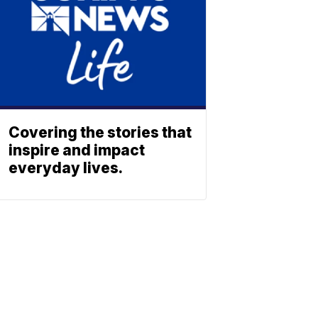
Covering the stories that
inspire and impact
everyday lives.