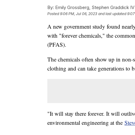
By:
Emily Grossberg, Stephen Graddick IV
Posted
9:06 PM, Jul 06, 2023
and last updated
9:07
A new government study found nearly h
with "forever chemicals," the common
(PFAS).
The chemicals often show up in non-s
clothing and can take generations to 
"It will stay there forever. It will outl
environmental engineering at the
Stev