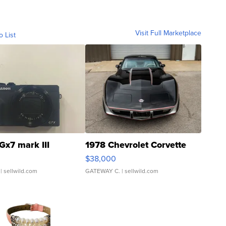
Visit Full Marketplace
o List
Gx7 mark III
1978 Chevrolet Corvette
$38,000
| sellwild.com
GATEWAY C.
| sellwild.com