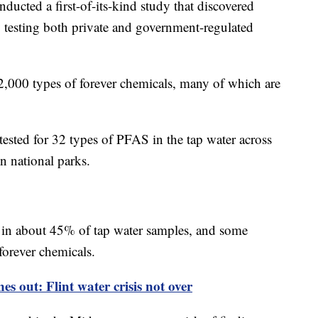
nducted a first-of-its-kind study that discovered
y testing both private and government-regulated
,000 types of forever chemicals, many of which are
y tested for 32 types of PFAS in the tap water across
n national parks.
 in about 45% of tap water samples, and some
forever chemicals.
s out: Flint water crisis not over