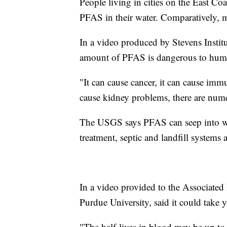
People living in cities on the East Coa
PFAS in their water. Comparatively, m
In a video produced by Stevens Institu
amount of PFAS is dangerous to hum
"It can cause cancer, it can cause immu
cause kidney problems, there are num
The USGS says PFAS can seep into wat
treatment, septic and landfill systems
In a video provided to the Associated 
Purdue University, said it could take y
"The half-lives in blood may be up to