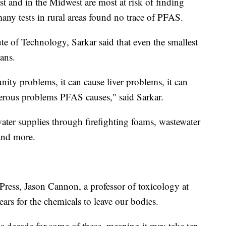
st and in the Midwest are most at risk of finding
any tests in rural areas found no trace of PFAS.
te of Technology, Sarkar said that even the smallest
ans.
nity problems, it can cause liver problems, it can
erous problems PFAS causes," said Sarkar.
er supplies through firefighting foams, wastewater
 and more.
Press, Jason Cannon, a professor of toxicology at
ears for the chemicals to leave our bodies.
 a decade for some of these, meaning it may take ten