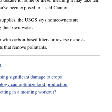
ou've been exposed to," said Cannon.
 supplies, the USGS says homeowners are
g their own water.
r with carbon-based filters or reverse osmosis
s that remove pollutants.
m
using significant damage to crops
ology can optimize food production
f getting in a morning workout?