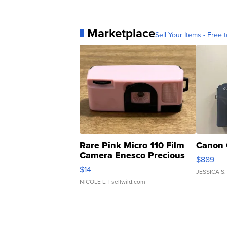
Marketplace
Sell Your Items - Free t
Rare Pink Micro 110 Film
Canon 
Camera Enesco Precious
$889
Moments TD4
$14
JESSICA S.
NICOLE L.
| sellwild.com