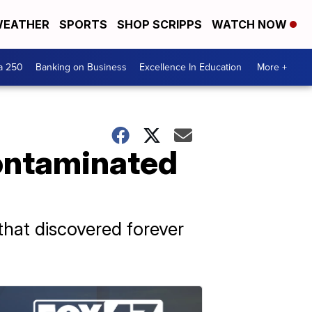
EATHER
SPORTS
SHOP SCRIPPS
WATCH NOW
a 250
Banking on Business
Excellence In Education
More +
contaminated
that discovered forever