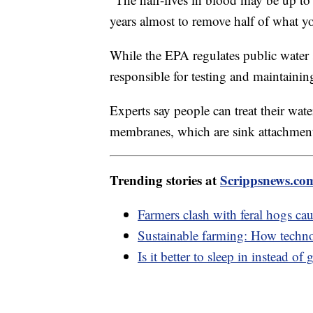
years almost to remove half of what y
While the EPA regulates public water
responsible for testing and maintainin
Experts say people can treat their wate
membranes, which are sink attachment
Trending stories at
Scrippsnews.co
Farmers clash with feral hogs ca
Sustainable farming: How techn
Is it better to sleep in instead o