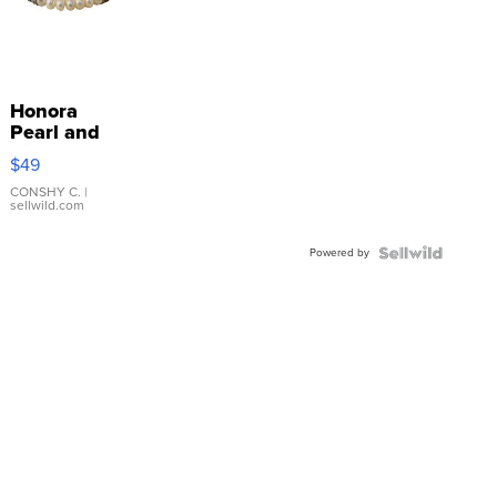
Honora
Pearl and
Pink
$49
Leather
Bracelet
CONSHY C.
|
sellwild.com
Adjustable
Buckle
Powered by
Clo...