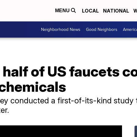
LOCAL
NATIONAL
W
MENU
Neighborhood News
Good Neighbors
Americ
 half of US faucets 
 chemicals
ey conducted a first-of-its-kind study 
er.