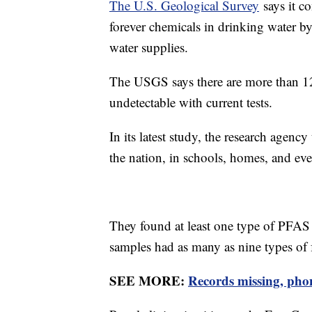
The U.S. Geological Survey
says it co
forever chemicals in drinking water b
water supplies.
The USGS says there are more than 12
undetectable with current tests.
In its latest study, the research agenc
the nation, in schools, homes, and eve
They found at least one type of PFAS
samples had as many as nine types of 
SEE MORE:
Records missing, phone