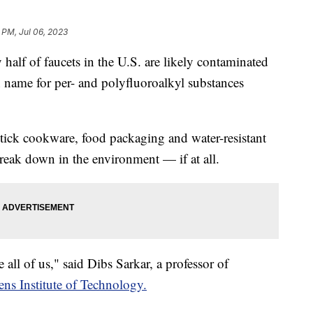
 PM, Jul 06, 2023
alf of faucets in the U.S. are likely contaminated
 name for per- and polyfluoroalkyl substances
tick cookware, food packaging and water-resistant
break down in the environment — if at all.
ive all of us," said Dibs Sarkar, a professor of
ens Institute of Technology.