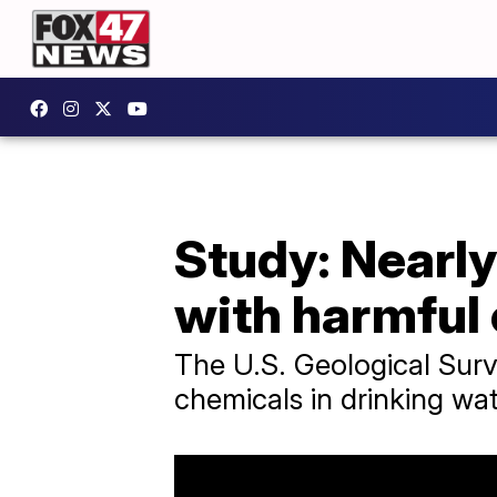
Study: Nearly
with harmful
The U.S. Geological Surv
chemicals in drinking wat