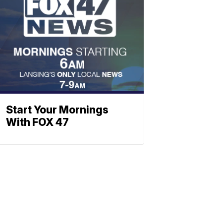
Start Your Mornings
With FOX 47