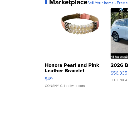
Marketplace
Sell Your Items - Free t
Honora Pearl and Pink
2026 B
Leather Bracelet
$56,335
Adjustable Buckle Clo...
$49
LOTLINX A
CONSHY C.
| sellwild.com