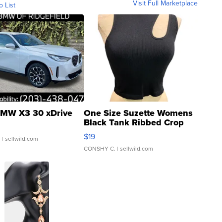
Visit Full Marketplace
o List
MW X3 30 xDrive
One Size Suzette Womens
Black Tank Ribbed Crop
Asymmetrical ...
$19
.
| sellwild.com
CONSHY C.
| sellwild.com