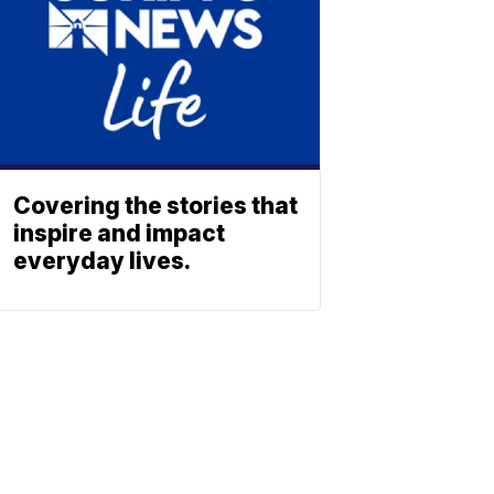
Covering the stories that
inspire and impact
everyday lives.