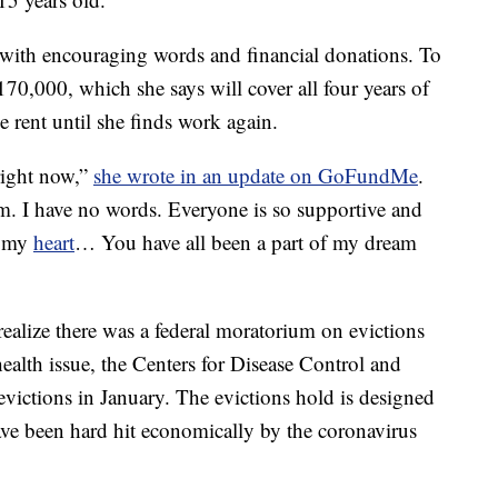
with encouraging words and financial donations. To
70,000, which she says will cover all four years of
rent until she finds work again.
right now,”
she wrote in an update on GoFundMe
.
am. I have no words. Everyone is so supportive and
f my
heart
… You have all been a part of my dream
alize there was a federal moratorium on evictions
ealth issue, the Centers for Disease Control and
evictions in January. The evictions hold is designed
ave been hard hit economically by the coronavirus