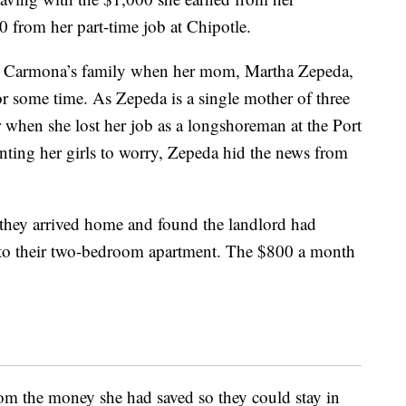
 from her part-time job at Chipotle.
or Carmona’s family when her mom, Martha Zepeda,
r some time. As Zepeda is a single mother of three
when she lost her job as a longshoreman at the Port
ting her girls to worry, Zepeda hid the news from
 they arrived home and found the landlord had
 to their two-bedroom apartment. The $800 a month
om the money she had saved so they could stay in