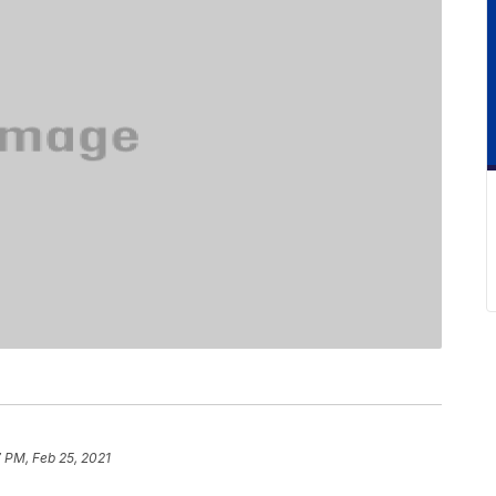
 PM, Feb 25, 2021