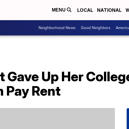
LOCAL
NATIONAL
W
MENU
Neighborhood News
Good Neighbors
Americ
t Gave Up Her Colleg
 Pay Rent