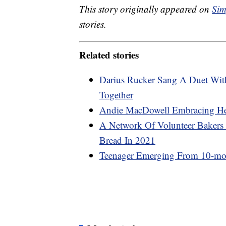
This story originally appeared on
Sim
stories.
Related stories
Darius Rucker Sang A Duet Wi
Together
Andie MacDowell Embracing Her 
A Network Of Volunteer Bakers
Bread In 2021
Teenager Emerging From 10-m