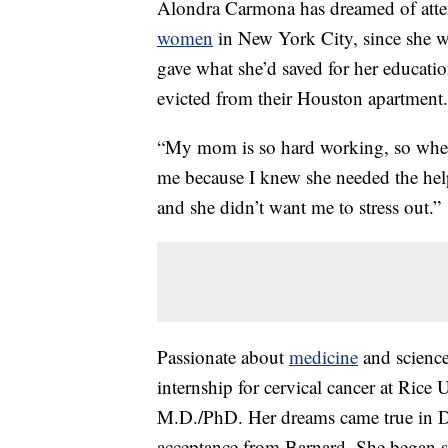
Alondra Carmona has dreamed of attend
women
in New York City, since she wa
gave what she’d saved for her educati
evicted from their Houston apartment.
“My mom is so hard working, so when sh
me because I knew she needed the hel
and she didn’t want me to stress out.”
Passionate about
medicine
and science
internship for cervical cancer at Rice 
M.D./PhD. Her dreams came true in De
acceptance from Barnard. She began s