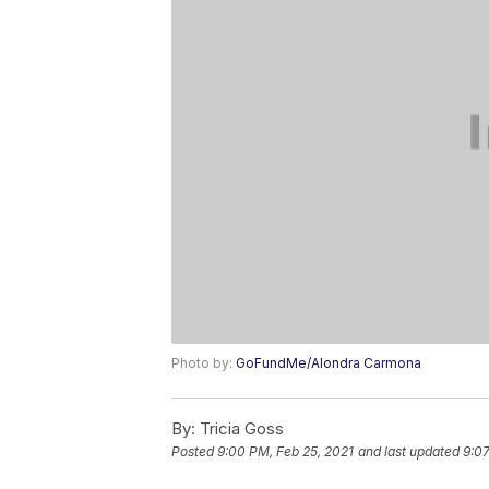
Photo by:
GoFundMe/Alondra Carmona
By:
Tricia Goss
Posted
9:00 PM, Feb 25, 2021
and last updated
9:07