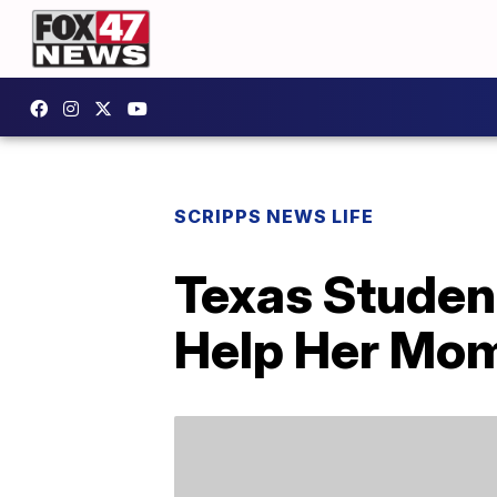
SCRIPPS NEWS LIFE
Texas Studen
Help Her Mom