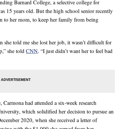
ing Barnard College, a selective college for
s 15 years old. But the high school senior recently
on to her mom, to keep her family from being
e told me she lost her job, it wasn’t difficult for
p,” she told
CNN
. “I just didn’t want her to feel bad
, Carmona had attended a six-week research
University, which solidified her decision to pursue an
cember 2020, when she received a letter of
aving with the $1,000 she earned from her