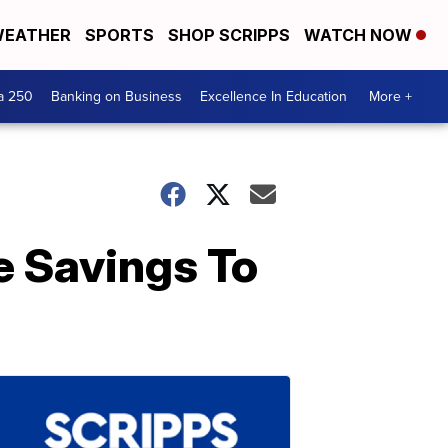
EATHER
SPORTS
SHOP SCRIPPS
WATCH NOW
a 250
Banking on Business
Excellence In Education
More +
e Savings To