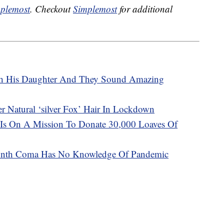
plemost
. Checkout
Simplemost
for additional
th His Daughter And They Sound Amazing
Natural ‘silver Fox’ Hair In Lockdown
 Is On A Mission To Donate 30,000 Loaves Of
onth Coma Has No Knowledge Of Pandemic