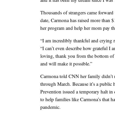
Thousands of strangers came forward 
date, Carmona has raised more than $1
her program and help her mom pay the 
“I am incredibly thankful and crying 
“I can’t even describe how grateful I 
loving, thank you from the bottom o
and will make it possible.”
Carmona told CNN her family didn’t re
through March. Because it’s a public h
Prevention issued a temporary halt in 
to help families like Carmona’s that h
pandemic.