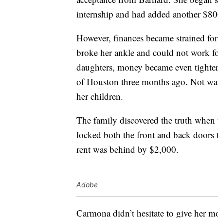
internship and had added another $800
However, finances became strained f
broke her ankle and could not work fo
daughters, money became even tighter 
of Houston three months ago. Not wan
her children.
The family discovered the truth when
locked both the front and back doors
rent was behind by $2,000.
Adobe
Carmona didn’t hesitate to give her m