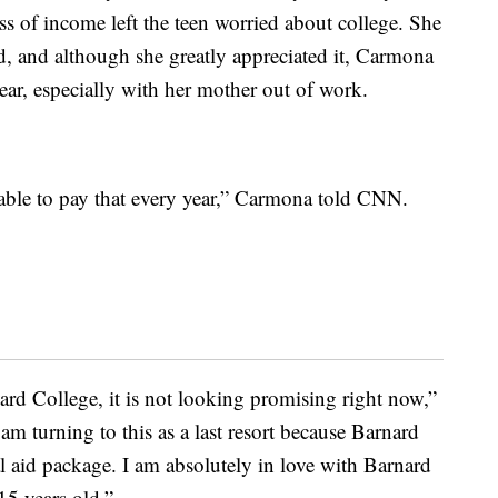
s of income left the teen worried about college. She
, and although she greatly appreciated it, Carmona
year, especially with her mother out of work.
able to pay that every year,” Carmona told CNN.
rd College, it is not looking promising right now,”
I am turning to this as a last resort because Barnard
l aid package. I am absolutely in love with Barnard
15 years old.”