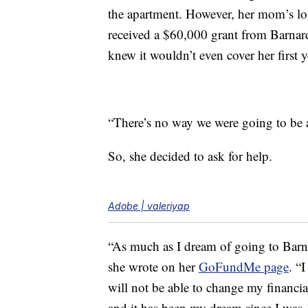
the apartment. However, her mom’s los
received a $60,000 grant from Barnard
knew it wouldn’t even cover her first 
“There’s no way we were going to be 
So, she decided to ask for help.
Adobe | valeriyap
“As much as I dream of going to Barna
she wrote on her
GoFundMe page
. “
will not be able to change my financia
and it has been my dream since I was 