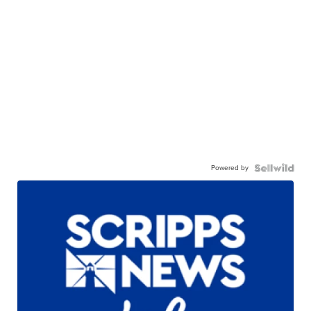
Powered by