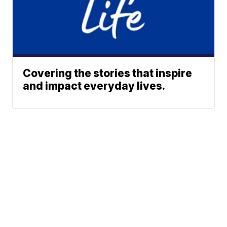
Covering the stories that inspire
and impact everyday lives.