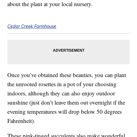
about the plant at your local nursery.
Cedar Creek Farmhouse
Once you’ve obtained these beauties, you can plant
the unrooted rosettes in a pot of your choosing
indoors, although they can also enjoy outdoor
sunshine (just don’t leave them out overnight if the
evening temperatures will drop below 50 degrees
Fahrenheit).
These pink-tinged succulents also make wonderful