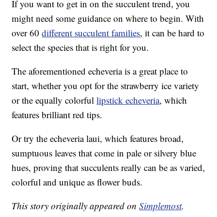
If you want to get in on the succulent trend, you
might need some guidance on where to begin. With
over 60
different succulent families
, it can be hard to
select the species that is right for you.
The aforementioned echeveria is a great place to
start, whether you opt for the strawberry ice variety
or the equally colorful
lipstick echeveria
, which
features brilliant red tips.
Or try the echeveria laui, which features broad,
sumptuous leaves that come in pale or silvery blue
hues, proving that succulents really can be as varied,
colorful and unique as flower buds.
This story originally appeared on
Simplemost
.