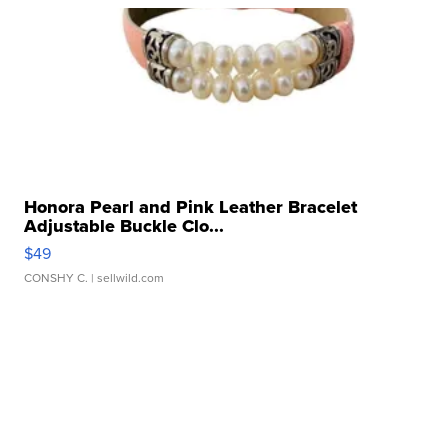
Honora Pearl and Pink Leather Bracelet
Adjustable Buckle Clo...
$49
CONSHY C.
| sellwild.com