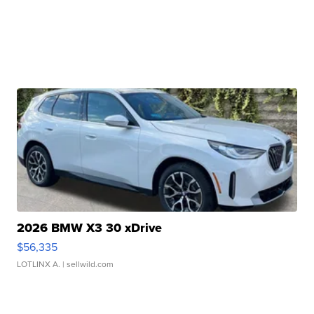
2026 BMW X3 30 xDrive
$56,335
LOTLINX A.
| sellwild.com