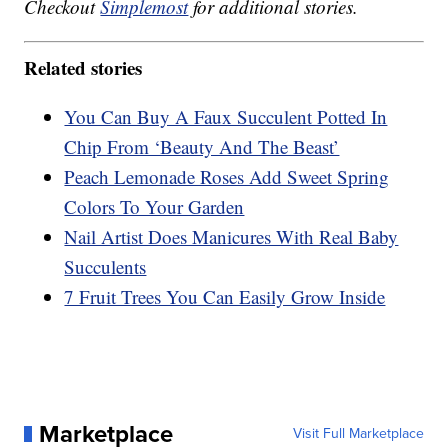
Checkout
Simplemost
for additional stories.
Related stories
You Can Buy A Faux Succulent Potted In
Chip From ‘Beauty And The Beast’
Peach Lemonade Roses Add Sweet Spring
Colors To Your Garden
Nail Artist Does Manicures With Real Baby
Succulents
7 Fruit Trees You Can Easily Grow Inside
Marketplace
Visit Full Marketplace