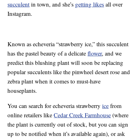
succulent
in town, and she’s
getting likes
all over
Instagram.
Known as echeveria “strawberry ice,” this succulent
has the pastel beauty of a delicate
flower
, and we
predict this blushing plant will soon be replacing
popular succulents like the pinwheel desert rose and
zebra plant when it comes to must-have
houseplants.
You can search for echeveria strawberry
ice
from
online retailers like
Cedar Creek Farmhouse
(where
the plant is currently out of stock, but you can sign
up to be notified when it’s available again), or ask