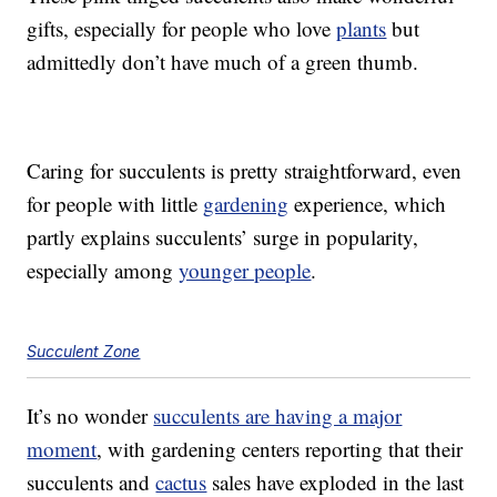
gifts, especially for people who love
plants
but
admittedly don’t have much of a green thumb.
Caring for succulents is pretty straightforward, even
for people with little
gardening
experience, which
partly explains succulents’ surge in popularity,
especially among
younger people
.
Succulent Zone
It’s no wonder
succulents are having a major
moment
, with gardening centers reporting that their
succulents and
cactus
sales have exploded in the last