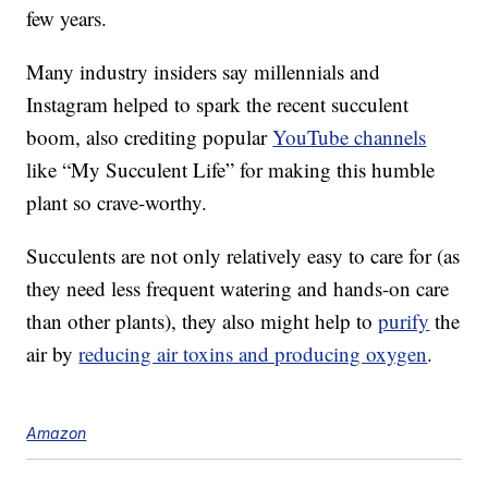
few years.
Many industry insiders say millennials and
Instagram helped to spark the recent succulent
boom, also crediting popular
YouTube channels
like “My Succulent Life” for making this humble
plant so crave-worthy.
Succulents are not only relatively easy to care for (as
they need less frequent watering and hands-on care
than other plants), they also might help to
purify
the
air by
reducing air toxins and producing oxygen
.
Amazon