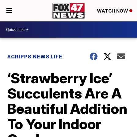
WATCH NOW
SCRIPPS NEWS LIFE
‘Strawberry Ice’
Succulents Are A
Beautiful Addition
To Your Indoor