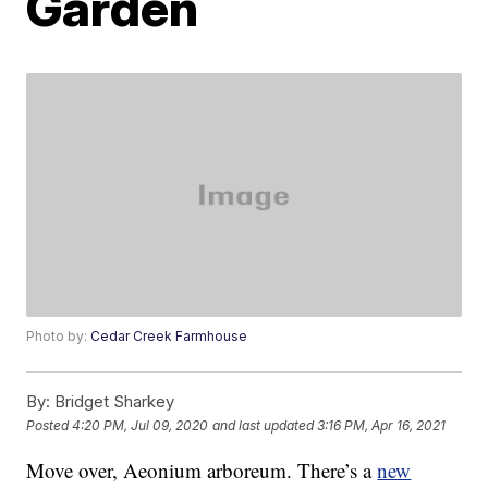
Garden
Photo by:
Cedar Creek Farmhouse
By:
Bridget Sharkey
Posted
4:20 PM, Jul 09, 2020
and last updated
3:16 PM, Apr 16, 2021
Move over, Aeonium arboreum. There’s a
new