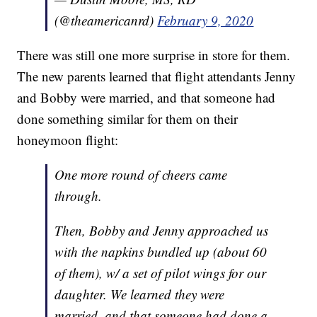
(@theamericanrd)
February 9, 2020
There was still one more surprise in store for them.
The new parents learned that flight attendants Jenny
and Bobby were married, and that someone had
done something similar for them on their
honeymoon flight:
One more round of cheers came
through.
Then, Bobby and Jenny approached us
with the napkins bundled up (about 60
of them), w/ a set of pilot wings for our
daughter. We learned they were
married, and that someone had done a