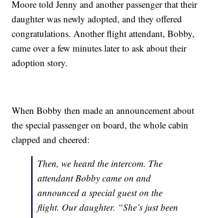
Moore told Jenny and another passenger that their
daughter was newly adopted, and they offered
congratulations. Another flight attendant, Bobby,
came over a few minutes later to ask about their
adoption story.
When Bobby then made an announcement about
the special passenger on board, the whole cabin
clapped and cheered:
Then, we heard the intercom. The
attendant Bobby came on and
announced a special guest on the
flight. Our daughter. “She’s just been