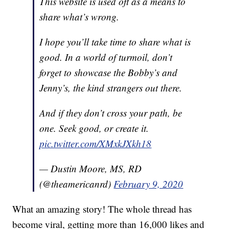
This website is used oft as a means to
share what’s wrong.
I hope you’ll take time to share what is
good. In a world of turmoil, don’t
forget to showcase the Bobby’s and
Jenny’s, the kind strangers out there.
And if they don’t cross your path, be
one. Seek good, or create it.
pic.twitter.com/XMxkJXkh18
— Dustin Moore, MS, RD
(@theamericanrd)
February 9, 2020
What an amazing story! The whole thread has
become viral, getting more than 16,000 likes and