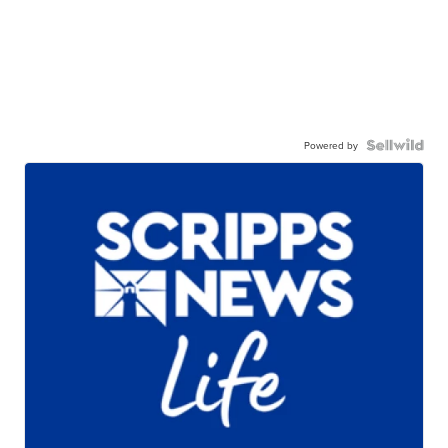
Powered by