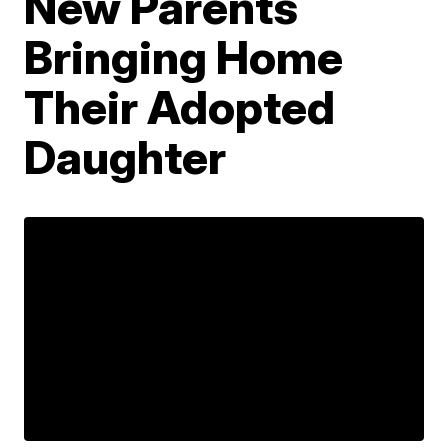
New Parents
Bringing Home
Their Adopted
Daughter