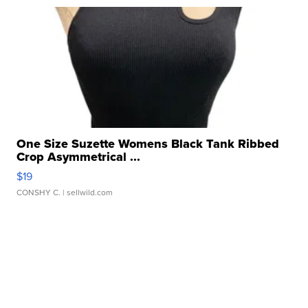
One Size Suzette Womens Black Tank Ribbed
Crop Asymmetrical ...
$19
CONSHY C.
| sellwild.com