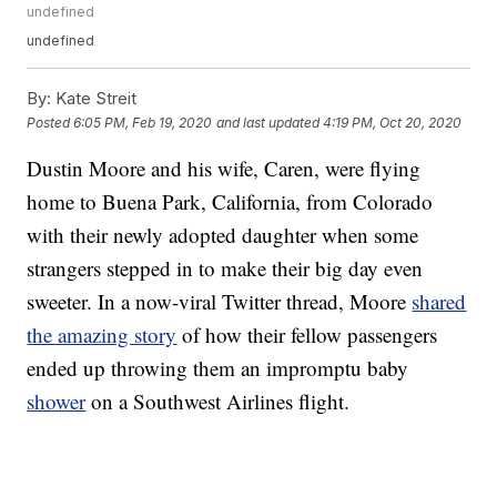
undefined
undefined
By:
Kate Streit
Posted
6:05 PM, Feb 19, 2020
and last updated
4:19 PM, Oct 20, 2020
Dustin Moore and his wife, Caren, were flying
home to Buena Park, California, from Colorado
with their newly adopted daughter when some
strangers stepped in to make their big day even
sweeter. In a now-viral Twitter thread, Moore
shared
the amazing story
of how their fellow passengers
ended up throwing them an impromptu baby
shower
on a Southwest Airlines flight.