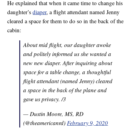
He explained that when it came time to change his
daughter’s
diaper
, a flight attendant named Jenny
cleared a space for them to do so in the back of the
cabin:
About mid flight, our daughter awoke
and politely informed us she wanted a
new new diaper. After inquiring about
space for a table change, a thoughtful
flight attendant (named Jenny) cleared
a space in the back of the plane and
gave us privacy. /3
— Dustin Moore, MS, RD
(@theamericanrd)
February 9, 2020