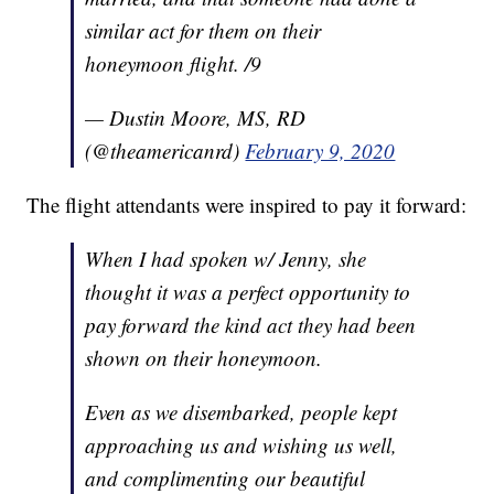
similar act for them on their
honeymoon flight. /9
— Dustin Moore, MS, RD
(@theamericanrd)
February 9, 2020
The flight attendants were inspired to pay it forward:
When I had spoken w/ Jenny, she
thought it was a perfect opportunity to
pay forward the kind act they had been
shown on their honeymoon.
Even as we disembarked, people kept
approaching us and wishing us well,
and complimenting our beautiful