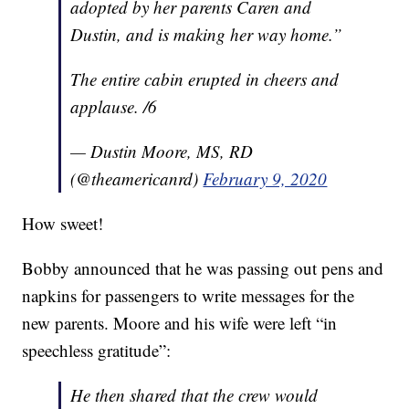
adopted by her parents Caren and
Dustin, and is making her way home.”
The entire cabin erupted in cheers and
applause. /6
— Dustin Moore, MS, RD
(@theamericanrd)
February 9, 2020
How sweet!
Bobby announced that he was passing out pens and
napkins for passengers to write messages for the
new parents. Moore and his wife were left “in
speechless gratitude”:
He then shared that the crew would