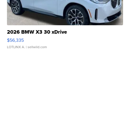
2026 BMW X3 30 xDrive
$56,335
LOTLINX A.
| sellwild.com