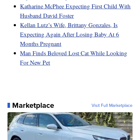
Katharine McPhee Expecting First Child With
Husband David Foster
Kellan Lutz’s Wife, Brittany Gonzales, Is
Expecting Again After Losing Baby At 6
Months Pregnant
Man Finds Beloved Lost Cat While Looking
For New Pet
Marketplace
Visit Full Marketplace