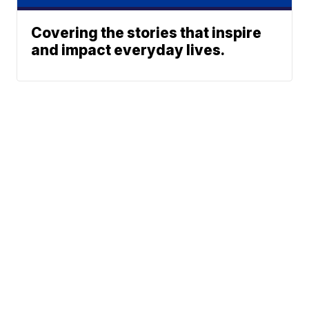
Covering the stories that inspire
and impact everyday lives.
Neighborhood News
A Gray Local
Neighborhood Weather
Media Station ©
Planner
2002-2026
Rebound
Jobs at FOX 47
Support