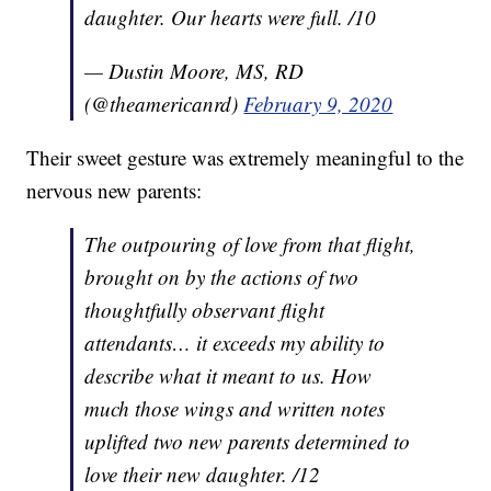
daughter. Our hearts were full. /10
— Dustin Moore, MS, RD
(@theamericanrd)
February 9, 2020
Their sweet gesture was extremely meaningful to the
nervous new parents:
The outpouring of love from that flight,
brought on by the actions of two
thoughtfully observant flight
attendants… it exceeds my ability to
describe what it meant to us. How
much those wings and written notes
uplifted two new parents determined to
love their new daughter. /12