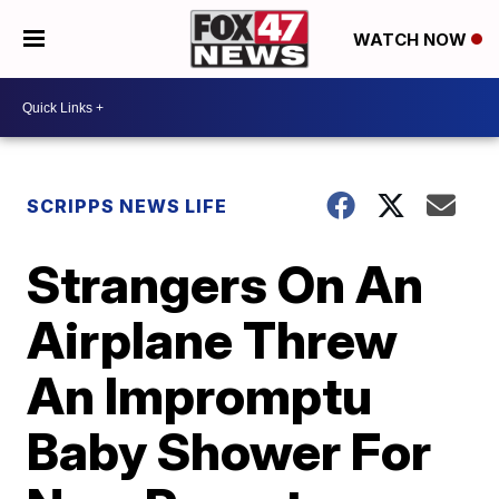
WATCH NOW
SCRIPPS NEWS LIFE
Strangers On An
Airplane Threw
An Impromptu
Baby Shower For