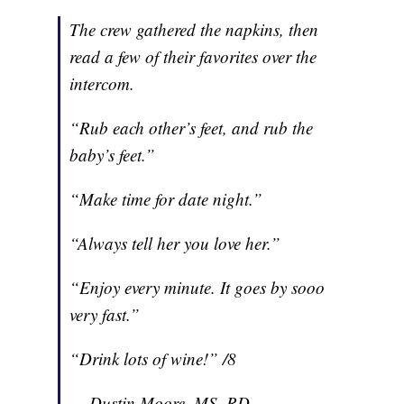
The crew gathered the napkins, then
read a few of their favorites over the
intercom.
“Rub each other’s feet, and rub the
baby’s feet.”
“Make time for date night.”
“Always tell her you love her.”
“Enjoy every minute. It goes by sooo
very fast.”
“Drink lots of wine!” /8
— Dustin Moore, MS, RD