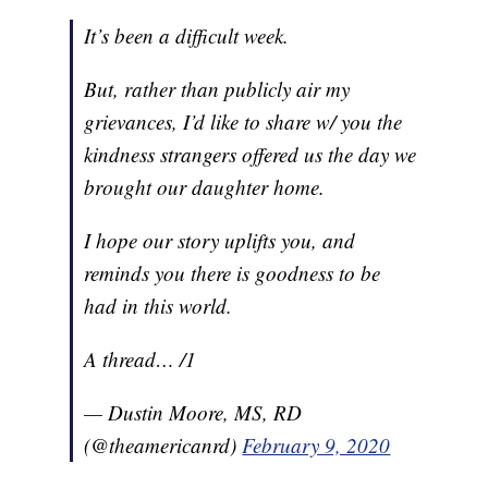
It’s been a difficult week.
But, rather than publicly air my
grievances, I’d like to share w/ you the
kindness strangers offered us the day we
brought our daughter home.
I hope our story uplifts you, and
reminds you there is goodness to be
had in this world.
A thread… /1
— Dustin Moore, MS, RD
(@theamericanrd)
February 9, 2020