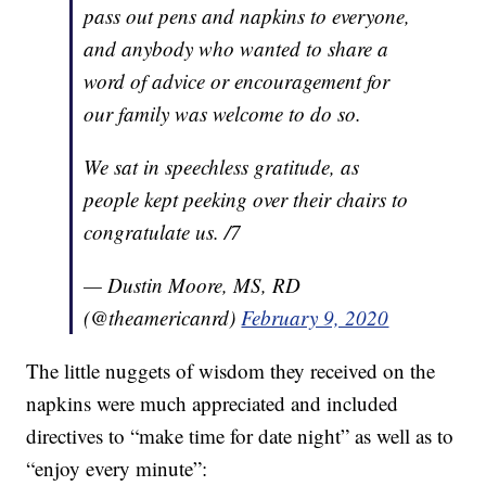
pass out pens and napkins to everyone,
and anybody who wanted to share a
word of advice or encouragement for
our family was welcome to do so.
We sat in speechless gratitude, as
people kept peeking over their chairs to
congratulate us. /7
— Dustin Moore, MS, RD
(@theamericanrd)
February 9, 2020
The little nuggets of wisdom they received on the
napkins were much appreciated and included
directives to “make time for date night” as well as to
“enjoy every minute”: