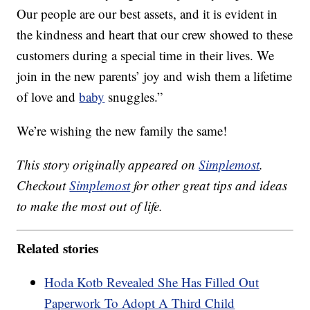
Our people are our best assets, and it is evident in
the kindness and heart that our crew showed to these
customers during a special time in their lives. We
join in the new parents’ joy and wish them a lifetime
of love and
baby
snuggles.”
We’re wishing the new family the same!
This story originally appeared on
Simplemost
.
Checkout
Simplemost
for other great tips and ideas
to make the most out of life.
Related stories
Hoda Kotb Revealed She Has Filled Out
Paperwork To Adopt A Third Child