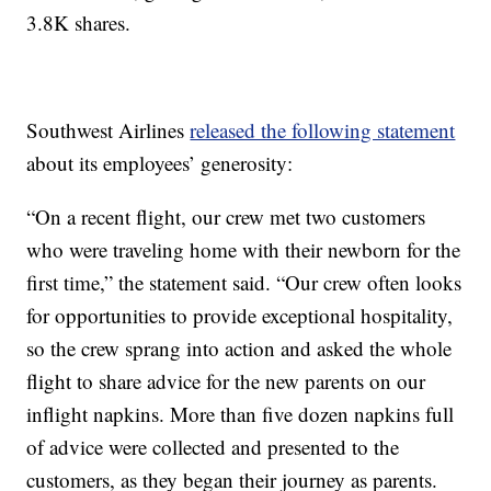
3.8K shares.
Southwest Airlines
released the following statement
about its employees’ generosity:
“On a recent flight, our crew met two customers
who were traveling home with their newborn for the
first time,” the statement said. “Our crew often looks
for opportunities to provide exceptional hospitality,
so the crew sprang into action and asked the whole
flight to share advice for the new parents on our
inflight napkins. More than five dozen napkins full
of advice were collected and presented to the
customers, as they began their journey as parents.