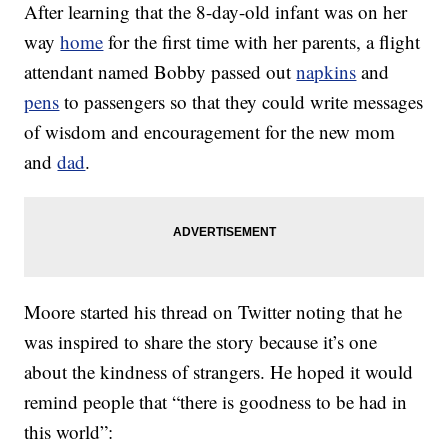
After learning that the 8-day-old infant was on her
way
home
for the first time with her parents, a flight
attendant named Bobby passed out
napkins
and
pens
to passengers so that they could write messages
of wisdom and encouragement for the new mom
and
dad
.
Moore started his thread on Twitter noting that he
was inspired to share the story because it’s one
about the kindness of strangers. He hoped it would
remind people that “there is goodness to be had in
this world”: