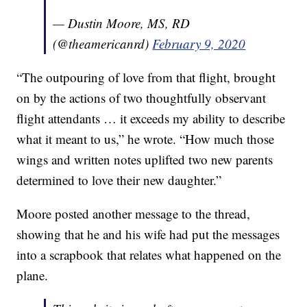
— Dustin Moore, MS, RD
(@theamericanrd)
February 9, 2020
“The outpouring of love from that flight, brought
on by the actions of two thoughtfully observant
flight attendants … it exceeds my ability to describe
what it meant to us,” he wrote. “How much those
wings and written notes uplifted two new parents
determined to love their new daughter.”
Moore posted another message to the thread,
showing that he and his wife had put the messages
into a scrapbook that relates what happened on the
plane.