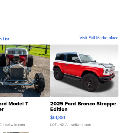
Visit Full Marketplace
o List
ord Model T
2025 Ford Bronco Stroppe
er
Edition
0
$61,881
C.
| sellwild.com
LOTLINX A.
| sellwild.com