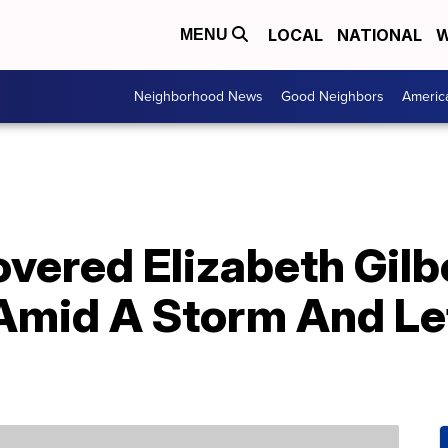
LOCAL
NATIONAL
W
MENU
Neighborhood News
Good Neighbors
Americ
vered Elizabeth Gilb
mid A Storm And Le