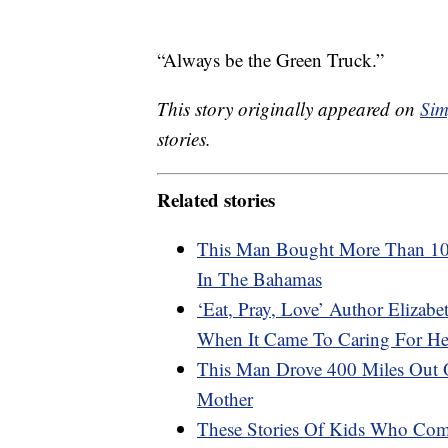
“Always be the Green Truck.”
This story originally appeared on
Sim
stories.
Related stories
This Man Bought More Than 100
In The Bahamas
‘Eat, Pray, Love’ Author Elizab
When It Came To Caring For Her
This Man Drove 400 Miles Out 
Mother
These Stories Of Kids Who Com