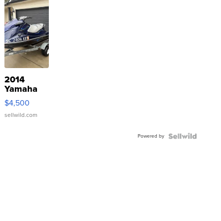
2014
Yamaha
VX Deluxe
$4,500
sellwild.com
Powered by