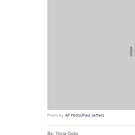
Photo by:
AP Photo/Paul Jeffers
By:
Tricia Goss