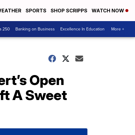
EATHER
SPORTS
SHOP SCRIPPS
WATCH NOW
a 250
Banking on Business
Excellence In Education
More +
ert’s Open
ft A Sweet