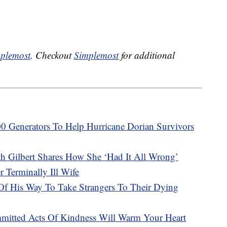
plemost
. Checkout
Simplemost
for additional
 Generators To Help Hurricane Dorian Survivors
eth Gilbert Shares How She ‘Had It All Wrong’
 Terminally Ill Wife
Of His Way To Take Strangers To Their Dying
mitted Acts Of Kindness Will Warm Your Heart