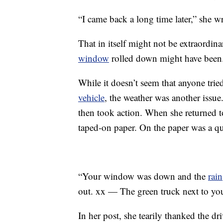
“I came back a long time later,” she w
That in itself might not be extraordina
window
rolled down might have been
While it doesn’t seem that anyone trie
vehicle
, the weather was another issue
then took action. When she returned t
taped-on paper. On the paper was a qu
“Your window was down and the
rain
out. xx — The green truck next to yo
In her post, she tearily thanked the d