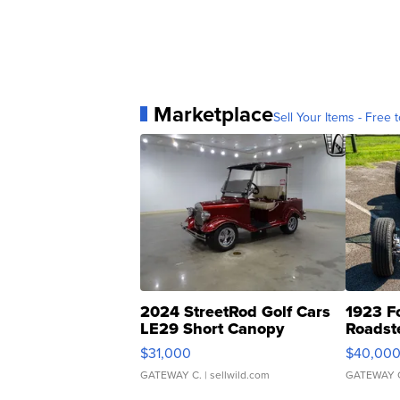
Marketplace
Sell Your Items - Free t
2024 StreetRod Golf Cars
1923 F
LE29 Short Canopy
Roadst
$31,000
$40,00
GATEWAY C.
| sellwild.com
GATEWAY 