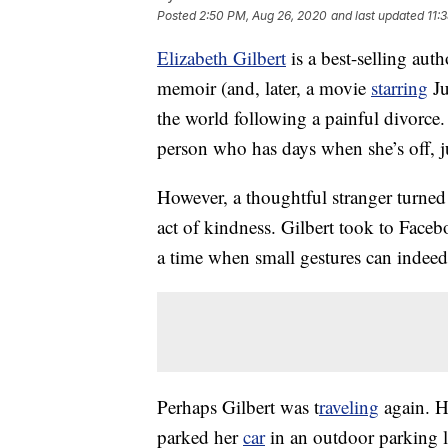
Posted
2:50 PM, Aug 26, 2020
and last updated
11:
Elizabeth Gilbert
is a best-selling aut
memoir (and, later, a movie
starring
Ju
the world following a painful divorce.
person who has days when she’s off, jus
However, a thoughtful stranger turne
act of kindness. Gilbert took to Facebo
a time when small gestures can indeed 
Perhaps Gilbert was t
raveling
again. He
parked her
car
in an outdoor parking lot