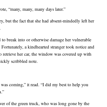
rote, “many, many, many days later.”
ry, but the fact that she had absent-mindedly left her
.
d to break into or otherwise damage her vulnerable
. Fortunately, a kindhearted stranger took notice and
o retrieve her car, the window was covered up with
ickly scribbled note.
was coming,” it read. “I did my best to help you
u.”
river of the green truck, who was long gone by the