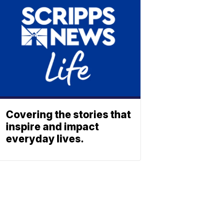
Covering the stories that
inspire and impact
everyday lives.