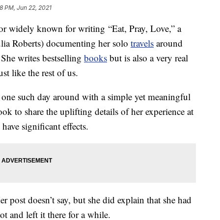
38 PM, Jun 22, 2021
hor widely known for writing “Eat, Pray, Love,” a
lia Roberts) documenting her solo
travels
around
 She writes bestselling
books
but is also a very real
t like the rest of us.
d one such day around with a simple yet meaningful
ok to share the uplifting details of her experience at
have significant effects.
r post doesn’t say, but she did explain that she had
 and left it there for a while.