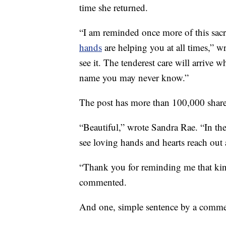
time she returned.
“I am reminded once more of this sacr
hands
are helping you at all times,” w
see it. The tenderest care will arrive
name you may never know.”
The post has more than 100,000 shar
“Beautiful,” wrote Sandra Rae. “In the 
see loving hands and hearts reach out 
“Thank you for reminding me that ki
commented.
And one, simple sentence by a commen