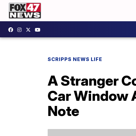
SCRIPPS NEWS LIFE
A Stranger Co
Car Window A
Note