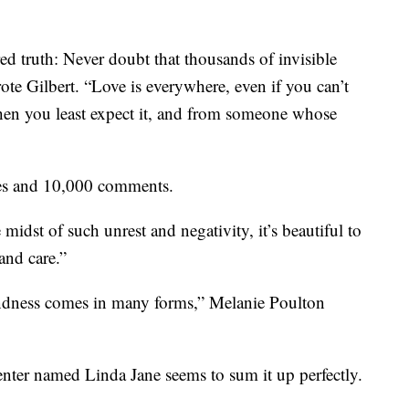
ed truth: Never doubt that thousands of invisible
rote Gilbert. “Love is everywhere, even if you can’t
 when you least expect it, and from someone whose
es and 10,000 comments.
midst of such unrest and negativity, it’s beautiful to
and care.”
ndness comes in many forms,” Melanie Poulton
ter named Linda Jane seems to sum it up perfectly.