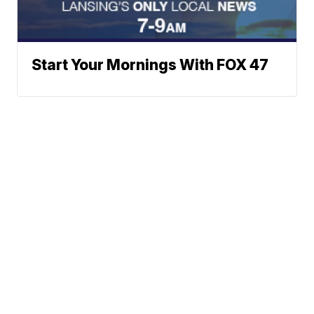
Start Your Mornings With FOX 47