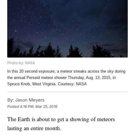
Photo by: NASA
In this 20 second exposure, a meteor streaks across the sky during
the annual Perseid meteor shower Thursday, Aug. 13, 2015, in
Spruce Knob, West Virginia. Courtesy: NASA
By:
Jason Meyers
Posted
4:16 PM, Mar 25, 2016
The Earth is about to get a showing of meteors
lasting an entire month.