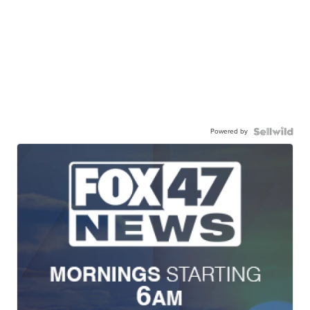
Powered by