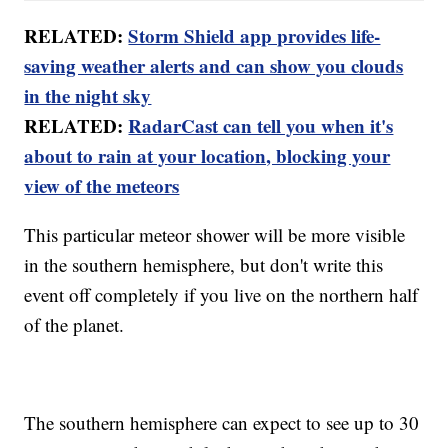
RELATED:
Storm Shield app provides life-
saving weather alerts and can show you clouds
in the night sky
RELATED:
RadarCast can tell you when it's
about to rain at your location, blocking your
view of the meteors
This particular meteor shower will be more visible
in the southern hemisphere, but don't write this
event off completely if you live on the northern half
of the planet.
The southern hemisphere can expect to see up to 30