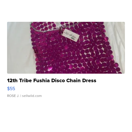
12th Tribe Fushia Disco Chain Dress
$55
ROSE J.
| sellwild.com