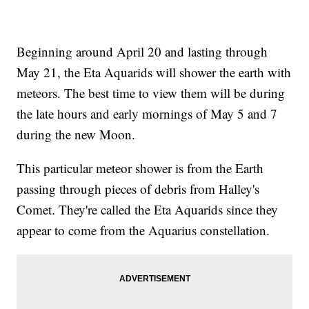
Beginning around April 20 and lasting through
May 21, the Eta Aquarids will shower the earth with
meteors. The best time to view them will be during
the late hours and early mornings of May 5 and 7
during the new Moon.
This particular meteor shower is from the Earth
passing through pieces of debris from Halley's
Comet. They're called the Eta Aquarids since they
appear to come from the Aquarius constellation.