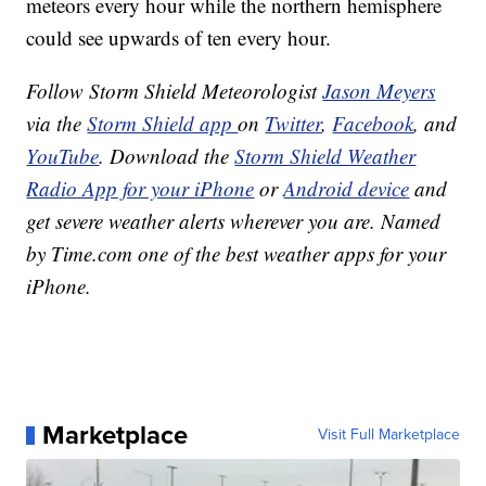
meteors every hour while the northern hemisphere
could see upwards of ten every hour.
Follow Storm Shield Meteorologist
Jason Meyers
via the
Storm Shield app
on
Twitter
,
Facebook
, and
YouTube
. Download the
Storm Shield Weather
Radio App for your iPhone
or
Android device
and
get severe weather alerts wherever you are. Named
by Time.com one of the best weather apps for your
iPhone.
Marketplace
Visit Full Marketplace