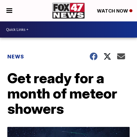
WATCH NOW
NEWS
Get ready for a
month of meteor
showers