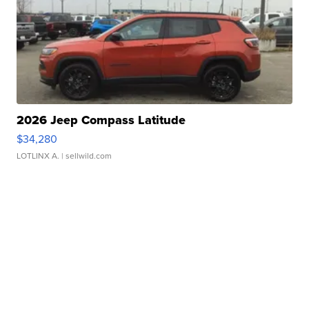
2026 Jeep Compass Latitude
$34,280
LOTLINX A.
| sellwild.com