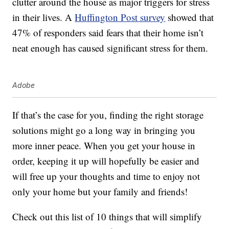
clutter around the house as major triggers for stress
in their lives. A
Huffington Post survey
showed that
47% of responders said fears that their home isn’t
neat enough has caused significant stress for them.
Adobe
If that’s the case for you, finding the right storage
solutions might go a long way in bringing you
more inner peace. When you get your house in
order, keeping it up will hopefully be easier and
will free up your thoughts and time to enjoy not
only your home but your family and friends!
Check out this list of 10 things that will simplify