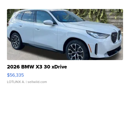
2026 BMW X3 30 xDrive
$56,335
LOTLINX A.
| sellwild.com