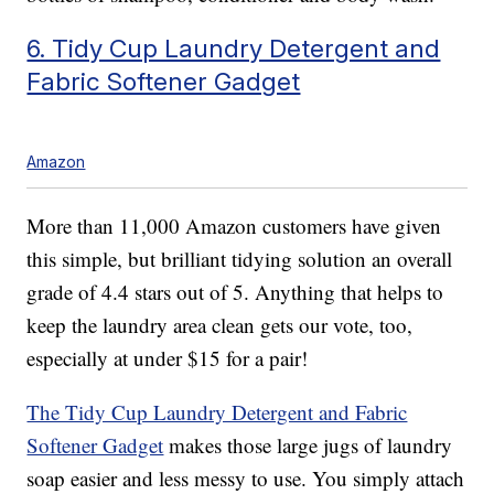
6. Tidy Cup Laundry Detergent and
Fabric Softener Gadget
Amazon
More than 11,000 Amazon customers have given
this simple, but brilliant tidying solution an overall
grade of 4.4 stars out of 5. Anything that helps to
keep the laundry area clean gets our vote, too,
especially at under $15 for a pair!
The Tidy Cup Laundry Detergent and Fabric
Softener Gadget
makes those large jugs of laundry
soap easier and less messy to use. You simply attach