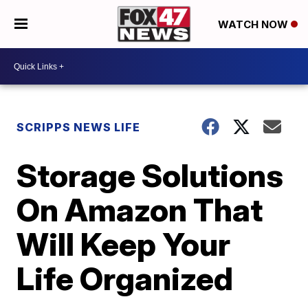
WATCH NOW
SCRIPPS NEWS LIFE
Storage Solutions
On Amazon That
Will Keep Your
Life Organized