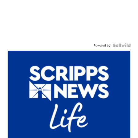
Powered by