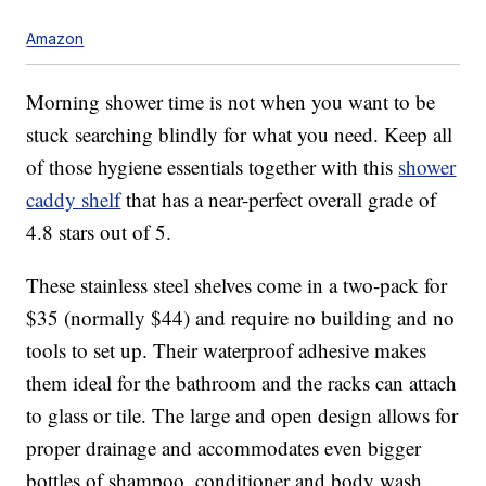
Amazon
Morning shower time is not when you want to be
stuck searching blindly for what you need. Keep all
of those hygiene essentials together with this
shower
caddy shelf
that has a near-perfect overall grade of
4.8 stars out of 5.
These stainless steel shelves come in a two-pack for
$35 (normally $44) and require no building and no
tools to set up. Their waterproof adhesive makes
them ideal for the bathroom and the racks can attach
to glass or tile. The large and open design allows for
proper drainage and accommodates even bigger
bottles of shampoo, conditioner and body wash.