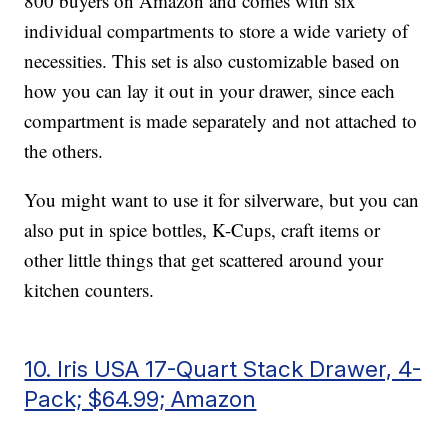
800 buyers on Amazon and comes with six
individual compartments to store a wide variety of
necessities. This set is also customizable based on
how you can lay it out in your drawer, since each
compartment is made separately and not attached to
the others.
You might want to use it for silverware, but you can
also put in spice bottles, K-Cups, craft items or
other little things that get scattered around your
kitchen counters.
10. Iris USA 17-Quart Stack Drawer, 4-
Pack; $64.99; Amazon