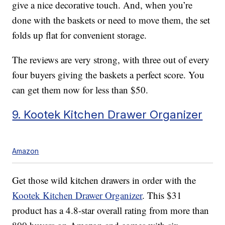
give a nice decorative touch. And, when you’re
done with the baskets or need to move them, the set
folds up flat for convenient storage.
The reviews are very strong, with three out of every
four buyers giving the baskets a perfect score. You
can get them now for less than $50.
9. Kootek Kitchen Drawer Organizer
Amazon
Get those wild kitchen drawers in order with the
Kootek Kitchen Drawer Organizer
. This $31
product has a 4.8-star overall rating from more than