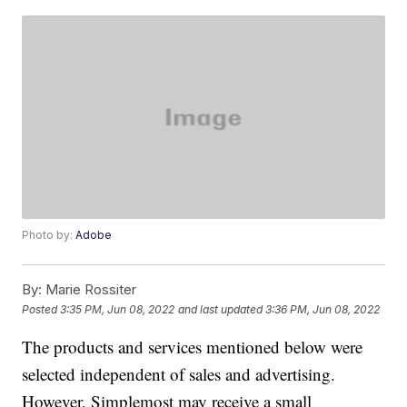
Photo by:
Adobe
By:
Marie Rossiter
Posted
3:35 PM, Jun 08, 2022
and last updated
3:36 PM, Jun 08, 2022
The products and services mentioned below were
selected independent of sales and advertising.
However, Simplemost may receive a small