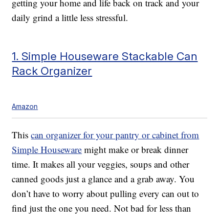
getting your home and life back on track and your
daily grind a little less stressful.
1. Simple Houseware Stackable Can
Rack Organizer
Amazon
This
can organizer for your pantry or cabinet from
Simple Houseware
might make or break dinner
time. It makes all your veggies, soups and other
canned goods just a glance and a grab away. You
don’t have to worry about pulling every can out to
find just the one you need. Not bad for less than