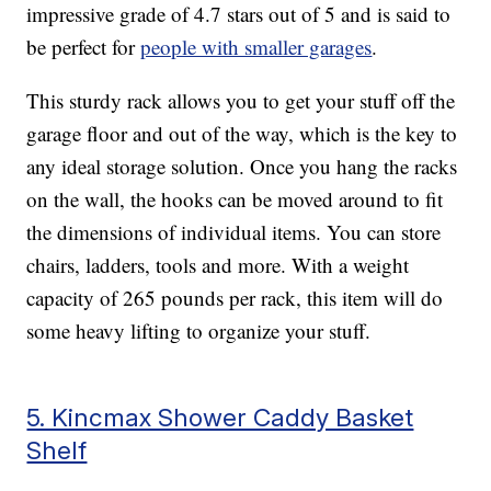
impressive grade of 4.7 stars out of 5 and is said to
be perfect for
people with smaller garages
.
This sturdy rack allows you to get your stuff off the
garage floor and out of the way, which is the key to
any ideal storage solution. Once you hang the racks
on the wall, the hooks can be moved around to fit
the dimensions of individual items. You can store
chairs, ladders, tools and more. With a weight
capacity of 265 pounds per rack, this item will do
some heavy lifting to organize your stuff.
5. Kincmax Shower Caddy Basket
Shelf