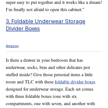
super easy to put together and it works like a dream!
I’m finally not afraid to open this cabinet.”
3. Foldable Underwear Storage
Divider Boxes
Amazon
Is there a drawer in your bedroom that has
underwear, socks, bras and other delicates just
stuffed inside? Give those personal items a little
room and TLC with these
foldable divider boxes
designed for underwear storage. Each set comes
with three foldable boxes (one with six
compartments, one with seven, and another with