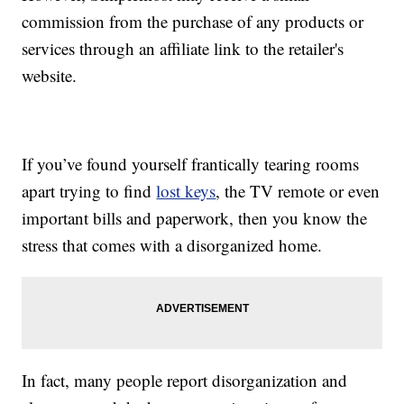
commission from the purchase of any products or
services through an affiliate link to the retailer's
website.
If you’ve found yourself frantically tearing rooms
apart trying to find
lost keys
, the TV remote or even
important bills and paperwork, then you know the
stress that comes with a disorganized home.
In fact, many people report disorganization and