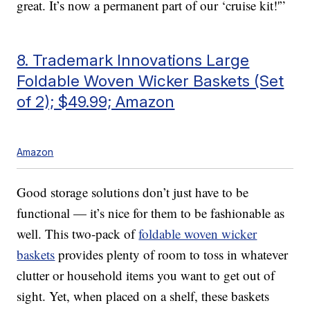
great. It’s now a permanent part of our ‘cruise kit!'”
8. Trademark Innovations Large
Foldable Woven Wicker Baskets (Set
of 2); $49.99; Amazon
Amazon
Good storage solutions don’t just have to be
functional — it’s nice for them to be fashionable as
well. This two-pack of
foldable woven wicker
baskets
provides plenty of room to toss in whatever
clutter or household items you want to get out of
sight. Yet, when placed on a shelf, these baskets