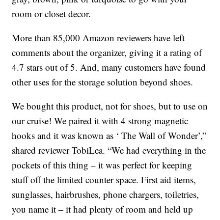
room or closet decor.
More than 85,000 Amazon reviewers have left
comments about the organizer, giving it a rating of
4.7 stars out of 5. And, many customers have found
other uses for the storage solution beyond shoes.
We bought this product, not for shoes, but to use on
our cruise! We paired it with 4 strong magnetic
hooks and it was known as ‘ The Wall of Wonder’,”
shared reviewer TobiLea. “We had everything in the
pockets of this thing – it was perfect for keeping
stuff off the limited counter space. First aid items,
sunglasses, hairbrushes, phone chargers, toiletries,
you name it – it had plenty of room and held up