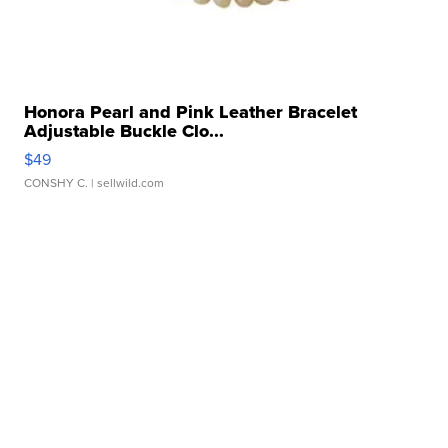
Honora Pearl and Pink Leather Bracelet
Adjustable Buckle Clo...
$49
CONSHY C.
| sellwild.com