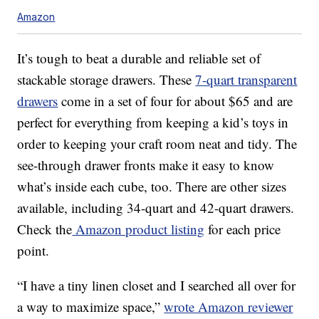
Amazon
It’s tough to beat a durable and reliable set of
stackable storage drawers. These
7-quart transparent
drawers
come in a set of four for about $65 and are
perfect for everything from keeping a kid’s toys in
order to keeping your craft room neat and tidy. The
see-through drawer fronts make it easy to know
what’s inside each cube, too. There are other sizes
available, including 34-quart and 42-quart drawers.
Check the
Amazon product listing
for each price
point.
“I have a tiny linen closet and I searched all over for
a way to maximize space,”
wrote Amazon reviewer