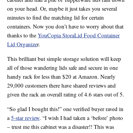
on your head. Or, maybe it just takes you several
minutes to find the matching lid for certain
containers. Now you don’t have to worry about that
thanks to the
YouCopia StoraLid Food Container
Lid Organize
r.
This brilliant but simple storage solution will keep
all of those wandering lids safe and secure in one
handy rack for less than $20 at Amazon. Nearly
29,000 customers there have shared reviews and
given the rack an overall rating of 4.6 stars out of 5.
“So glad I bought this!” one verified buyer raved in
a
5-star review
. “I wish I had taken a ‘before’ photo
– trust me this cabinet was a disaster!! This was