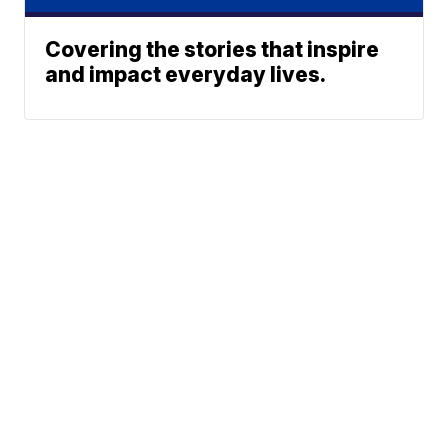
Covering the stories that inspire
and impact everyday lives.