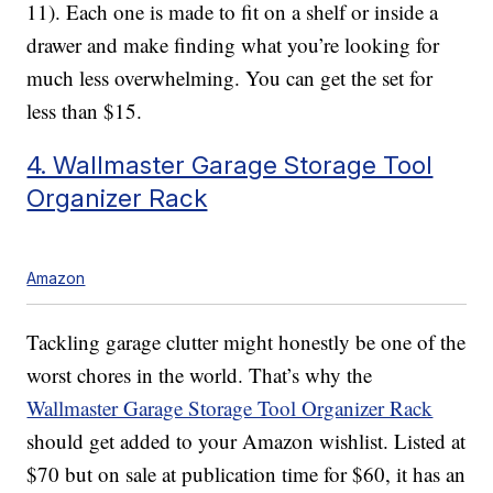
11). Each one is made to fit on a shelf or inside a
drawer and make finding what you’re looking for
much less overwhelming. You can get the set for
less than $15.
4. Wallmaster Garage Storage Tool
Organizer Rack
Amazon
Tackling garage clutter might honestly be one of the
worst chores in the world. That’s why the
Wallmaster Garage Storage Tool Organizer Rack
should get added to your Amazon wishlist. Listed at
$70 but on sale at publication time for $60, it has an