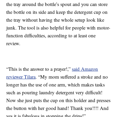
the tray around the bottle’s spout and you can store
the bottle on its side and keep the detergent cup on
the tray without having the whole setup look like
junk. The tool is also helpful for people with motor-
function difficulties, according to at least one
review.
“This is the answer to a prayer!,”
said Amazon
reviewer Tilara
. “My mom suffered a stroke and no
longer has the use of one arm, which makes tasks
such as pouring laundry detergent very difficult!
Now she just puts the cup on this holder and presses
the button with her good hand! Thank you!!!! And
yes it is fabulous in stopping the drips!”