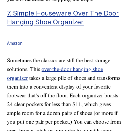
7. Simple Houseware Over The Door
Hanging Shoe Organizer
Amazon
Sometimes the classics are still the best storage
solutions. This
over-the-door hanging shoe
organizer
takes a large pile of shoes and transforms
them into a convenient display of your favorite
footwear that’s off the floor. Each organizer boasts
24 clear pockets for less than $11, which gives
ample room for a dozen pairs of shoes (or more if
you put one pair per pocket.) You can choose from
gray, brown, pink or turquoise to go with your