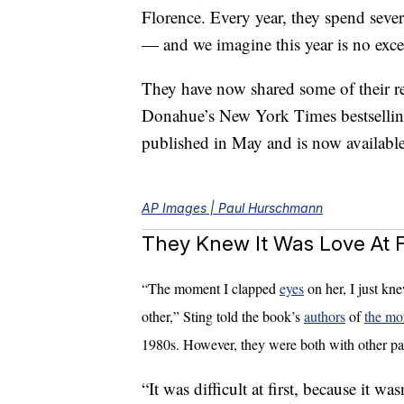
Florence. Every year, they spend sever
— and we imagine this year is no exce
They have now shared some of their r
Donahue’s New York Times bestselli
published in May and is now availab
AP Images | Paul Hurschmann
They Knew It Was Love At Fi
“The moment I clapped
eyes
on her, I just kn
other,” Sting told the book’s
authors
of
the mo
1980s. However, they were both with other par
“It was difficult at first, because it wa