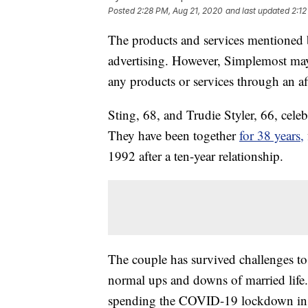
Posted
2:28 PM, Aug 21, 2020
and last updated
2:12
The products and services mentioned 
advertising. However, Simplemost may
any products or services through an affi
Sting, 68, and Trudie Styler, 66, cele
They have been together
for 38 years,
1992 after a ten-year relationship.
The couple has survived challenges t
normal ups and downs of married life
spending the COVID-19 lockdown inside