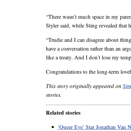
“There wasn’t much space in my parent
Styler said, while Sting revealed that 
“Trudie and I can disagree about thi
have a conversation rather than an argu
like a treaty. And I don’t lose my temp
Congratulations to the long-term love
This story originally appeared on
Sim
stories.
Related stories
‘Queer Eye’ Star Jonathan Van 