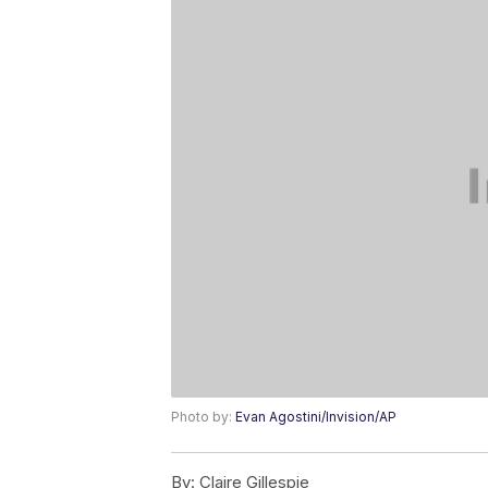
Photo by:
Evan Agostini/Invision/AP
By:
Claire Gillespie