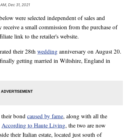
 AM, Dec 31, 2021
below were selected independent of sales and
 receive a small commission from the purchase of
liate link to the retailer's website.
brated their 28th
wedding
anniversary on August 20.
finally getting married in Wiltshire, England in
o their bond
caused by fame
, along with all the
.
According to Haute Living
, the two are now
 their Italian estate, located just south of