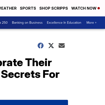
EATHER
SPORTS
SHOP SCRIPPS
WATCH NOW
a 250
Banking on Business
Excellence In Education
More +
brate Their
 Secrets For