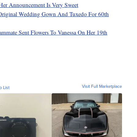
Her Announcement Is Very Sweet
Original Wedding Gown And Tuxedo For 60th
ammate Sent Flowers To Vanessa On Her 19th
Visit Full Marketplace
o List