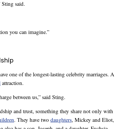
 Sting said.
uation you can imagine.”
dship
ave one of the longest-lasting celebrity marriages. A
l
attraction.
charge between us,” said Sting.
ndship and trust, something they share not only with
hildren
. They have two
daughters
, Mickey and Eliot,
g also has a son, Joseph, and a daughter, Fuchsia