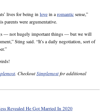
s’ lives for being in
love
in a
romantic
sense,”
his parents were argumentative.
ngs — not hugely important things — but we will
ment,” Sting said. “It’s a daily negotiation, sort of
er.”
birds!
plemost
. Checkout
Simplemost
for additional
Ness Revealed He Got Married In 2020