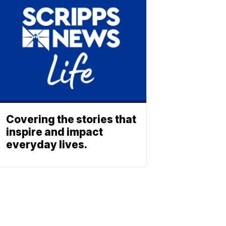
Covering the stories that
inspire and impact
everyday lives.