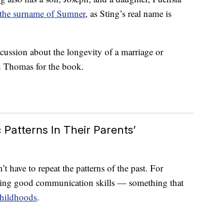
 the surname of Sumner
, as Sting’s real name is
scussion about the longevity of a marriage or
d Thomas for the book.
Patterns In Their Parents’
t have to repeat the patterns of the past. For
aving good communication skills — something that
hildhoods
.