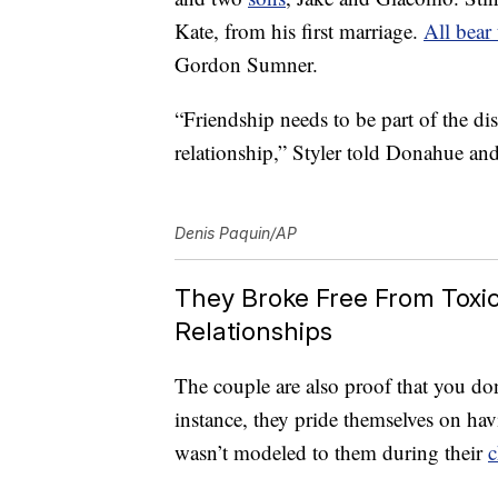
Kate, from his first marriage.
All bear
Gordon Sumner.
“Friendship needs to be part of the di
relationship,” Styler told Donahue an
Denis Paquin/AP
They Broke Free From Toxic 
Relationships
The couple are also proof that you don’
instance, they pride themselves on h
wasn’t modeled to them during their
c