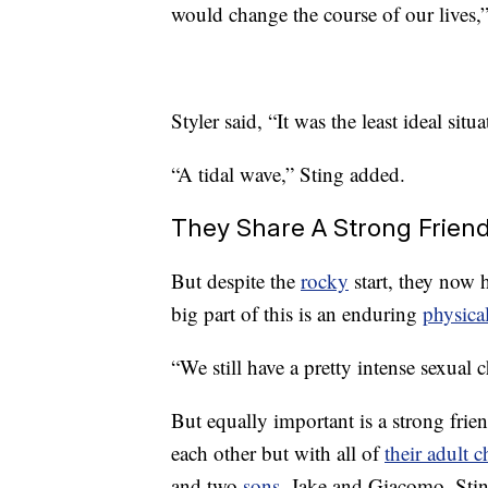
would change the course of our lives,”
Styler said, “It was the least ideal sit
“A tidal wave,” Sting added.
They Share A Strong Frien
But despite the
rocky
start, they now h
big part of this is an enduring
physica
“We still have a pretty intense sexual 
But equally important is a strong frie
each other but with all of
their adult c
and two
sons
, Jake and Giacomo. Stin