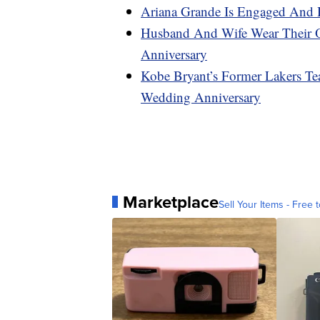
Ariana Grande Is Engaged And 
Husband And Wife Wear Their 
Anniversary
Kobe Bryant’s Former Lakers Te
Wedding Anniversary
Marketplace
Sell Your Items - Free t