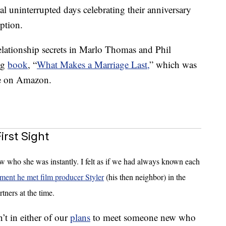
al uninterrupted days celebrating their anniversary
ption.
elationship secrets in Marlo Thomas and Phil
ng
book
, “
What Makes a Marriage Last,
” which was
le on Amazon.
rst Sight
ew who she was instantly. I felt as if we had always known each
ment he met film producer Styler
(his then neighbor) in the
tners at the time.
sn’t in either of our
plans
to meet someone new who