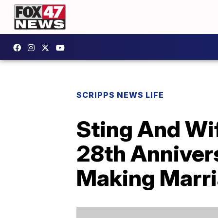
SCRIPPS NEWS LIFE
Sting And Wif
28th Anniver
Making Marri