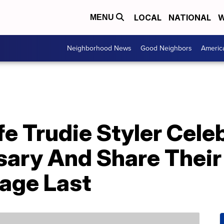
LOCAL
NATIONAL
W
MENU
Neighborhood News
Good Neighbors
Americ
e Trudie Styler Cele
sary And Share Their
age Last