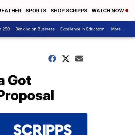
EATHER
SPORTS
SHOP SCRIPPS
WATCH NOW
a 250
Banking on Business
Excellence In Education
More +
a Got
Proposal