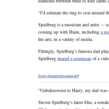
diamond between three to four carats 
“I’d estimate the ring to cost around
Spielberg is a musician and artist — u
coming up with Haim, including
a ni
the arts, in a variety of media.
Fittingly, Spielberg’s famous dad play
Spielberg
shared a screencap
of a vide
Evan Agostini/Invision/AP
“Unbeknownst to Harry, my dad was sec
Steven Spielberg’s latest film, a rema