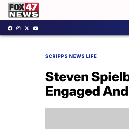
SCRIPPS NEWS LIFE
Steven Spiel
Engaged And 