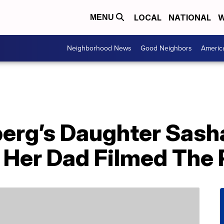
LOCAL
NATIONAL
W
MENU
Neighborhood News
Good Neighbors
Americ
berg’s Daughter Sash
Her Dad Filmed The 