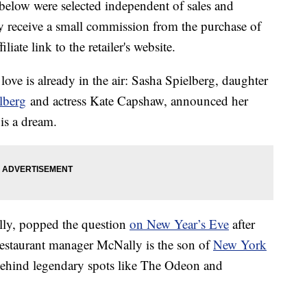
below were selected independent of sales and
 receive a small commission from the purchase of
liate link to the retailer's website.
 love is already in the air: Sasha Spielberg, daughter
lberg
and actress Kate Capshaw, announced her
is a dream.
lly, popped the question
on New Year’s Eve
after
restaurant manager McNally is the son of
New York
behind legendary spots like The Odeon and