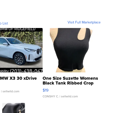
Visit Full Marketplace
o List
MW X3 30 xDrive
One Size Suzette Womens
Black Tank Ribbed Crop
Asymmetrical ...
$19
.
| sellwild.com
CONSHY C.
| sellwild.com