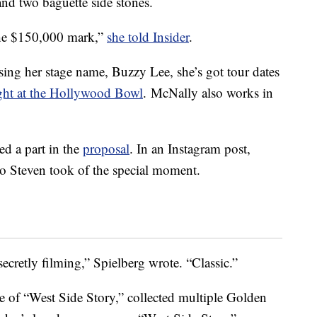
and two baguette side stones.
 the $150,000 mark,”
she told Insider
.
sing her stage name, Buzzy Lee, she’s got tour dates
ght at the Hollywood Bowl
. McNally also works in
ed a part in the
proposal
. In an Instagram post,
o Steven took of the special moment.
retly filming,” Spielberg wrote. “Classic.”
ke of “West Side Story,” collected multiple Golden