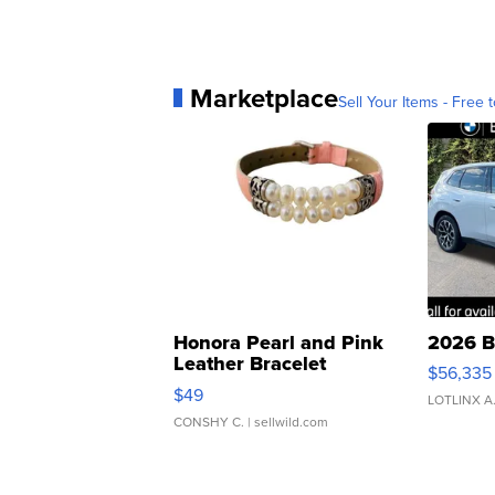
Marketplace
Sell Your Items - Free t
Honora Pearl and Pink
2026 B
Leather Bracelet
$56,335
Adjustable Buckle Clo...
$49
LOTLINX A
CONSHY C.
| sellwild.com