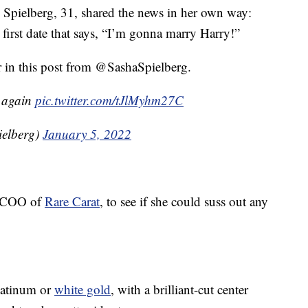
, Spielberg, 31, shared the news in her own way:
r first date that says, “I’m gonna marry Harry!”
ter in this post from @SashaSpielberg.
t again
pic.twitter.com/tJlMyhm27C
ielberg)
January 5, 2022
, COO of
Rare Carat
, to see if she could suss out any
platinum or
white gold
, with a brilliant-cut center