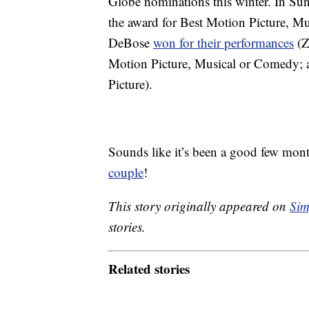
Globe nominations this winter. In S
the award for Best Motion Picture, M
DeBose
won for their performances
(Z
Motion Picture, Musical or Comedy; 
Picture).
Sounds like it’s been a good few mont
couple
!
This story originally appeared on
Sim
stories.
Related stories