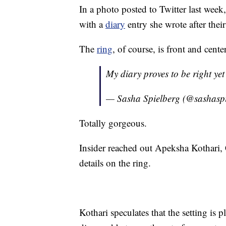
In a photo posted to Twitter last week
with a
diary
entry she wrote after thei
The
ring
, of course, is front and cen
My diary proves to be right ye
— Sasha Spielberg (@sashasp
Totally gorgeous.
Insider reached out Apeksha Kothari
details on the ring.
Kothari speculates that the setting is 