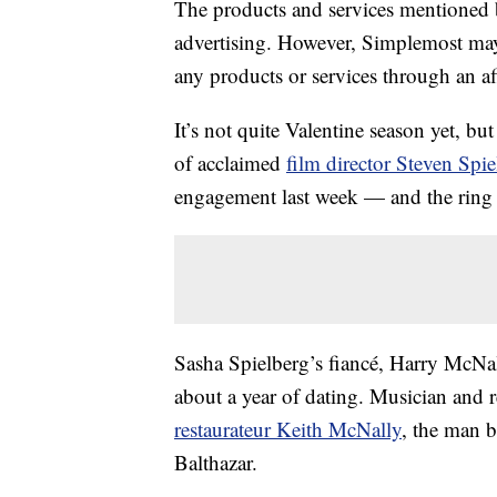
The products and services mentioned 
advertising. However, Simplemost may
any products or services through an affi
It’s not quite Valentine season yet, but
of acclaimed
film director Steven Spie
engagement last week — and the ring 
Sasha Spielberg’s fiancé, Harry McNa
about a year of dating. Musician and 
restaurateur Keith McNally
, the man 
Balthazar.