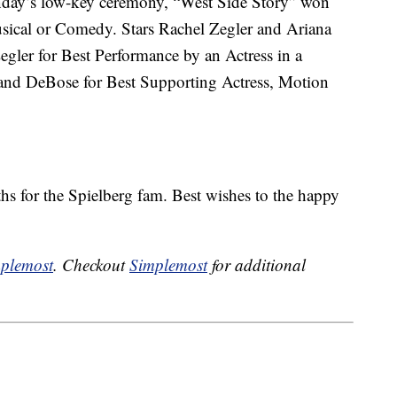
unday’s low-key ceremony, “West Side Story” won
usical or Comedy. Stars Rachel Zegler and Ariana
egler for Best Performance by an Actress in a
and DeBose for Best Supporting Actress, Motion
hs for the Spielberg fam. Best wishes to the happy
plemost
. Checkout
Simplemost
for additional