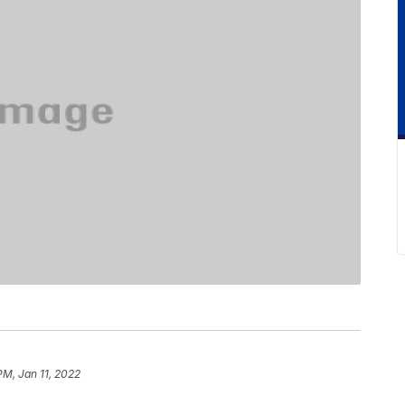
PM, Jan 11, 2022