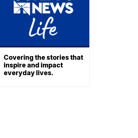
Covering the stories that
inspire and impact
everyday lives.