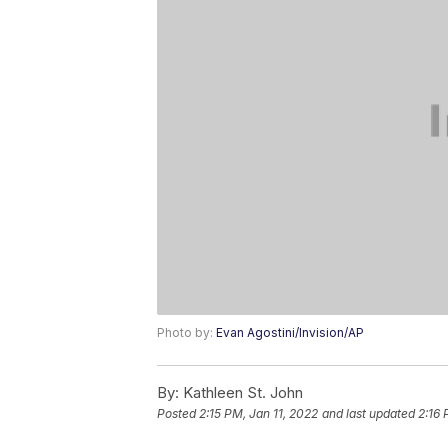
Photo by:
Evan Agostini/Invision/AP
By:
Kathleen St. John
Posted
2:15 PM, Jan 11, 2022
and last updated
2:16 