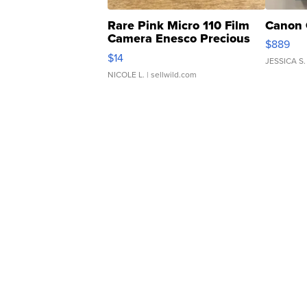
Rare Pink Micro 110 Film
Canon 
Camera Enesco Precious
$889
Moments TD4
$14
JESSICA S.
NICOLE L.
| sellwild.com