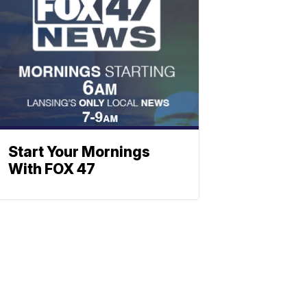
Start Your Mornings
With FOX 47