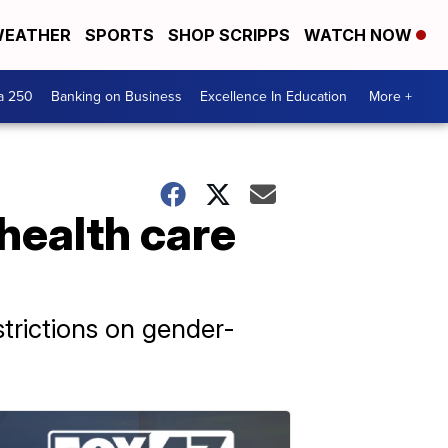
EATHER
SPORTS
SHOP SCRIPPS
WATCH NOW
a 250
Banking on Business
Excellence In Education
More +
 health care
strictions on gender-