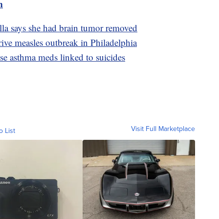
m
lla says she had brain tumor removed
ive measles outbreak in Philadelphia
use asthma meds linked to suicides
Visit Full Marketplace
o List