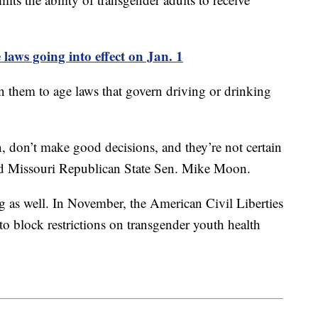
 laws going into effect on Jan. 1
en them to age laws that govern driving or drinking
, don’t make good decisions, and they’re not certain
aid Missouri Republican State Sen. Mike Moon.
g as well. In November, the American Civil Liberties
 block restrictions on transgender youth health