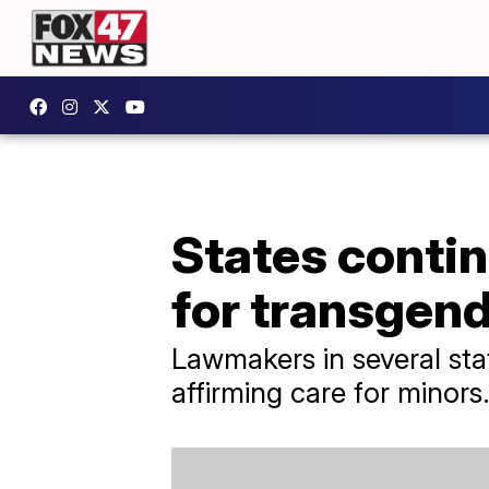
States continu
for transgen
Lawmakers in several stat
affirming care for minors