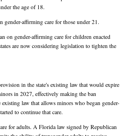
under the age of 18.
n gender-affirming care for those under 21.
an on gender-affirming care for children enacted
tates are now considering legislation to tighten the
rovision in the state's existing law that would expire
minors in 2027, effectively making the ban
 existing law that allows minors who began gender-
tarted to continue that care.
 care for adults. A Florida law signed by Republican
its the ability of transgender adults to receive