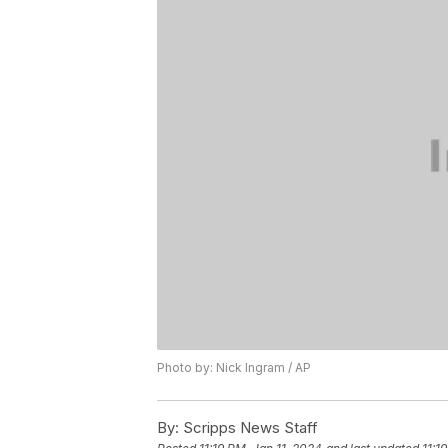
Photo by: Nick Ingram / AP
By:
Scripps News Staff