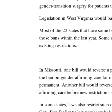
gender-transition surgery for patients 
Legislation in West Virginia would ba
Most of the 22 states that have some b
those bans within the last year. Some s
existing restrictions.
In Missouri, one bill would reverse a p
the ban on gender-affirming care for 
permanent. Another bill would reverse
affirming care before new restrictions s
In some states, laws also restrict such
Gov. Ron DeSantis last year sharply lim