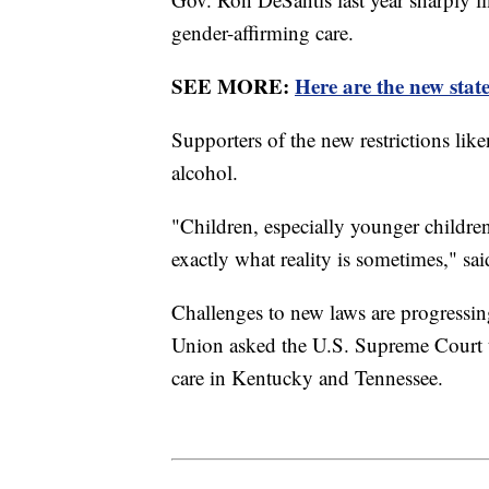
gender-affirming care.
SEE MORE:
Here are the new state
Supporters of the new restrictions lik
alcohol.
"Children, especially younger children
exactly what reality is sometimes," s
Challenges to new laws are progressin
Union asked the U.S. Supreme Court to
care in Kentucky and Tennessee.