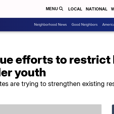
LOCAL
NATIONAL
W
MENU
Neighborhood News
Good Neighbors
Americ
e efforts to restrict
der youth
es are trying to strengthen existing re
.