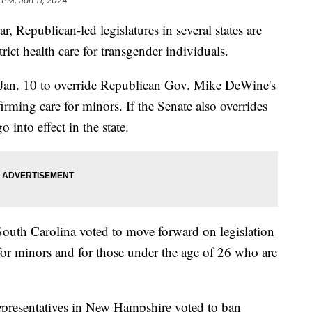
9 PM, Jan 11, 2024
ar, Republican-led legislatures in several states are
rict health care for transgender individuals.
Jan. 10 to override Republican Gov. Mike DeWine's
firming care for minors. If the Senate also overrides
o into effect in the state.
outh Carolina voted to move forward on legislation
for minors and for those under the age of 26 who are
presentatives in New Hampshire voted to ban