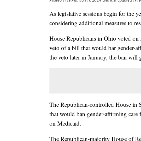
Posted
11:19 PM, Jan 11, 2024
and last updated
11:1
As legislative sessions begin for the ye
considering additional measures to rest
House Republicans in Ohio voted on 
veto of a bill that would bar gender-af
the veto later in January, the ban will g
The Republican-controlled House in S
that would ban gender-affirming care 
on Medicaid.
The Republican-majority House of Re