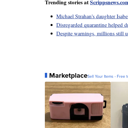
Trending stories at
Scrippsnews.co
Michael Strahan's daughter Isabe
Disregarded quarantine helped dr
Despite warnings, millions still 
Marketplace
Sell Your Items - Free t