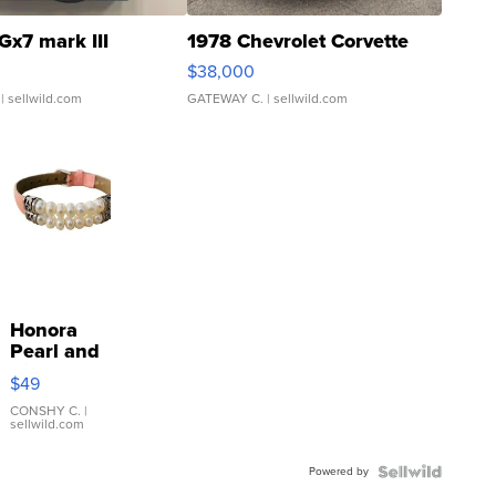
Gx7 mark III
1978 Chevrolet Corvette
$38,000
| sellwild.com
GATEWAY C.
| sellwild.com
Honora
Pearl and
Pink
$49
Leather
Bracelet
CONSHY C.
|
sellwild.com
Adjustable
Buckle
Powered by
Clo...