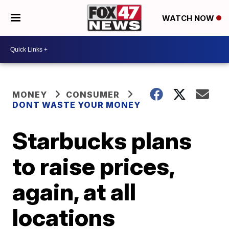
WATCH NOW
MONEY
CONSUMER
DONT WASTE YOUR MONEY
Starbucks plans
to raise prices,
again, at all
locations