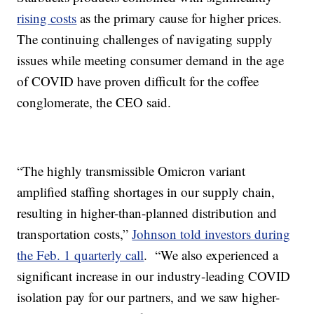
rising costs
as the primary cause for higher prices.
The continuing challenges of navigating supply
issues while meeting consumer demand in the age
of COVID have proven difficult for the coffee
conglomerate, the CEO said.
“The highly transmissible Omicron variant
amplified staffing shortages in our supply chain,
resulting in higher-than-planned distribution and
transportation costs,”
Johnson told investors during
the Feb. 1 quarterly call
. “We also experienced a
significant increase in our industry-leading COVID
isolation pay for our partners, and we saw higher-