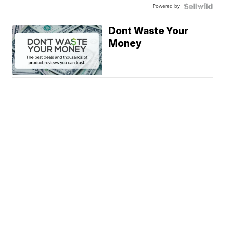
Powered by
Dont Waste Your
Money