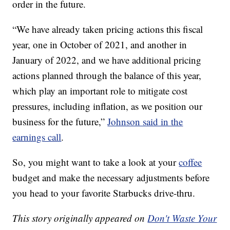
order in the future.
“We have already taken pricing actions this fiscal
year, one in October of 2021, and another in
January of 2022, and we have additional pricing
actions planned through the balance of this year,
which play an important role to mitigate cost
pressures, including inflation, as we position our
business for the future,”
Johnson said in the
earnings call
.
So, you might want to take a look at your
coffee
budget and make the necessary adjustments before
you head to your favorite Starbucks drive-thru.
This story originally appeared on
Don't Waste Your