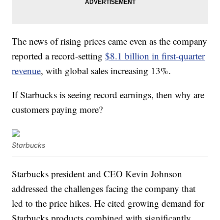
The news of rising prices came even as the company
reported a record-setting
$8.1 billion in first-quarter
revenue
, with global sales increasing 13%.
If Starbucks is seeing record earnings, then why are
customers paying more?
Starbucks
Starbucks president and CEO Kevin Johnson
addressed the challenges facing the company that
led to the price hikes. He cited growing demand for
Starbucks products combined with significantly