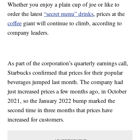
Whether you enjoy a plain cup of joe or like to
order the latest
“secret menu” drinks
, prices at the
coffee
giant will continue to climb, according to
company leaders.
As part of the corporation’s quarterly earnings call,
Starbucks confirmed that prices for their popular
beverages jumped last month. The company had
just increased prices a few months ago, in October
2021, so the January 2022 bump marked the
second time in three months that prices have
increased for customers.