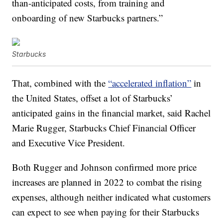
than-anticipated costs, from training and
onboarding of new Starbucks partners.”
Starbucks
That, combined with the
“accelerated inflation”
in
the United States, offset a lot of Starbucks’
anticipated gains in the financial market, said Rachel
Marie Rugger, Starbucks Chief Financial Officer
and Executive Vice President.
Both Rugger and Johnson confirmed more price
increases are planned in 2022 to combat the rising
expenses, although neither indicated what customers
can expect to see when paying for their Starbucks