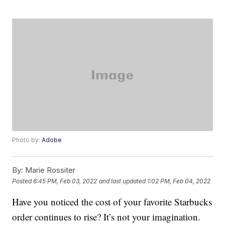
Photo by:
Adobe
By:
Marie Rossiter
Posted
6:45 PM, Feb 03, 2022
and last updated
1:02 PM, Feb 04, 2022
Have you noticed the cost of your favorite Starbucks
order continues to rise? It’s not your imagination.