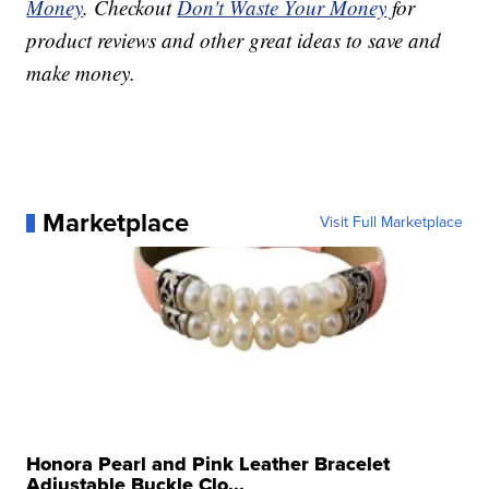
Money
. Checkout
Don't Waste Your Money
for
product reviews and other great ideas to save and
make money.
Marketplace
Visit Full Marketplace
Honora Pearl and Pink Leather Bracelet
Adjustable Buckle Clo...