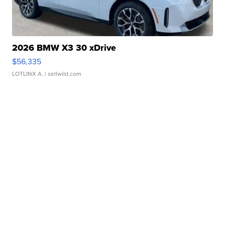
2026 BMW X3 30 xDrive
$56,335
LOTLINX A.
| sellwild.com