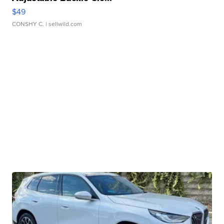
$49
CONSHY C.
| sellwild.com