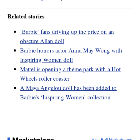
Related stories
‘Barbie’ fans driving up the price on an
obscure Allan doll
Barbie honors actor Anna May Wong with
Inspiring Women doll
Mattel is opening a theme park with a Hot
Wheels roller coaster
A Maya Angelou doll has been added to
Barbie’s ‘Inspiring Women’ collection
Marketplace
Visit Full Marketplace