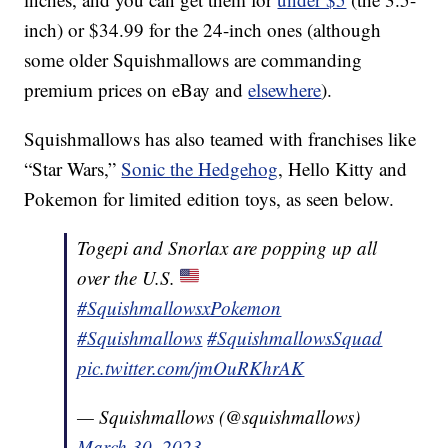
inch) or $34.99 for the 24-inch ones (although
some older Squishmallows are commanding
premium prices on eBay and
elsewhere
).
Squishmallows has also teamed with franchises like
“Star Wars,”
Sonic the Hedgehog
, Hello Kitty and
Pokemon for limited edition toys, as seen below.
Togepi and Snorlax are popping up all
over the U.S.
#SquishmallowsxPokemon
#Squishmallows
#SquishmallowsSquad
pic.twitter.com/jmOuRKhrAK
— Squishmallows (@squishmallows)
March 30, 2023