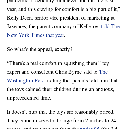
pandemic, it certainly hit a fever pitch in the past
year, and this craving for comfort is a big part of it,”
Kelly Deen, senior vice president of marketing at
Jazwares, the parent company of Kellytoy,
told The
New York Times that year
.
So what’s the appeal, exactly?
“There’s a real comfort in squishing them,” toy
expert and consultant Chris Byrne said to
The
Washington Post
, noting that parents told him that
the toys calmed their children during an anxious,
unprecedented time.
It doesn’t hurt that the toys are reasonably priced.
They come in sizes that range from 2 inches to 24
inches, and you can get them for
under $5
(the 3.5-