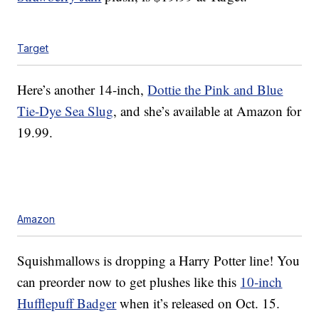
Target
Here’s another 14-inch,
Dottie the Pink and Blue
Tie-Dye Sea Slug
, and she’s available at Amazon for
19.99.
Amazon
Squishmallows is dropping a Harry Potter line! You
can preorder now to get plushes like this
10-inch
Hufflepuff Badger
when it’s released on Oct. 15.