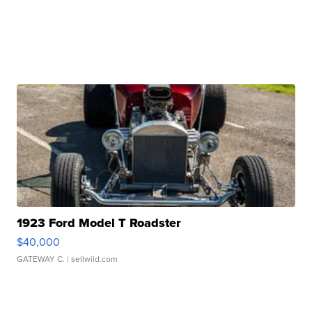
1923 Ford Model T Roadster
$40,000
GATEWAY C.
| sellwild.com