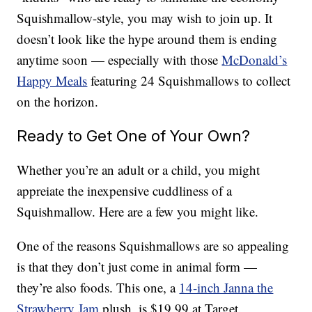
Squishmallow-style, you may wish to join up. It
doesn’t look like the hype around them is ending
anytime soon — especially with those
McDonald’s
Happy Meals
featuring 24 Squishmallows to collect
on the horizon.
Ready to Get One of Your Own?
Whether you’re an adult or a child, you might
appreiate the inexpensive cuddliness of a
Squishmallow. Here are a few you might like.
One of the reasons Squishmallows are so appealing
is that they don’t just come in animal form —
they’re also foods. This one, a
14-inch Janna the
Strawberry Jam
plush, is $19.99 at Target.