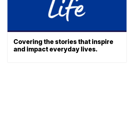
Covering the stories that inspire
and impact everyday lives.