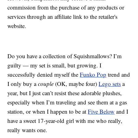
commission from the purchase of any products or
services through an affiliate link to the retailer's
website.
Do you have a collection of Squishmallows? I’m
guilty — my set is small, but growing. I
successfully denied myself the
Funko Pop
trend and
I only buy a
couple
(OK, maybe four)
Lego sets
a
year, but I just can’t resist these adorable plushes,
especially when I’m traveling and see them at a gas
station, or when I happen to be at
Five Below
and I
have a sweet 17-year-old girl with me who really,
really wants one.