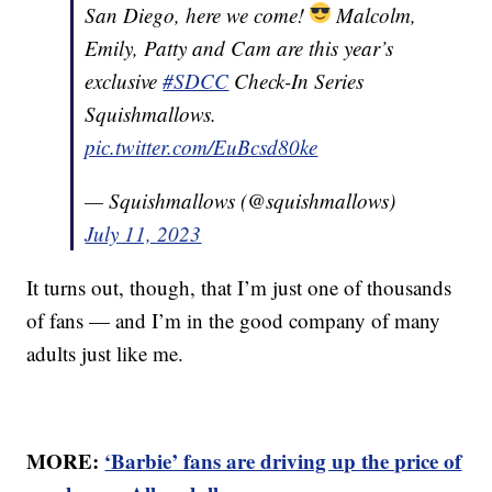
San Diego, here we come!
Malcolm,
Emily, Patty and Cam are this year’s
exclusive
#SDCC
Check-In Series
Squishmallows.
pic.twitter.com/EuBcsd80ke
— Squishmallows (@squishmallows)
July 11, 2023
It turns out, though, that I’m just one of thousands
of fans — and I’m in the good company of many
adults just like me.
MORE:
‘Barbie’ fans are driving up the price of