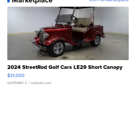
2024 StreetRod Golf Cars LE29 Short Canopy
$31,000
GATEWAY C.
| sellwild.com