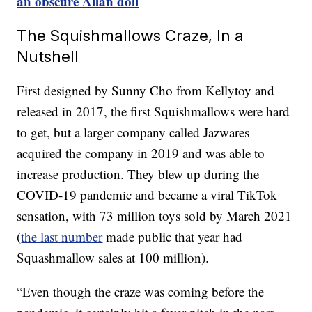
an obscure Allan doll
The Squishmallows Craze, In a
Nutshell
First designed by Sunny Cho from Kellytoy and
released in 2017, the first Squishmallows were hard
to get, but a larger company called Jazwares
acquired the company in 2019 and was able to
increase production. They blew up during the
COVID-19 pandemic and became a viral TikTok
sensation, with 73 million toys sold by March 2021
(
the last number
made public that year had
Squashmallow sales at 100 million).
“Even though the craze was coming before the