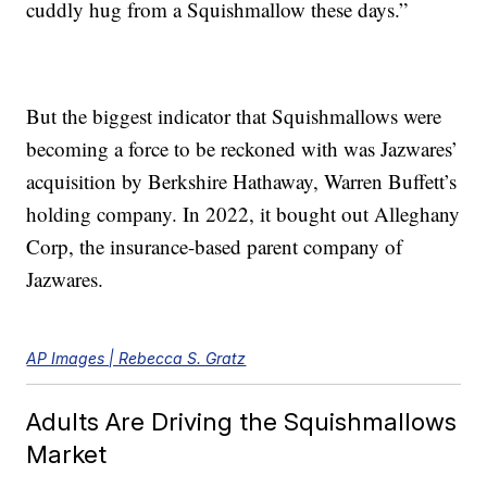
cuddly hug from a Squishmallow these days.”
But the biggest indicator that Squishmallows were
becoming a force to be reckoned with was Jazwares’
acquisition by Berkshire Hathaway, Warren Buffett’s
holding company. In 2022, it bought out Alleghany
Corp, the insurance-based parent company of
Jazwares.
AP Images | Rebecca S. Gratz
Adults Are Driving the Squishmallows
Market