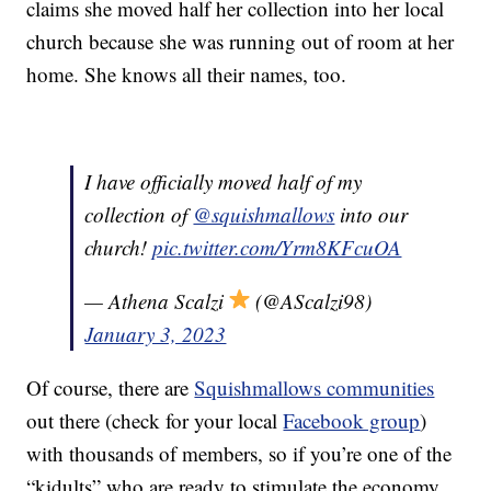
claims she moved half her collection into her local
church because she was running out of room at her
home. She knows all their names, too.
I have officially moved half of my
collection of
@squishmallows
into our
church!
pic.twitter.com/Yrm8KFcuOA
— Athena Scalzi
(@AScalzi98)
January 3, 2023
Of course, there are
Squishmallows communities
out there (check for your local
Facebook group
)
with thousands of members, so if you’re one of the
“kidults” who are ready to stimulate the economy