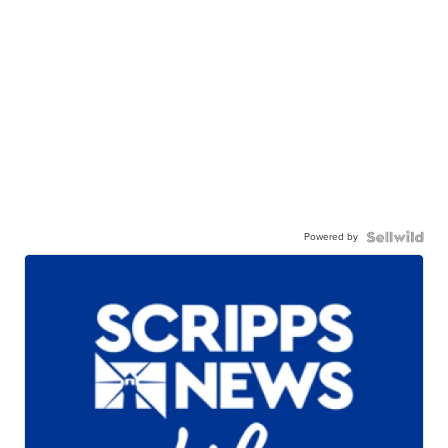
Powered by