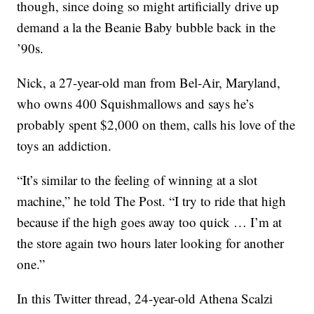
though, since doing so might artificially drive up
demand a la the Beanie Baby bubble back in the
’90s.
Nick, a 27-year-old man from Bel-Air, Maryland,
who owns 400 Squishmallows and says he’s
probably spent $2,000 on them, calls his love of the
toys an addiction.
“It’s similar to the feeling of winning at a slot
machine,” he told The Post. “I try to ride that high
because if the high goes away too quick … I’m at
the store again two hours later looking for another
one.”
In this Twitter thread, 24-year-old Athena Scalzi