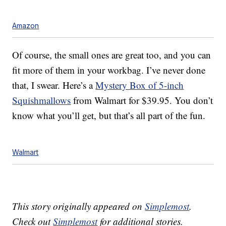
Amazon
Of course, the small ones are great too, and you can
fit more of them in your workbag. I’ve never done
that, I swear. Here’s a
Mystery Box of 5-inch
Squishmallows
from Walmart for $39.95. You don’t
know what you’ll get, but that’s all part of the fun.
Walmart
This story originally appeared on
Simplemost
.
Check out
Simplemost
for additional stories.