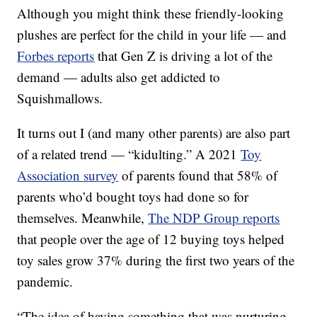
Although you might think these friendly-looking
plushes are perfect for the child in your life — and
Forbes reports
that Gen Z is driving a lot of the
demand — adults also get addicted to
Squishmallows.
It turns out I (and many other parents) are also part
of a related trend — “kidulting.” A 2021
Toy
Association survey
of parents found that 58% of
parents who’d bought toys had done so for
themselves. Meanwhile,
The NDP Group reports
that people over the age of 12 buying toys helped
toy sales grow 37% during the first two years of the
pandemic.
“The idea of having something that was nurturing,