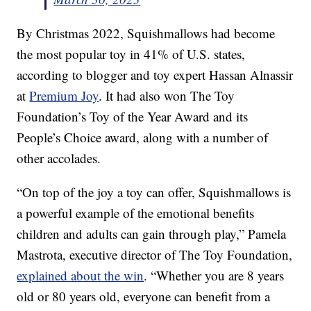
By Christmas 2022, Squishmallows had become
the most popular toy in 41% of U.S. states,
according to blogger and toy expert Hassan Alnassir
at
Premium Joy
. It had also won The Toy
Foundation’s Toy of the Year Award and its
People’s Choice award, along with a number of
other accolades.
“On top of the joy a toy can offer, Squishmallows is
a powerful example of the emotional benefits
children and adults can gain through play,” Pamela
Mastrota, executive director of The Toy Foundation,
explained about the win
. “Whether you are 8 years
old or 80 years old, everyone can benefit from a