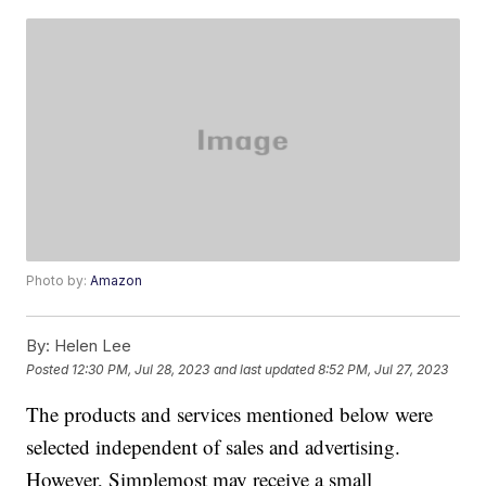
Photo by:
Amazon
By:
Helen Lee
Posted
12:30 PM, Jul 28, 2023
and last updated
8:52 PM, Jul 27, 2023
The products and services mentioned below were
selected independent of sales and advertising.
However, Simplemost may receive a small