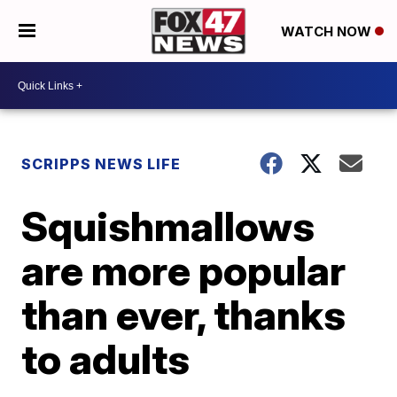
WATCH NOW
SCRIPPS NEWS LIFE
Squishmallows
are more popular
than ever, thanks
to adults