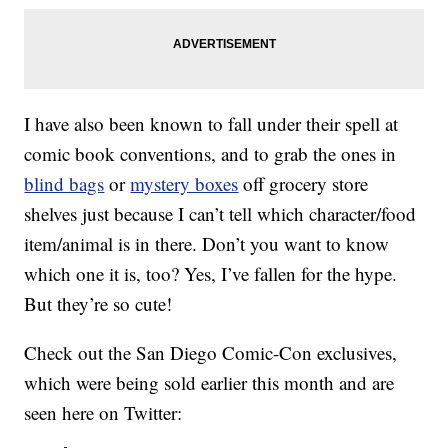
I have also been known to fall under their spell at
comic book conventions, and to grab the ones in
blind bags
or
mystery boxes
off grocery store
shelves just because I can’t tell which character/food
item/animal is in there. Don’t you want to know
which one it is, too? Yes, I’ve fallen for the hype.
But they’re so cute!
Check out the San Diego Comic-Con exclusives,
which were being sold earlier this month and are
seen here on Twitter: