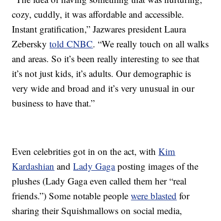
cozy, cuddly, it was affordable and accessible.
Instant gratification,” Jazwares president Laura
Zebersky
told CNBC
. “We really touch on all walks
and areas. So it’s been really interesting to see that
it’s not just kids, it’s adults. Our demographic is
very wide and broad and it’s very unusual in our
business to have that.”
Even celebrities got in on the act, with
Kim
Kardashian
and
Lady Gaga
posting images of the
plushes (Lady Gaga even called them her “real
friends.”) Some notable people
were blasted
for
sharing their Squishmallows on social media,