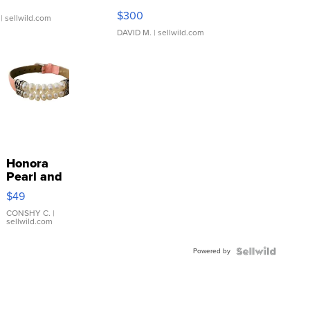
SSP Clear ...
$300
| sellwild.com
DAVID M.
| sellwild.com
Honora
Pearl and
Pink
$49
Leather
Bracelet
CONSHY C.
|
sellwild.com
Adjustable
Buckle
Powered by
Clo...