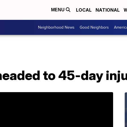
LOCAL
NATIONAL
W
MENU
Neighborhood News
Good Neighbors
Americ
aded to 45-day injur