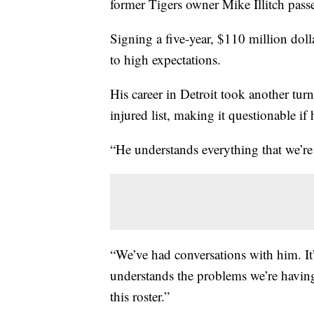
former Tigers owner Mike Illitch pass
Signing a five-year, $110 million dol
to high expectations.
His career in Detroit took another tur
injured list, making it questionable if 
“He understands everything that we’r
“We’ve had conversations with him. It’
understands the problems we’re having
this roster.”