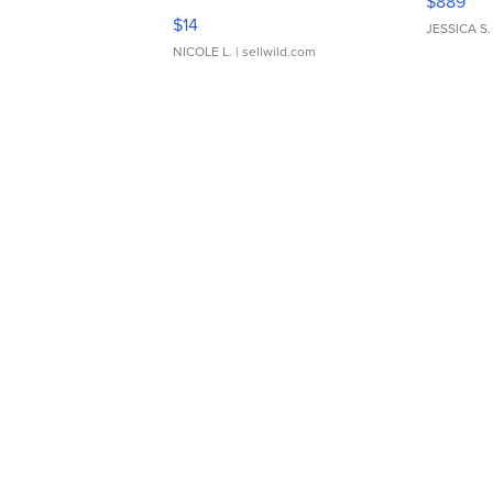
$889
Moments TD4
$14
JESSICA S.
NICOLE L.
| sellwild.com