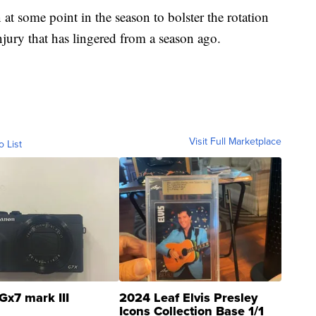
t some point in the season to bolster the rotation
njury that has lingered from a season ago.
Visit Full Marketplace
o List
Gx7 mark III
2024 Leaf Elvis Presley
Icons Collection Base 1/1