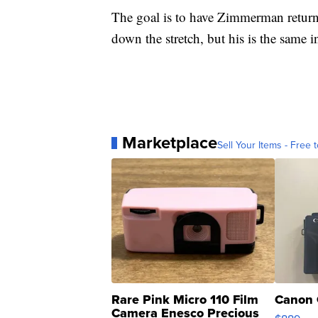
The goal is to have Zimmerman return a
down the stretch, but his is the same i
Marketplace
Sell Your Items - Free t
Rare Pink Micro 110 Film
Canon 
Camera Enesco Precious