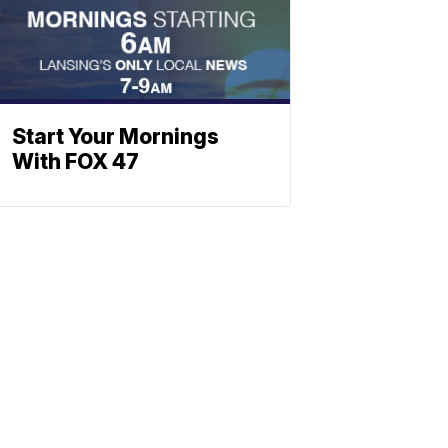
Start Your Mornings
With FOX 47