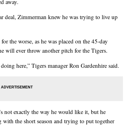
ed away.
lar deal, Zimmerman knew he was trying to live up
n for the worse, as he was placed on the 45-day
he will ever throw another pitch for the Tigers.
e doing here,” Tigers manager Ron Gardenhire said.
s not exactly the way he would like it, but he
 with the short season and trying to put together