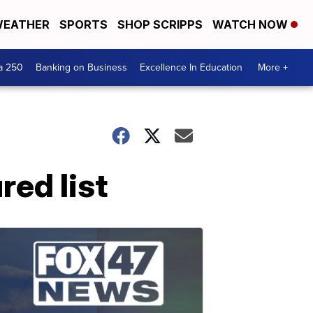
EATHER
SPORTS
SHOP SCRIPPS
WATCH NOW
a 250
Banking on Business
Excellence In Education
More +
ed list