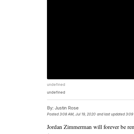
undefined
undefined
By:
Justin Rose
Posted
3:08 AM, Jul 19, 2020
and last updated
3:09
Jordan Zimmerman will forever be reme