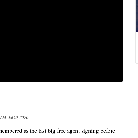
 AM, Jul 19, 2020
mbered as the last big free agent signing before