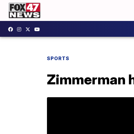
SPORTS
Zimmerman he